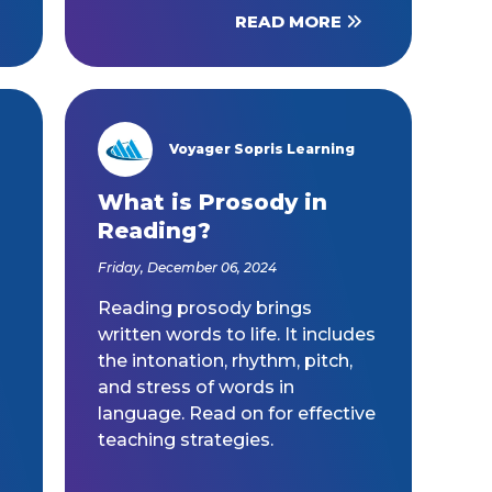
READ MORE
Voyager Sopris Learning
/node/23
What is Prosody in
Reading?
Friday, December 06, 2024
Reading prosody brings
written words to life. It includes
the intonation, rhythm, pitch,
and stress of words in
language. Read on for effective
teaching strategies.