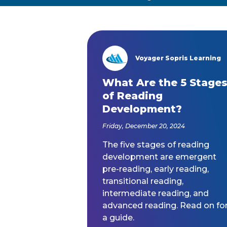
Voyager Sopris Learning
/node/23
What Are the 5 Stage
of Reading
Development?
Friday, December 20, 2024
The five stages of reading
development are emergent
pre-reading, early reading,
transitional reading,
intermediate reading, and
advanced reading. Read on fo
a guide.