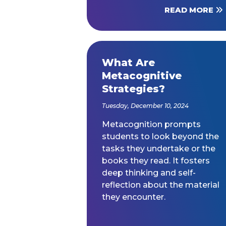
READ MORE
What Are
Metacognitive
Strategies?
Tuesday, December 10, 2024
Metacognition prompts
students to look beyond the
tasks they undertake or the
books they read. It fosters
deep thinking and self-
reflection about the material
they encounter.