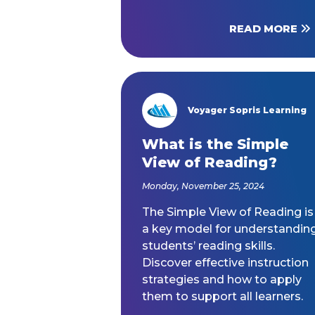
READ MORE
Voyager Sopris Learning
/node/23
What is the Simple
View of Reading?
Monday, November 25, 2024
The Simple View of Reading is
a key model for understandin
students’ reading skills.
Discover effective instruction
strategies and how to apply
them to support all learners.