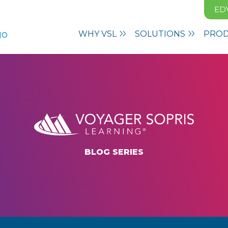
ED
WHY VSL
SOLUTIONS
PRO
BLOG SERIES