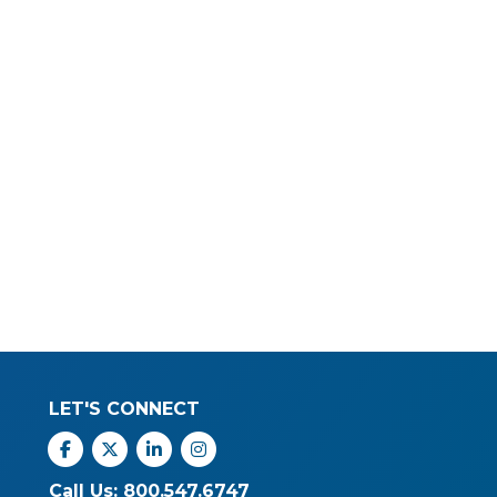
LET'S CONNECT
Facebook
X
Linkedin
Instagram
Call Us: 800.547.6747