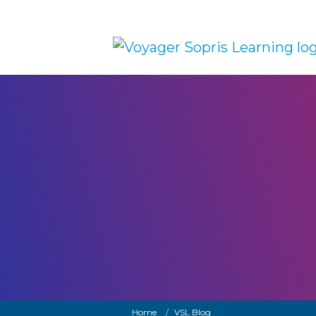
Skip to main content
Breadcrumb
Home
VSL Blog