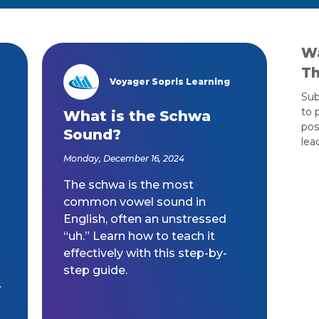
Wa
Th
Voyager Sopris Learning
/node/23
Sub
to 
s
What is the Schwa
pos
Sound?
lea
Monday, December 16, 2024
The schwa is the most
common vowel sound in
English, often an unstressed
“uh.” Learn how to teach it
effectively with this step-by-
step guide.
r