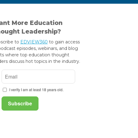
nt More Education
ought Leadership?
scribe to
EDVIEW360
to gain access
podcast episodes, webinars, and blog
ts where top education thought
ders discuss hot topics in the industry.