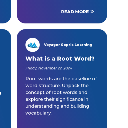
READ MORE
Voyager Sopris Learning
/node/23
What is a Root Word?
Friday, November 22, 2024
Root words are the baseline of
word structure. Unpack the
concept of root words and
g
explore their significance in
understanding and building
vocabulary.