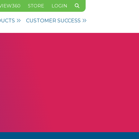
VIEW360
STORE
LOGIN
DUCTS
CUSTOMER SUCCESS