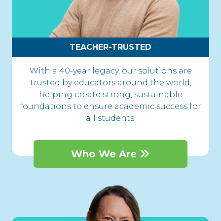
TEACHER-TRUSTED
With a 40-year legacy, our solutions are
trusted by educators around the world,
helping create strong, sustainable
foundations to ensure academic success for
all students.
Who We Are