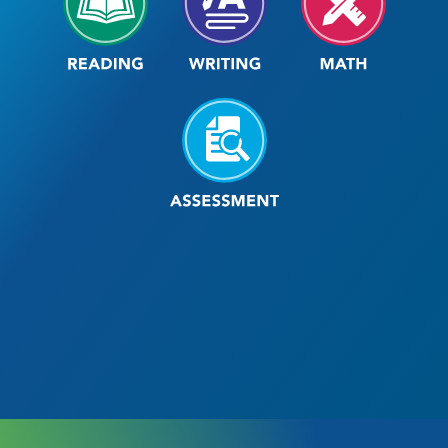
Assessment