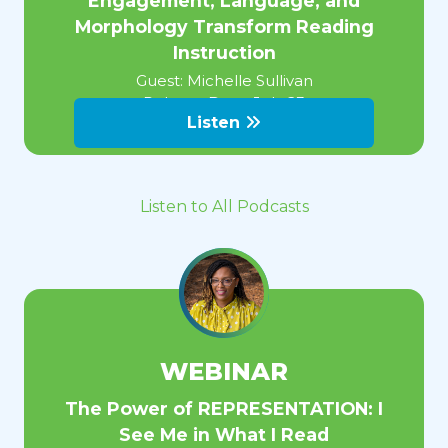
Engagement, Language, and
Morphology Transform Reading
Instruction
Guest:
Michelle Sullivan
Release Date:
July 23
Listen
Listen to All Podcasts
WEBINAR
The Power of REPRESENTATION: I
See Me in What I Read