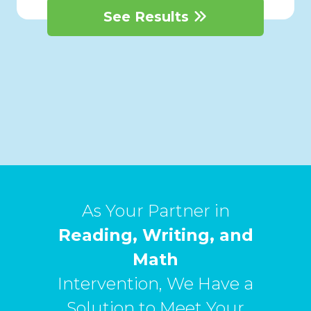
See Results
As Your Partner in
Reading, Writing, and
Math
Intervention, We Have a
Solution to Meet Your