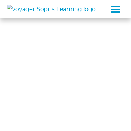
Skip to main content
The Reading, Writing,
and Math Intervention
Specialist
As the reading, writing, and math
intervention specialist, we help
educators build strong, sustainable
foundations for student success.
Our solutions support students in
mastering the essential skills
needed for success in school,
career, and life.