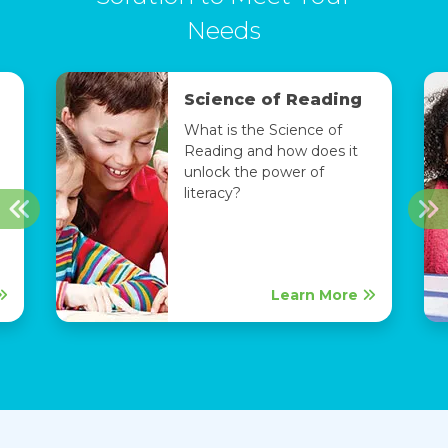
Needs
Science of Reading
What is the Science of
Reading and how does it
unlock the power of
literacy?
Previous
Ne
Learn More