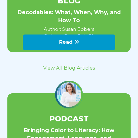
BLOG
Decodables: What, When, Why, and
How To
Author:
Susan Ebbers
Release Date:
July 30
Read
View All Blog Articles
PODCAST
Bringing Color to Literacy: How