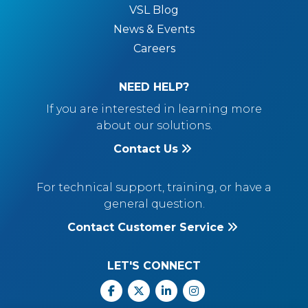
VSL Blog
News & Events
Careers
NEED HELP?
If you are interested in learning more
about our solutions.
Contact Us
For technical support, training, or have a
general question.
Contact Customer Service
LET'S CONNECT
Facebook
X
Linkedin
Instagram