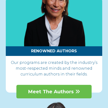
RENOWNED AUTHORS
Our programs are created by the industry’s
most-respected minds and renowned
curriculum authors in their fields.
Meet The Authors