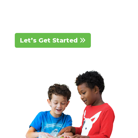
We’re here to partner with you on
this journey.
Let’s Get Started