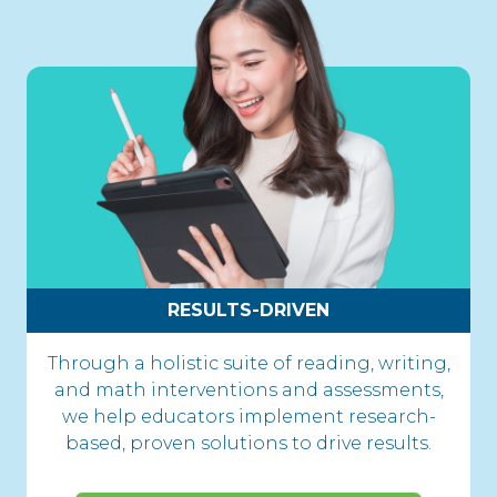
RESULTS-DRIVEN
Through a holistic suite of reading, writing,
and math interventions and assessments,
we help educators implement research-
based, proven solutions to drive results.