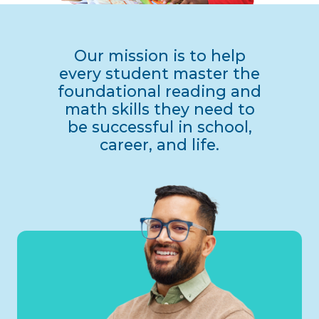
Our mission is to help
every student master the
foundational reading and
math skills they need to
be successful in school,
career, and life.