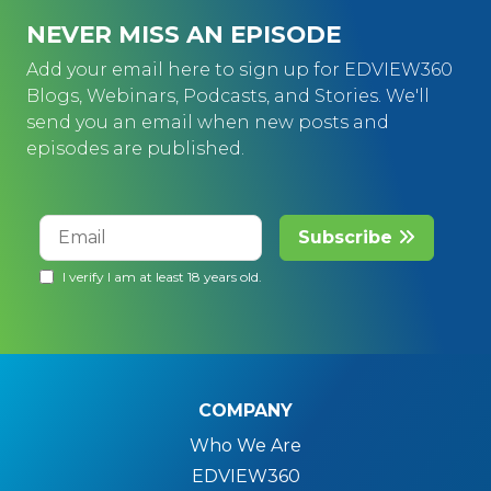
NEVER MISS AN EPISODE
Add your email here to sign up for EDVIEW360
Blogs, Webinars, Podcasts, and Stories. We'll
send you an email when new posts and
episodes are published.
COMPANY
Who We Are
EDVIEW360