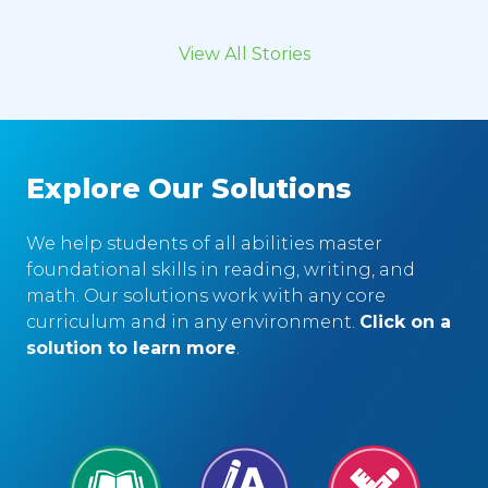
View All Stories
Explore Our Solutions
We help students of all abilities master
foundational skills in reading, writing, and
math. Our solutions work with any core
curriculum and in any environment.
Click on a
solution to learn more
.
Reading
Writing
Math