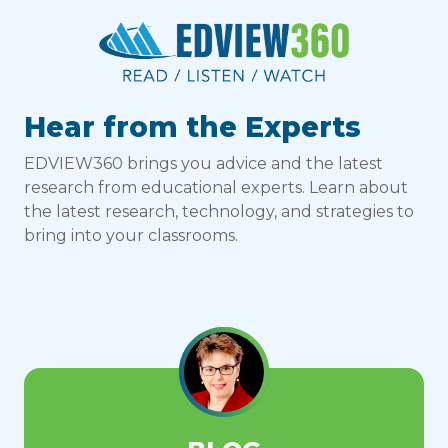
Hear from the Experts
EDVIEW360 brings you advice and the latest
research from educational experts. Learn about
the latest research, technology, and strategies to
bring into your classrooms.