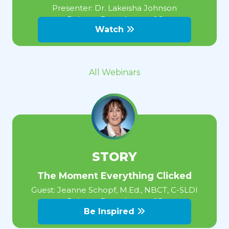
Presenter:
Dr. Lakeisha Johnson
Release Date:
August 06
Watch
All Webinars
STORY
The Moment Everything Clicked
Guest:
Jeanne Schopf, M.Ed., NBCT, C-SLDI
Release Date:
August 05
Be Inspired