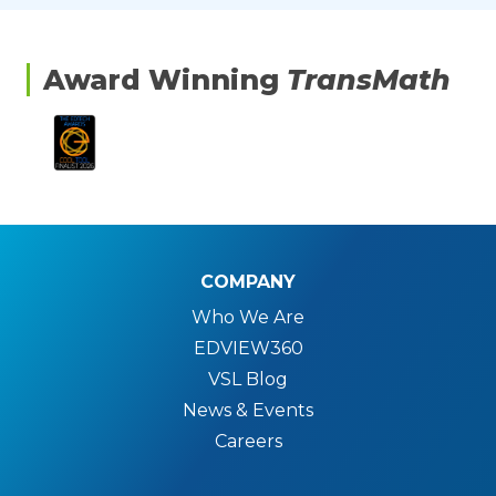
Award Winning
TransMath
COMPANY
Who We Are
EDVIEW360
VSL Blog
News & Events
Careers