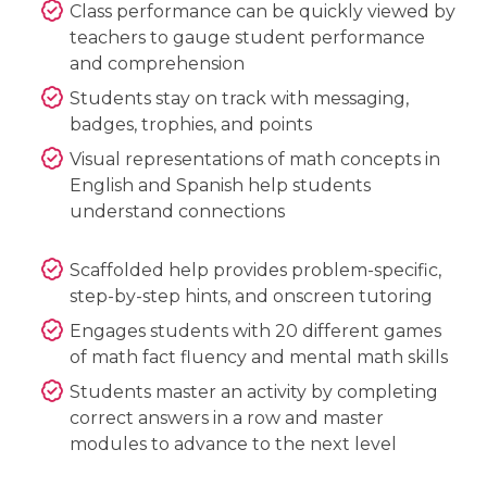
Class performance can be quickly viewed by
teachers to gauge student performance
and comprehension
Students stay on track with messaging,
badges, trophies, and points
Visual representations of math concepts in
English and Spanish help students
understand connections
Scaffolded help provides problem-specific,
step-by-step hints, and onscreen tutoring
Engages students with 20 different games
of math fact fluency and mental math skills
Students master an activity by completing
correct answers in a row and master
modules to advance to the next level