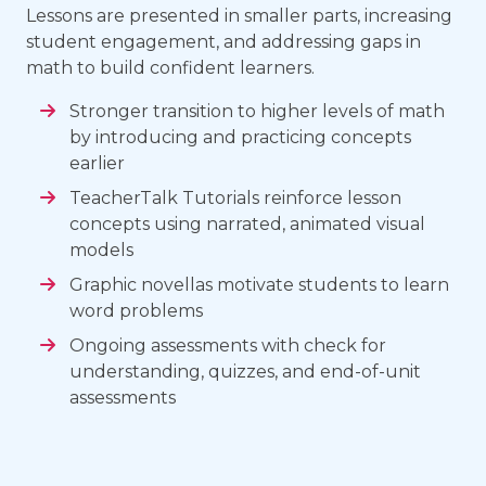
Lessons are presented in smaller parts, increasing
student engagement, and addressing gaps in
math to build confident learners.
Stronger transition to higher levels of math
by introducing and practicing concepts
earlier
TeacherTalk Tutorials reinforce lesson
concepts using narrated, animated visual
models
Graphic novellas motivate students to learn
word problems
Ongoing assessments with check for
understanding, quizzes, and end-of-unit
assessments