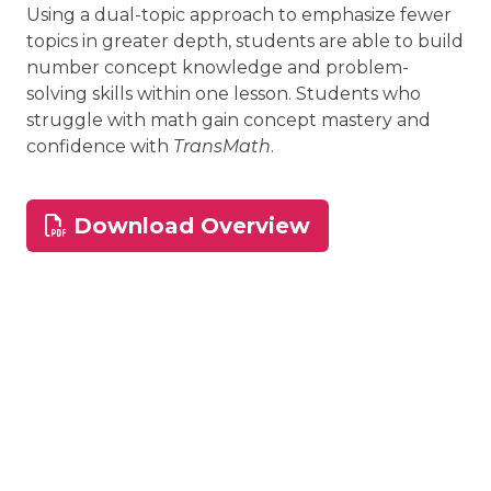
Using a dual-topic approach to emphasize fewer
topics in greater depth, students are able to build
number concept knowledge and problem-
solving skills within one lesson. Students who
struggle with math gain concept mastery and
confidence with
TransMath
.
Download Overview