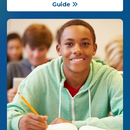
Guide