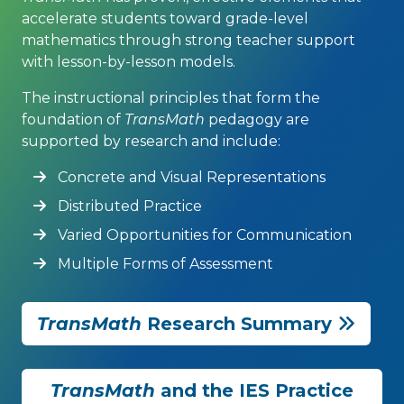
accelerate students toward grade-level
mathematics through strong teacher support
with lesson-by-lesson models.
The instructional principles that form the
foundation of
TransMath
pedagogy are
supported by research and include:
Concrete and Visual Representations
Distributed Practice
Varied Opportunities for Communication
Multiple Forms of Assessment
TransMath
Research Summary
TransMath
and the IES Practice