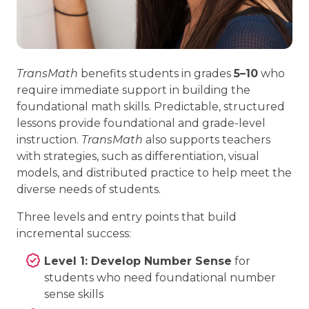
TransMath
benefits students in grades
5–10
who
require immediate support in building the
foundational math skills. Predictable, structured
lessons provide foundational and grade-level
instruction.
TransMath
also supports teachers
with strategies, such as differentiation, visual
models, and distributed practice to help meet the
diverse needs of students.
Three levels and entry points that build
incremental success:
Level 1: Develop Number Sense
for
students who need foundational number
sense skills