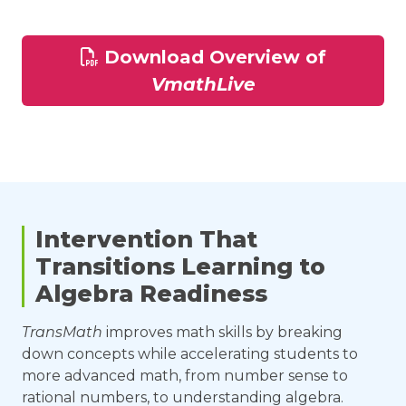
Download Overview of
VmathLive
Intervention That
Transitions Learning to
Algebra Readiness
TransMath
improves math skills by breaking
down concepts while accelerating students to
more advanced math, from number sense to
rational numbers, to understanding algebra.