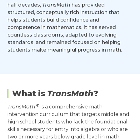
half decades,
TransMath
has provided
structured, conceptually rich instruction that
helps students build confidence and
competence in mathematics. It has served
countless classrooms, adapted to evolving
standards, and remained focused on helping
students make meaningful progress in math.
What is
TransMath
?
®
TransMath
is a comprehensive math
intervention curriculum that targets middle and
high school students who lack the foundational
skills necessary for entry into algebra or who are
two or more years below grade level in math.