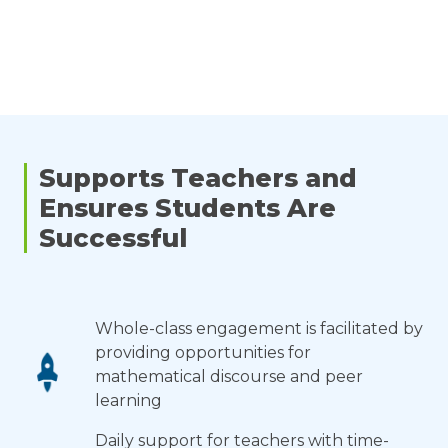
Supports Teachers and
Ensures Students Are
Successful
Whole-class engagement is facilitated by
providing opportunities for
mathematical discourse and peer
learning
Daily support for teachers with time-