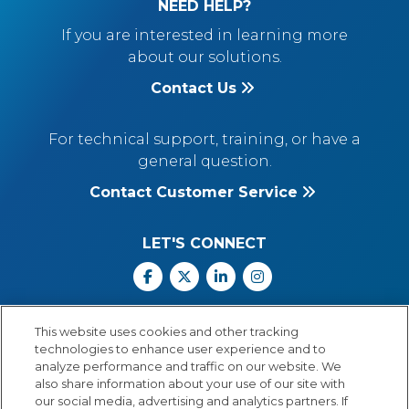
NEED HELP?
If you are interested in learning more
about our solutions.
Contact Us
For technical support, training, or have a
general question.
Contact Customer Service
LET'S CONNECT
Facebook
X
Linkedin
Instagram
Call Us: 800.547.6747
This website uses cookies and other tracking
Monday through Friday
technologies to enhance user experience and to
8:00 a.m.–5:30 p.m.
analyze performance and traffic on our website. We
Central Time
also share information about your use of our site with
our social media, advertising and analytics partners. If