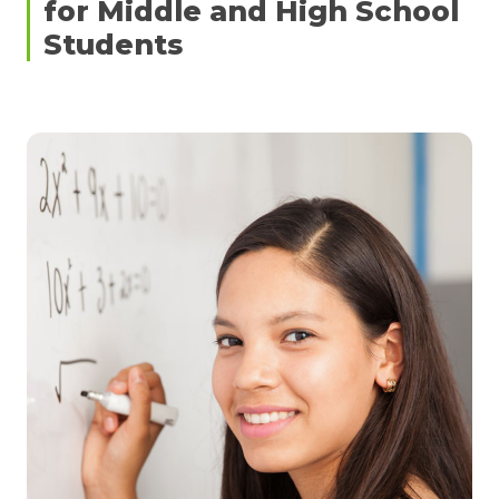
for Middle and High School
Students