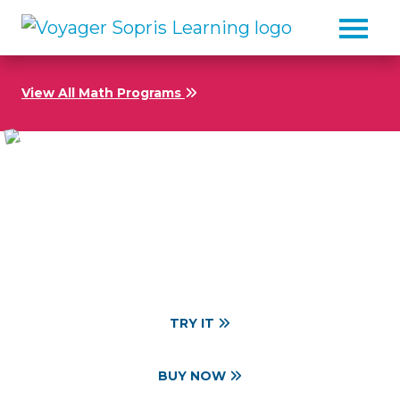
Skip to main content
View All Math Programs
Targeted, Multisensory
Math Intervention
Grades 5–10
TRY IT
BUY NOW