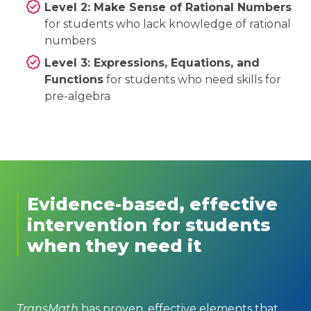
Level 2: Make Sense of Rational Numbers
for students who lack knowledge of rational
numbers
Level 3: Expressions, Equations, and
Functions
for students who need skills for
pre-algebra
Evidence-based, effective
intervention for students
when they need it
TransMath
has proven, effective elements that