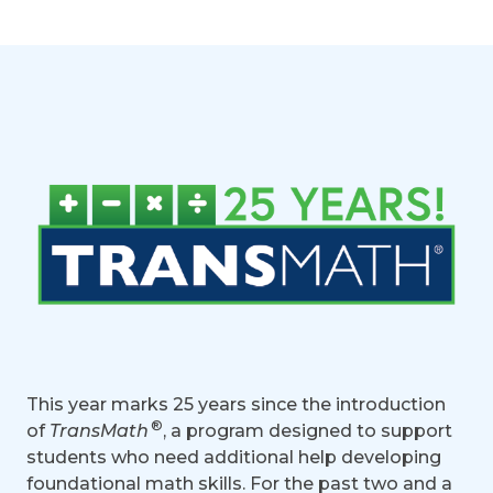
This year marks 25 years since the introduction
®
of
TransMath
, a program designed to support
students who need additional help developing
foundational math skills. For the past two and a