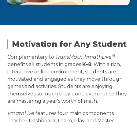
Motivation for Any Student
®
Complementary to
TransMath
,
VmathLive
benefits all students in grades
K–8
. With a rich,
interactive online environment, students are
motivated and engaged as they move through
games and activities. Students are enjoying
themselves so much they don't even notice they
are mastering a year's worth of math.
VmathLive
features four main components:
Teacher Dashboard, Learn, Play, and Master.