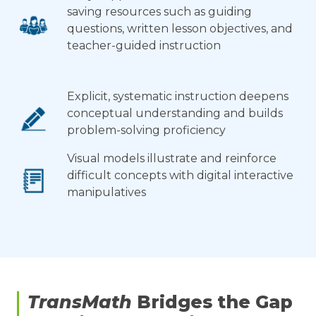
saving resources such as guiding
questions, written lesson objectives, and
teacher-guided instruction
Explicit, systematic instruction deepens
conceptual understanding and builds
problem-solving proficiency
Visual models illustrate and reinforce
difficult concepts with digital interactive
manipulatives
TransMath
Bridges the Gap