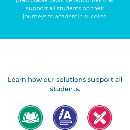
predictable, positive outcomes that
support all students on their
journeys to academic success.
Learn how our solutions support all
students.
Reading
Writing
Math