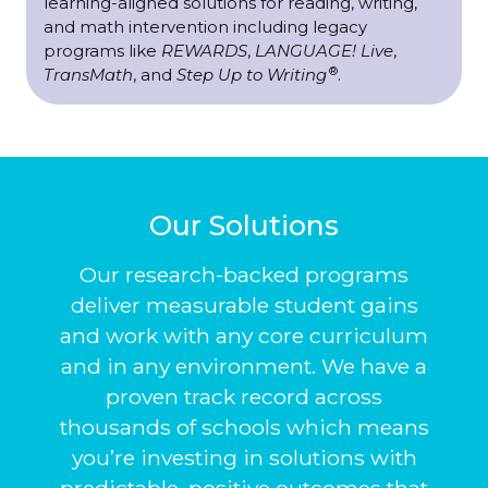
learning-aligned solutions for reading, writing,
and math intervention including legacy
programs like
REWARDS
,
LANGUAGE! Live
,
®
TransMath
, and
Step Up to Writing
.
Our Solutions
Our research-backed programs
deliver measurable student gains
and work with any core curriculum
and in any environment. We have a
proven track record across
thousands of schools which means
you’re investing in solutions with