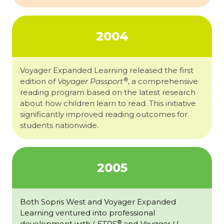
2004
Voyager Expanded Learning released the first
®
edition of
Voyager Passport
, a comprehensive
reading program based on the latest research
about how children learn to read. This initiative
significantly improved reading outcomes for
students nationwide.
2005
Both Sopris West and Voyager Expanded
Learning ventured into professional
®
development with
LETRS
and
Voyager U
.