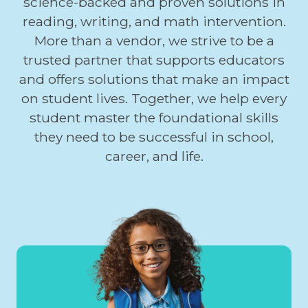
science-backed and proven solutions in
reading, writing, and math intervention.
More than a vendor, we strive to be a
trusted partner that supports educators
and offers solutions that make an impact
on student lives. Together, we help every
student master the foundational skills
they need to be successful in school,
career, and life.