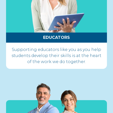
EDUCATORS
Supporting educators like you as you help
students develop their skills is at the heart
of the work we do together.