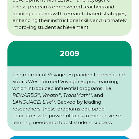
These programs empowered teachers and
reading coaches with research-based strategies,
enhancing their instructional skills and ultimately
improving student achievement.
2009
The merger of Voyager Expanded Learning and
Sopris West formed Voyager Sopris Learning,
which introduced influential programs like
®
®
®
REWARDS
,
Vmath
,
TransMath
, and
®
LANGUAGE! Live
. Backed by leading
researchers, these programs equipped
educators with powerful tools to meet diverse
learning needs and boost student success.