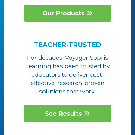
Our Products
TEACHER-TRUSTED
For decades, Voyager Sopris
Learning has been trusted by
educators to deliver cost-
effective, research-proven
solutions that work.
See Results