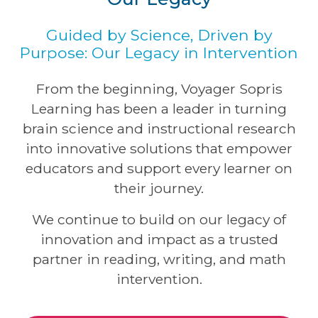
Guided by Science, Driven by
Purpose: Our Legacy in Intervention
From the beginning, Voyager Sopris
Learning has been a leader in turning
brain science and instructional research
into innovative solutions that empower
educators and support every learner on
their journey.
We continue to build on our legacy of
innovation and impact as a trusted
partner in reading, writing, and math
intervention.