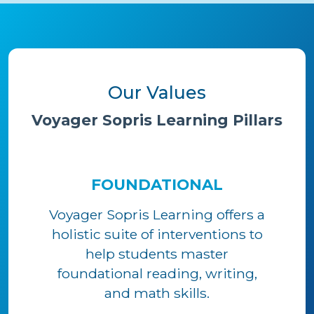
Our Values
Voyager Sopris Learning Pillars
FOUNDATIONAL
Voyager Sopris Learning offers a
holistic suite of interventions to
help students master
foundational reading, writing,
and math skills.