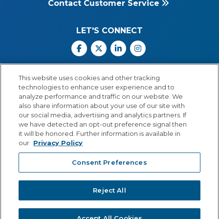
Contact Customer Service
LET'S CONNECT
Facebook
X
Linkedin
Instagram
Call Us: 800.547.6747
This website uses cookies and other tracking
Monday through Friday
technologies to enhance user experience and to
8:00 a.m.–5:30 p.m.
analyze performance and traffic on our website. We
Central Time
also share information about your use of our site with
our social media, advertising and analytics partners. If
we have detected an opt-out preference signal then
it will be honored. Further information is available in
our
Privacy Policy
© Copyright 2026 Lexia Voyager Sopris
Consent Preferences
PRIVACY POLICY
®
A
Cambium Learning
Group Company
Reject All
Accept All Cookies