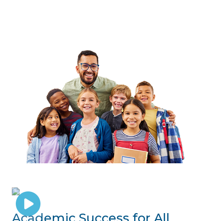
Academic Success for All