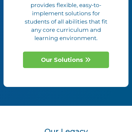
provides flexible, easy-to-
implement solutions for
students of all abilities that fit
any core curriculum and
learning environment.
Our Solutions
Our Legacy