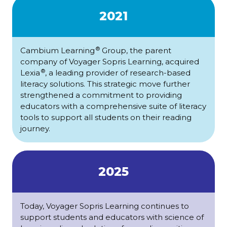
2021
®
Cambium Learning
Group, the parent
company of Voyager Sopris Learning, acquired
®
Lexia
, a leading provider of research-based
literacy solutions. This strategic move further
strengthened a commitment to providing
educators with a comprehensive suite of literacy
tools to support all students on their reading
journey.
2025
Today, Voyager Sopris Learning continues to
support students and educators with science of