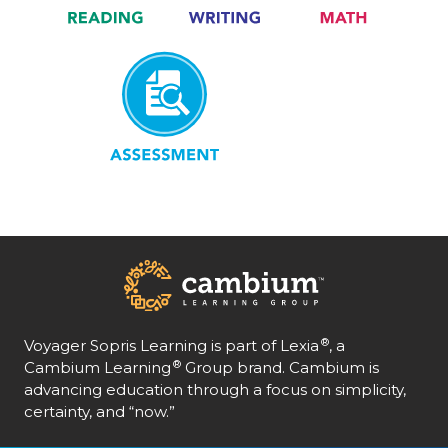
Assessment
®
Voyager Sopris Learning is part of Lexia
, a
®
Cambium Learning
Group brand. Cambium is
advancing education through a focus on simplicity,
certainty, and “now.”