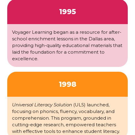
1995
Voyager Learning began as a resource for after-
school enrichment lessons in the Dallas area,
providing high-quality educational materials that
laid the foundation for a commitment to
excellence.
1998
Universal Literacy Solution
(ULS) launched,
focusing on phonics, fluency, vocabulary, and
comprehension. This program, grounded in
cutting-edge research, empowered teachers
with effective tools to enhance student literacy.