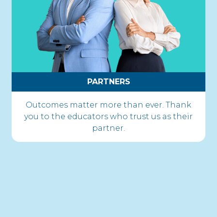
PARTNERS
Outcomes matter more than ever. Thank
you to the educators who trust us as their
partner.