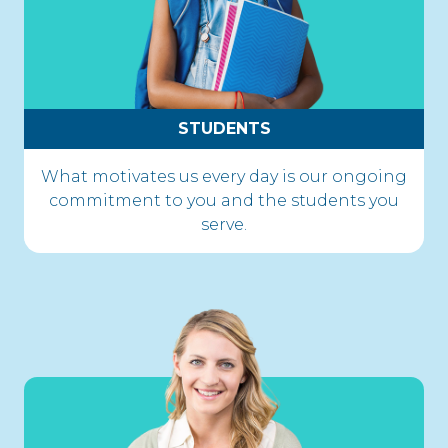
STUDENTS
What motivates us every day is our ongoing
commitment to you and the students you
serve.