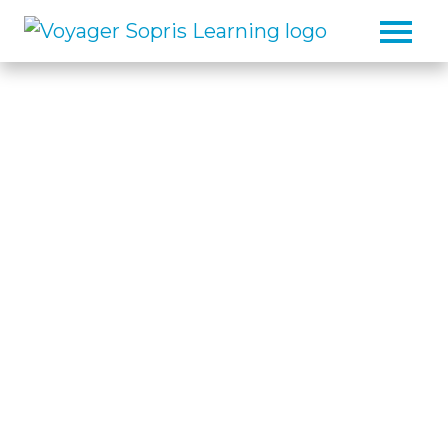
Skip to main content
The Reading, Writing, and
Math Intervention
Specialist
For decades, Voyager Sopris
®
Learning
has been at the forefront
of creating research-based, proven
solutions for the educators,
students, and communities we
serve.