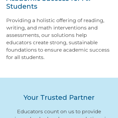
Students
Providing a holistic offering of reading,
writing, and math interventions and
assessments, our solutions help
educators create strong, sustainable
foundations to ensure academic success
for all students.
Your Trusted Partner
Educators count on us to provide