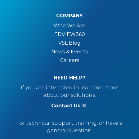
COMPANY
Who We Are
EDVIEW360
VSL Blog
News & Events
Careers
NEED HELP?
If you are interested in learning more
about our solutions.
Contact Us
For technical support, training, or have a
general question.