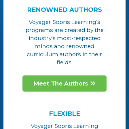
RENOWNED AUTHORS
Voyager Sopris Learning’s
programs are created by the
industry’s most-respected
minds and renowned
curriculum authors in their
fields.
Meet The Authors
FLEXIBLE
Voyager Sopris Learning