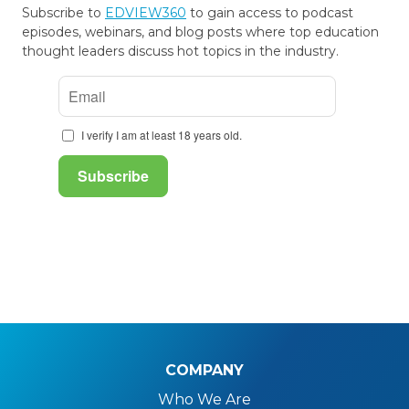
Subscribe to
EDVIEW360
to gain access to podcast
episodes, webinars, and blog posts where top education
thought leaders discuss hot topics in the industry.
COMPANY
Who We Are