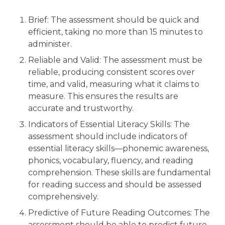
Brief: The assessment should be quick and
efficient, taking no more than 15 minutes to
administer.
Reliable and Valid: The assessment must be
reliable, producing consistent scores over
time, and valid, measuring what it claims to
measure. This ensures the results are
accurate and trustworthy.
Indicators of Essential Literacy Skills: The
assessment should include indicators of
essential literacy skills—phonemic awareness,
phonics, vocabulary, fluency, and reading
comprehension. These skills are fundamental
for reading success and should be assessed
comprehensively.
Predictive of Future Reading Outcomes: The
assessment should be able to predict future