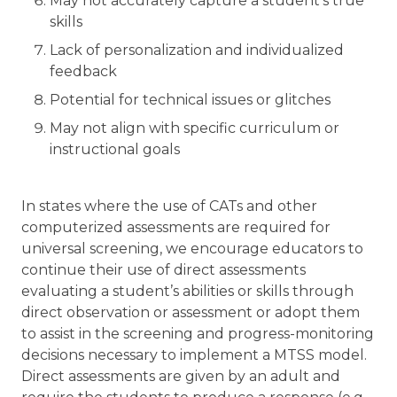
May not accurately capture a student’s true
skills
Lack of personalization and individualized
feedback
Potential for technical issues or glitches
May not align with specific curriculum or
instructional goals
In states where the use of CATs and other
computerized assessments are required for
universal screening, we encourage educators to
continue their use of direct assessments
evaluating a student’s abilities or skills through
direct observation or assessment or adopt them
to assist in the screening and progress-monitoring
decisions necessary to implement a MTSS model.
Direct assessments are given by an adult and