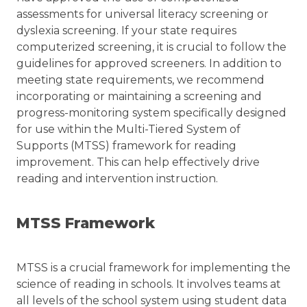
assessments for universal literacy screening or
dyslexia screening. If your state requires
computerized screening, it is crucial to follow the
guidelines for approved screeners. In addition to
meeting state requirements, we recommend
incorporating or maintaining a screening and
progress-monitoring system specifically designed
for use within the Multi-Tiered System of
Supports (MTSS) framework for reading
improvement. This can help effectively drive
reading and intervention instruction.
MTSS Framework
MTSS is a crucial framework for implementing the
science of reading in schools. It involves teams at
all levels of the school system using student data