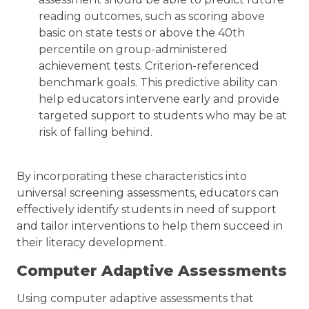
reading outcomes, such as scoring above
basic on state tests or above the 40th
percentile on group-administered
achievement tests. Criterion-referenced
benchmark goals. This predictive ability can
help educators intervene early and provide
targeted support to students who may be at
risk of falling behind.
By incorporating these characteristics into
universal screening assessments, educators can
effectively identify students in need of support
and tailor interventions to help them succeed in
their literacy development.
Computer Adaptive Assessments
Using computer adaptive assessments that