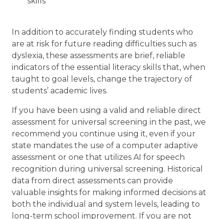
skills
In addition to accurately finding students who
are at risk for future reading difficulties such as
dyslexia, these assessments are brief, reliable
indicators of the essential literacy skills that, when
taught to goal levels, change the trajectory of
students’ academic lives.
If you have been using a valid and reliable direct
assessment for universal screening in the past, we
recommend you continue using it, even if your
state mandates the use of a computer adaptive
assessment or one that utilizes AI for speech
recognition during universal screening. Historical
data from direct assessments can provide
valuable insights for making informed decisions at
both the individual and system levels, leading to
long-term school improvement. If you are not