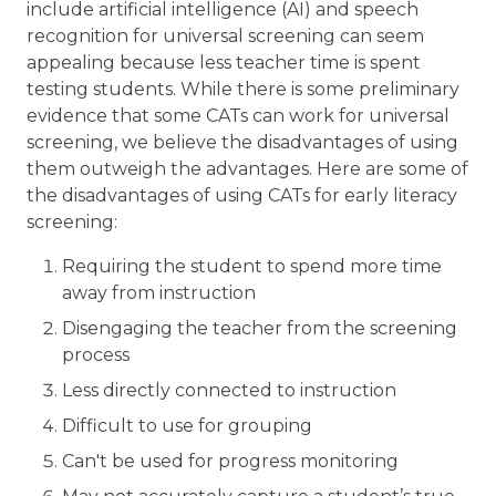
include artificial intelligence (AI) and speech
recognition for universal screening can seem
appealing because less teacher time is spent
testing students. While there is some preliminary
evidence that some CATs can work for universal
screening, we believe the disadvantages of using
them outweigh the advantages. Here are some of
the disadvantages of using CATs for early literacy
screening:
Requiring the student to spend more time
away from instruction
Disengaging the teacher from the screening
process
Less directly connected to instruction
Difficult to use for grouping
Can't be used for progress monitoring