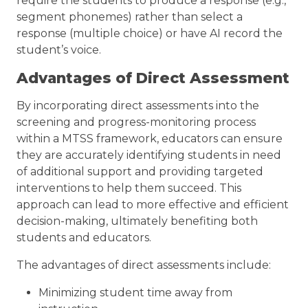
require the students to produce a response (e.g.,
segment phonemes) rather than select a
response (multiple choice) or have AI record the
student’s voice.
Advantages of Direct Assessment
By incorporating direct assessments into the
screening and progress-monitoring process
within a MTSS framework, educators can ensure
they are accurately identifying students in need
of additional support and providing targeted
interventions to help them succeed. This
approach can lead to more effective and efficient
decision-making, ultimately benefiting both
students and educators.
The advantages of direct assessments include:
Minimizing student time away from