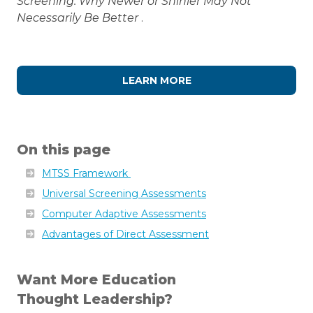
Screening: Why Newer or Shinier May Not
Necessarily Be Better
.
LEARN MORE
On this page
MTSS Framework
Universal Screening Assessments
Computer Adaptive Assessments
Advantages of Direct Assessment
Want More Education
Thought Leadership?