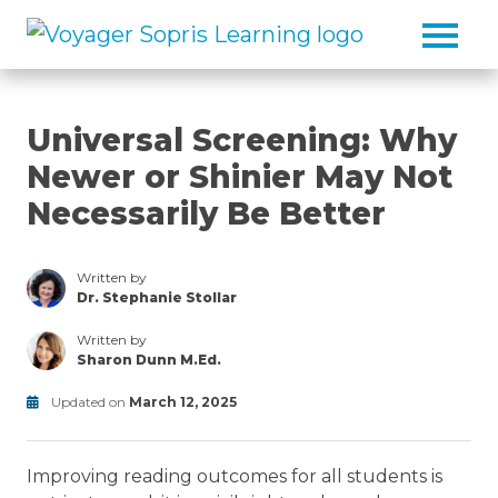
Skip to main content
Universal Screening: Why
Newer or Shinier May Not
Necessarily Be Better
Written by
Dr. Stephanie Stollar
/thought-
leaders/dr-
Written by
stephanie-
Sharon Dunn M.Ed.
stollar
/thought-
leaders/sharon-
Updated on
March 12, 2025
dunn
Modified
on
Improving reading outcomes for all students is
June