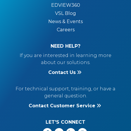
EDVIEW360
VSL Blog
News & Events
Careers
NEED HELP?
If you are interested in learning more
about our solutions.
Contact Us
For technical support, training, or have a
general question.
Contact Customer Service
LET'S CONNECT