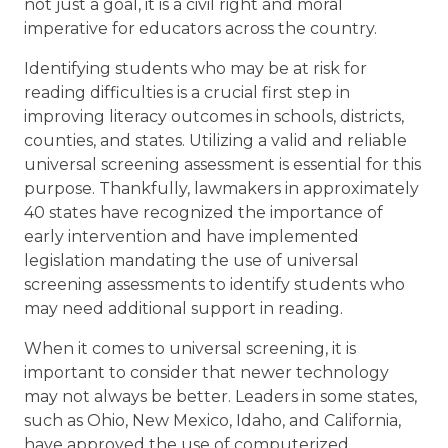
3,
not just a goal, it is a civil right and moral
2025
imperative for educators across the country.
Identifying students who may be at risk for
reading difficulties is a crucial first step in
improving literacy outcomes in schools, districts,
counties, and states. Utilizing a valid and reliable
universal screening assessment is essential for this
purpose. Thankfully, lawmakers in approximately
40 states have recognized the importance of
early intervention and have implemented
legislation mandating the use of universal
screening assessments to identify students who
may need additional support in reading.
When it comes to universal screening, it is
important to consider that newer technology
may not always be better. Leaders in some states,
such as Ohio, New Mexico, Idaho, and California,
have approved the use of computerized