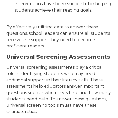
interventions have been successful in helping
students achieve their reading goals.
By effectively utilizing data to answer these
questions, school leaders can ensure all students
receive the support they need to become
proficient readers.
Universal Screening Assessments
Universal screening assessments play a critical
role in identifying students who may need
additional support in their literacy skills. These
assessments help educators answer important
questions such as who needs help and how many
students need help. To answer these questions,
universal screening tools
must have
these
characteristics: