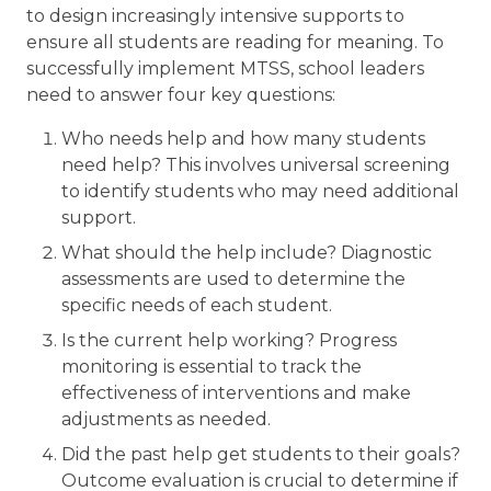
to design increasingly intensive supports to
ensure all students are reading for meaning. To
successfully implement MTSS, school leaders
need to answer four key questions:
Who needs help and how many students
need help? This involves universal screening
to identify students who may need additional
support.
What should the help include? Diagnostic
assessments are used to determine the
specific needs of each student.
Is the current help working? Progress
monitoring is essential to track the
effectiveness of interventions and make
adjustments as needed.
Did the past help get students to their goals?
Outcome evaluation is crucial to determine if