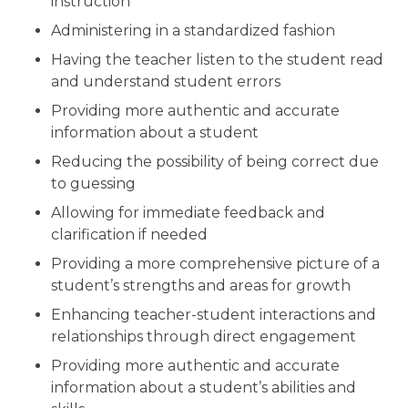
instruction
Administering in a standardized fashion
Having the teacher listen to the student read
and understand student errors
Providing more authentic and accurate
information about a student
Reducing the possibility of being correct due
to guessing
Allowing for immediate feedback and
clarification if needed
Providing a more comprehensive picture of a
student’s strengths and areas for growth
Enhancing teacher-student interactions and
relationships through direct engagement
Providing more authentic and accurate
information about a student’s abilities and