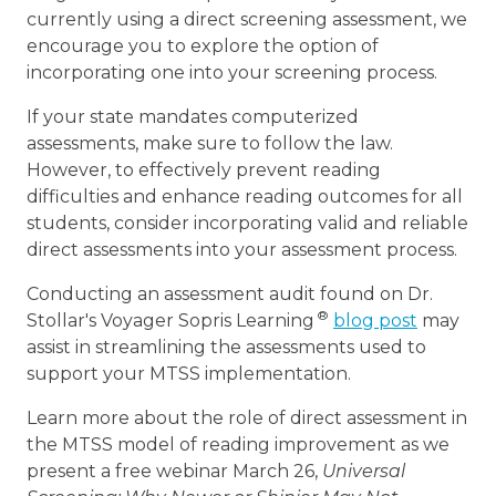
currently using a direct screening assessment, we
encourage you to explore the option of
incorporating one into your screening process.
If your state mandates computerized
assessments, make sure to follow the law.
However, to effectively prevent reading
difficulties and enhance reading outcomes for all
students, consider incorporating valid and reliable
direct assessments into your assessment process.
Conducting an assessment audit found on Dr.
®
Stollar's Voyager Sopris Learning
blog post
may
assist in streamlining the assessments used to
support your MTSS implementation.
Learn more about the role of direct assessment in
the MTSS model of reading improvement as we
present a free webinar March 26,
Universal