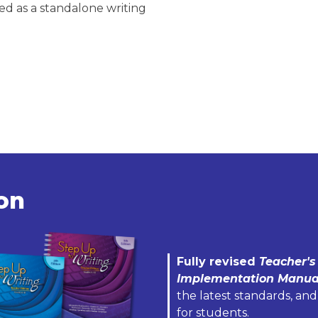
d as a standalone writing
ion
Fully revised
Teacher's
Implementation Manua
the latest standards, and
for students.