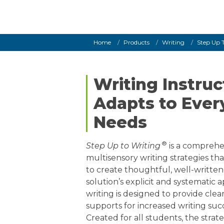
Grades K–
Breadcrumb
Home
Products
Writing
Step Up 
Writing Instruc
Adapts to Ever
Needs
®
Step Up to Writing
is a comprehe
multisensory writing strategies tha
to create thoughtful, well-written
solution’s explicit and systematic
writing is designed to provide clea
supports for increased writing succ
Created for all students, the strat