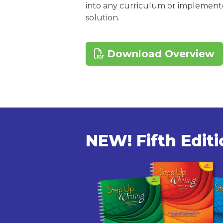
into any curriculum or implemente
solution.
Download Overview
NEW! Fifth Edit