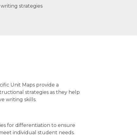
writing strategies
cific Unit Maps provide a
tructional strategies as they help
 writing skills.
gies for differentiation to ensure
 meet individual student needs.