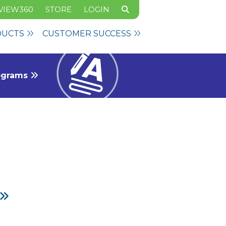
VIEW360
STORE
LOGIN
DUCTS
CUSTOMER SUCCESS
rograms