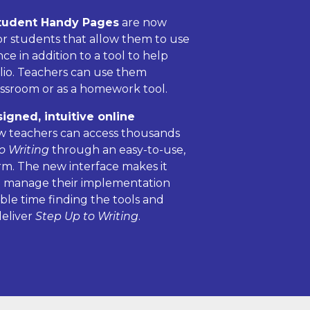
tudent Handy Pages
are now
for students that allow them to use
e in addition to a tool to help
olio. Teachers can use them
assroom or as a homework tool.
gned, intuitive online
 teachers can access thousands
o Writing
through an easy-to-use,
rm. The new interface makes it
to manage their implementation
ble time finding the tools and
deliver
Step Up to Writing
.