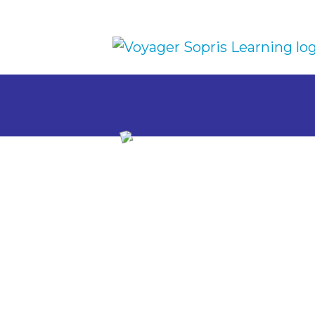
Skip to main content
Research-
Writing Ins