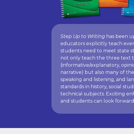
Step Up to Writing
has been u
educators explicitly teach ever
students need to meet state st
not only teach the three text 
(informative/explanatory, opin
narrative) but also many of the
speaking and listening, and la
standards in history, social stud
technical subjects. Exciting 
and students can look forward 