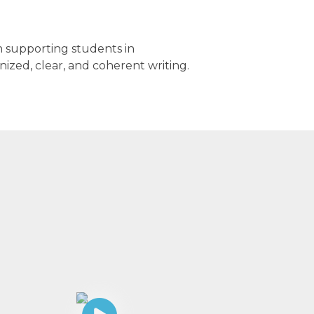
on supporting students in
ized, clear, and coherent writing.