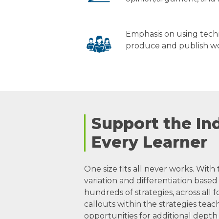
Emphasis on using tech
produce and publish w
Support the Ind
Every Learner
One size fits all never works. With 
variation and differentiation bas
hundreds of strategies, across all 
callouts within the strategies teac
opportunities for additional depth