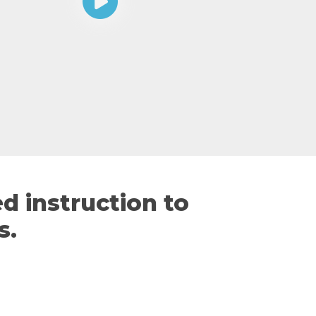
d instruction to
s.