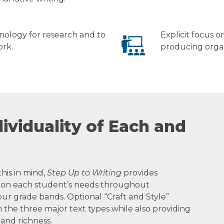
nology for research and to
Explicit focus 
ork.
producing organ
ividuality of Each and
this in mind,
Step Up to Writing
provides
ed on each student’s needs throughout
four grade bands. Optional “Craft and Style”
h the three major text types while also providing
 and richness.