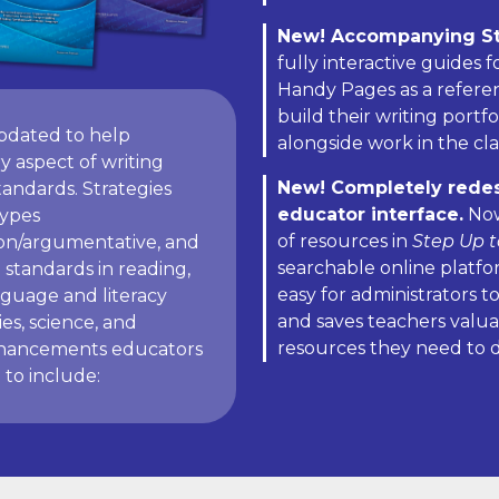
New! Accompanying S
fully interactive guides 
Handy Pages as a referenc
build their writing portf
pdated to help
alongside work in the cl
y aspect of writing
New! Completely redesi
andards. Strategies
educator interface.
Now
types
of resources in
Step Up t
ion/argumentative, and
searchable online platfo
 standards in reading,
easy for administrators 
nguage and literacy
and saves teachers valua
ies, science, and
resources they need to 
enhancements educators
to include: