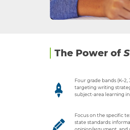
The Power of
S
Four grade bands (K–2, 3
targeting writing strateg
subject-area learning in
Focus on the specific t
state standards: informa
opinion/argument, and n