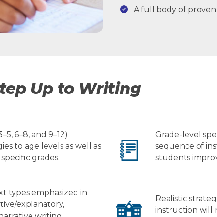
A full body of proven 
tep Up to Writing
–5, 6–8, and 9–12)
Grade-level spe
ies to age levels as well as
sequence of ins
 specific grades.
students improve
ext types emphasized in
Realistic strate
tive/explanatory,
instruction will
arrative writing.