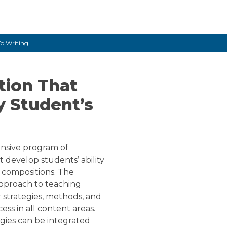
12
To Writing
tion That
y Student’s
nsive program of
t develop students’ ability
 compositions. The
 approach to teaching
r strategies, methods, and
ess in all content areas.
egies can be integrated