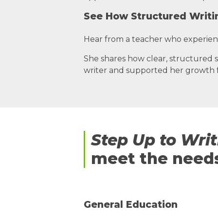
See How Structured Writi
Hear from a teacher who experie
She shares how clear, structured s
writer and supported her growth f
Step Up to Wri
meet the needs
General Education