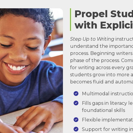
Propel Stu
with Explici
Step Up to Writing
instruc
understand the importance
process. Beginning writers 
phase of the process. Co
for writing across every gr
students grow into more a
becomes fluid and automat
Multimodal instructio
Fills gaps in literacy
foundational skills
Flexible implementat
Support for writing in