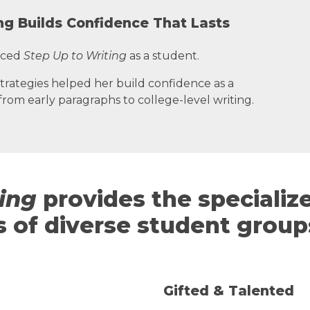
ng Builds Confidence That Lasts
nced
Step Up to Writing
as a student.
trategies helped her build confidence as a
rom early paragraphs to college-level writing.
ting
provides the specialize
 of diverse student group
Gifted & Talented