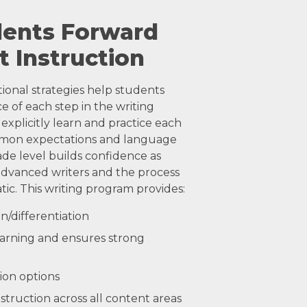
dents Forward
t Instruction
tional strategies help students
 of each step in the writing
explicitly learn and practice each
mmon expectations and language
ade level builds confidence as
dvanced writers and the process
ic. This writing program provides:
n/differentiation
 learning and ensures strong
ion options
struction across all content areas