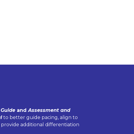
 Guide
and
Assessment and
l
to better guide pacing, align to
 provide additional differentiation