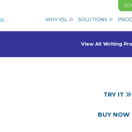
ED
WHY VSL
SOLUTIONS
PRO
View All Writing P
TRY IT
Based
BUY NOW
truction