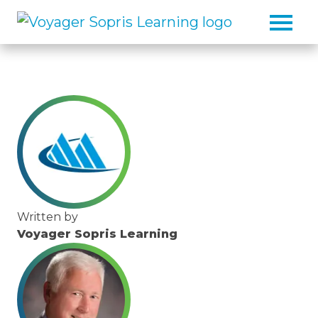
Skip to main content
Written by
Voyager Sopris Learning
/node/23