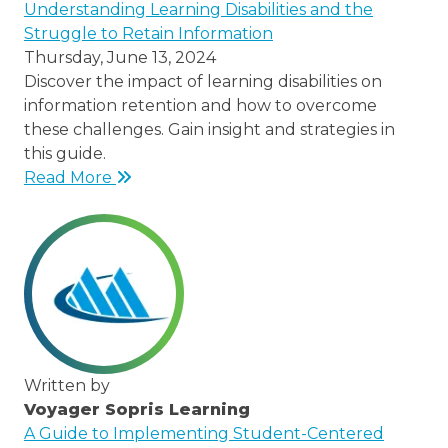
/node/23
Understanding Learning Disabilities and the
Struggle to Retain Information
Thursday, June 13, 2024
Discover the impact of learning disabilities on
information retention and how to overcome
these challenges. Gain insight and strategies in
this guide.
Read More
Written by
Voyager Sopris Learning
/node/23
A Guide to Implementing Student-Centered