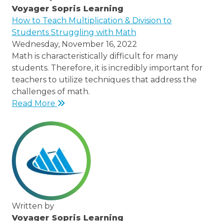
Voyager Sopris Learning
/node/23
How to Teach Multiplication & Division to
Students Struggling with Math
Wednesday, November 16, 2022
Math is characteristically difficult for many
students. Therefore, it is incredibly important for
teachers to utilize techniques that address the
challenges of math.
Read More
Written by
Voyager Sopris Learning