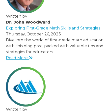
Written by
Dr. John Woodward
/thought-
Exploring First-Grade Math Skills and Strategies
leaders/dr-
Thursday, October 26, 2023
john-
Dive into the world of first-grade math education
woodward
with this blog post, packed with valuable tips and
strategies for educators.
Read More
Written by