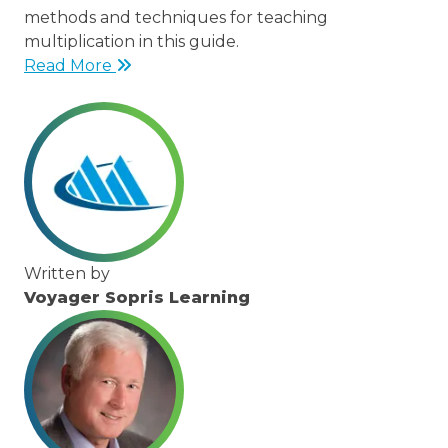
methods and techniques for teaching
multiplication in this guide.
Read More
Written by
Voyager Sopris Learning
/node/23