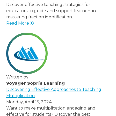
Discover effective teaching strategies for
educators to guide and support learners in
mastering fraction identification.
Read More
Written by
Voyager Sopris Learning
/node/23
Discovering Effective Approaches to Teaching
Multiplication
Monday, April 15, 2024
Want to make multiplication engaging and
effective for students? Discover the best