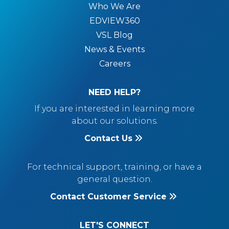
Who We Are
EDVIEW360
VSL Blog
News & Events
Careers
NEED HELP?
If you are interested in learning more
about our solutions.
Contact Us
For technical support, training, or have a
general question.
Contact Customer Service
LET'S CONNECT