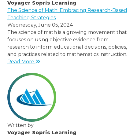
Voyager Sopris Learning
/node/23
The Science of Math: Embracing Research-Based
Teaching Strategies
Wednesday, June 05, 2024
The science of math is a growing movement that
focuses on using objective evidence from
research to inform educational decisions, policies,
and practices related to mathematics instruction.
Read More
Written by
Voyager Sopris Learning