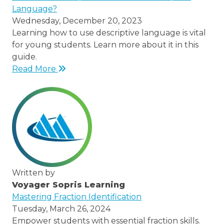
Language?
Wednesday, December 20, 2023
Learning how to use descriptive language is vital
for young students. Learn more about it in this
guide.
Read More
Written by
Voyager Sopris Learning
/node/23
Mastering Fraction Identification
Tuesday, March 26, 2024
Empower students with essential fraction skills.