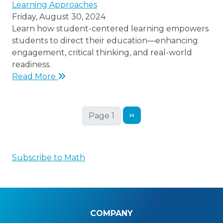
Learning Approaches
Friday, August 30, 2024
Learn how student-centered learning empowers
students to direct their education—enhancing
engagement, critical thinking, and real-world
readiness.
Read More
Next page
››
Page 1
Subscribe to Math
COMPANY