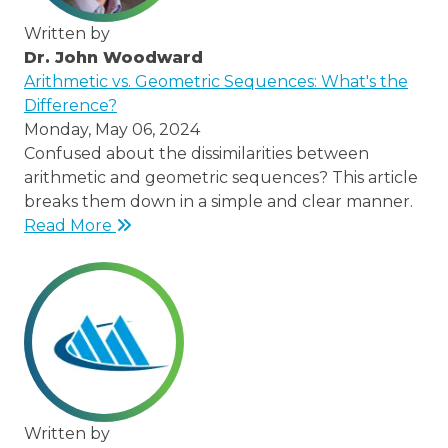
Written by
Dr. John Woodward
/thought-
Arithmetic vs. Geometric Sequences: What's the
leaders/dr-
Difference?
john-
Monday, May 06, 2024
woodward
Confused about the dissimilarities between
arithmetic and geometric sequences? This article
breaks them down in a simple and clear manner.
Read More
Written by