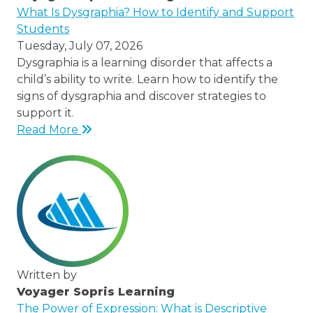
/node/23
What Is Dysgraphia? How to Identify and Support
Students
Tuesday, July 07, 2026
Dysgraphia is a learning disorder that affects a
child’s ability to write. Learn how to identify the
signs of dysgraphia and discover strategies to
support it.
Read More
Written by
Voyager Sopris Learning
/node/23
The Power of Expression: What is Descriptive