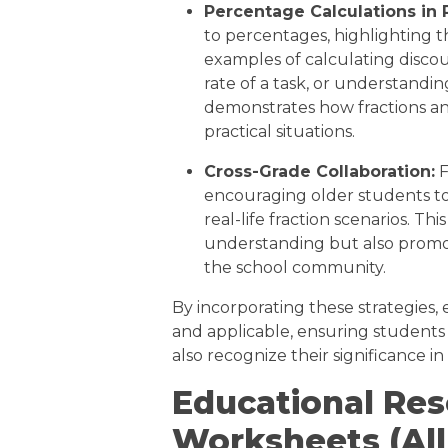
Percentage Calculations in 
to percentages, highlighting t
examples of calculating disco
rate of a task, or understanding
demonstrates how fractions an
practical situations.
Cross-Grade Collaboration:
F
encouraging older students to
real-life fraction scenarios. Th
understanding but also promo
the school community.
By incorporating these strategies,
and applicable, ensuring students
also recognize their significance in
Educational Re
Worksheets (All