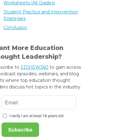
Worksheets (All Grades)
Student Practice and Intervention
Strategies
Conclusion
nt More Education
ought Leadership?
scribe to
EDVIEW360
to gain access
podcast episodes, webinars, and blog
ts where top education thought
ders discuss hot topics in the industry.