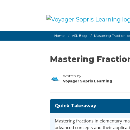
Skip to main content
Breadcrumb
Home
VSL Blog
Mastering Fraction Id
Mastering Fraction
Written by
Voyager Sopris Learning
/node/23
Quick Takeaway
Mastering fractions in elementary mat
advanced concepts and their applicatio