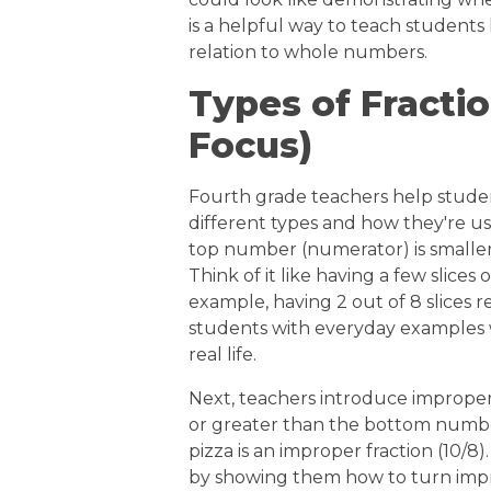
is a helpful way to teach students 
relation to whole numbers.
Types of Fracti
Focus)
Fourth grade teachers help student
different types and how they're us
top number (numerator) is smalle
Think of it like having a few slices 
example, having 2 out of 8 slices r
students with everyday examples w
real life.
Next, teachers introduce improper
or greater than the bottom number.
pizza is an improper fraction (10/
by showing them how to turn impr