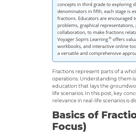
concepts in third grade to exploring
denominators in fifth, each stage is 
fractions. Educators are encouraged t
problems, graphical representations, 
collaboration, to make fractions relat
®
Voyager Sopris Learning
offers valu
workbooks, and interactive online to
a versatile and comprehensive approac
Fractions represent parts of a who
operations. Understanding them i
education that lays the groundwor
life scenarios. In this post, key con
relevance in real-life scenarios is d
Basics of Fracti
Focus)