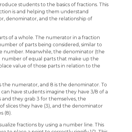
roduce students to the basics of fractions. This
ction is and helping them understand
, denominator, and the relationship of
rts of a whole. The numerator in a fraction
umber of parts being considered, similar to
ole number. Meanwhile, the denominator (the
al number of equal parts that make up the
lace value of those parts in relation to the
 is the numerator, and 8 is the denominator. To
s can have students imagine they have 3/8 of a
ces and they grab 3 for themselves, the
 slices they have (3), and the denominator
s (8).
ualize fractions by using a number line. This
 to place a point to correctly signify 1/2. This