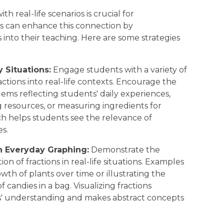
 real-life scenarios is crucial for
s can enhance this connection by
s into their teaching. Here are some strategies
 Situations:
Engage students with a variety of
tions into real-life contexts. Encourage the
lems reflecting students' daily experiences,
ng resources, or measuring ingredients for
ch helps students see the relevance of
es.
n Everyday Graphing:
Demonstrate the
on of fractions in real-life situations. Examples
wth of plants over time or illustrating the
f candies in a bag. Visualizing fractions
s' understanding and makes abstract concepts