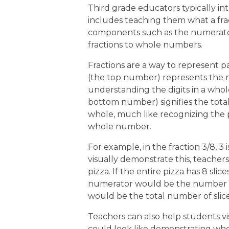
Third grade educators typically int
includes teaching them what a fra
components such as the numerator
fractions to whole numbers.
Fractions are a way to represent pa
(the top number) represents the n
understanding the digits in a wh
bottom number) signifies the tot
whole, much like recognizing the p
whole number.
For example, in the fraction 3/8, 3
visually demonstrate this, teacher
pizza. If the entire pizza has 8 sli
numerator would be the number of
would be the total number of slice
Teachers can also help students vis
could look like demonstrating where