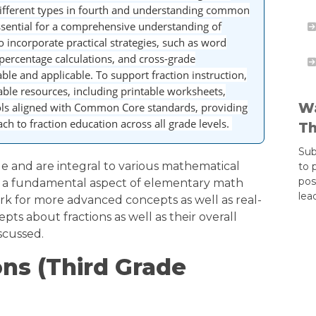
 different types in fourth and understanding common
essential for a comprehensive understanding of
o incorporate practical strategies, such as word
percentage calculations, and cross-grade
able and applicable. To support fraction instruction,
able resources, including printable worksheets,
Wa
ols aligned with Common Core standards, providing
h to fraction education across all grade levels.
Th
Sub
le and are integral to various mathematical
to 
pos
s a fundamental aspect of elementary math
lea
k for more advanced concepts as well as real-
cepts about fractions as well as their overall
iscussed.
ons (Third Grade