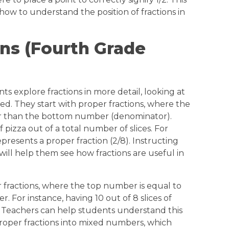
how to understand the position of fractions in
ons (Fourth Grade
s explore fractions in more detail, looking at
ed. They start with proper fractions, where the
r than the bottom number (denominator).
of pizza out of a total number of slices. For
epresents a proper fraction (2/8). Instructing
ill help them see how fractions are useful in
 fractions, where the top number is equal to
 For instance, having 10 out of 8 slices of
8). Teachers can help students understand this
oper fractions into mixed numbers, which