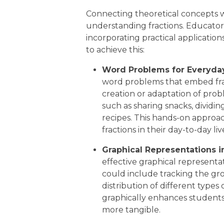
Connecting theoretical concepts with
understanding fractions. Educator
incorporating practical application
to achieve this:
Word Problems for Everyday
word problems that embed frac
creation or adaptation of prob
such as sharing snacks, dividi
recipes. This hands-on approa
fractions in their day-to-day liv
Graphical Representations i
effective graphical representati
could include tracking the gro
distribution of different types o
graphically enhances student
more tangible.