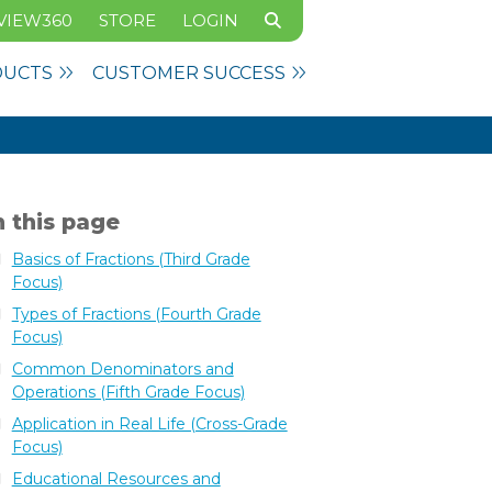
VIEW360
STORE
LOGIN
DUCTS
CUSTOMER SUCCESS
 this page
Basics of Fractions (Third Grade
Focus)
Types of Fractions (Fourth Grade
Focus)
Common Denominators and
Operations (Fifth Grade Focus)
Application in Real Life (Cross-Grade
Focus)
Educational Resources and