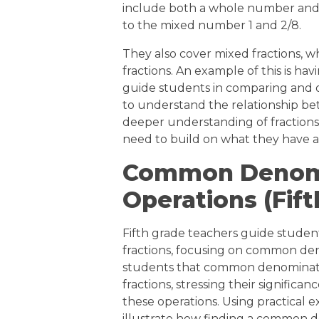
include both a whole number and a 
to the mixed number 1 and 2/8.
They also cover mixed fractions,
fractions. An example of this is ha
guide students in comparing and or
to understand the relationship b
deeper understanding of fractions 
need to build on what they have a
Common Denomi
Operations (Fif
Fifth grade teachers guide studen
fractions, focusing on common de
students that common denominator
fractions, stressing their significa
these operations. Using practical e
illustrate how finding a common de