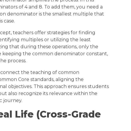
inators of 4 and 8. To add them, you need a
denominator is the smallest multiple that
is case.
ept, teachers offer strategies for finding
ifying multiples or utilizing the least
ng that during these operations, only the
e keeping the common denominator constant,
the process.
s connect the teaching of common
ommon Core standards, aligning the
al objectives. This approach ensures students
but also recognize its relevance within the
c journey.
eal Life (Cross-Grade