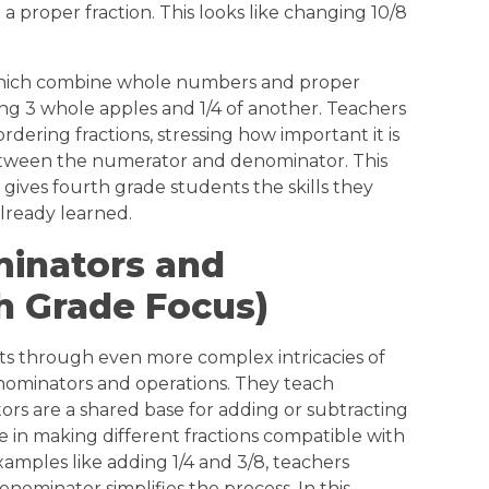
proper fraction. This looks like changing 10/8
 which combine whole numbers and proper
ving 3 whole apples and 1/4 of another. Teachers
dering fractions, stressing how important it is
etween the numerator and denominator. This
gives fourth grade students the skills they
lready learned.
nators and
th Grade Focus)
ts through even more complex intricacies of
nominators and operations. They teach
s are a shared base for adding or subtracting
nce in making different fractions compatible with
xamples like adding 1/4 and 3/8, teachers
nominator simplifies the process. In this