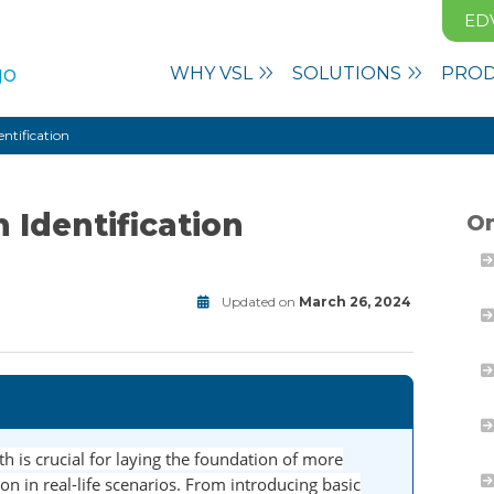
ED
WHY VSL
SOLUTIONS
PRO
entification
 Identification
On
Updated on
March 26, 2024
Math
Modified
on
June
30,
2025
h is crucial for laying the foundation of more
n in real-life scenarios. From introducing basic