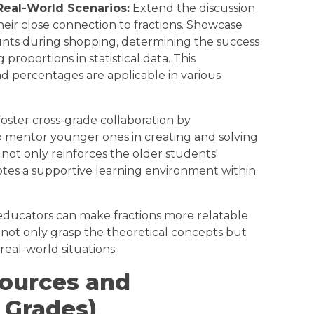
Real-World Scenarios:
Extend the discussion
heir close connection to fractions. Showcase
unts during shopping, determining the success
 proportions in statistical data. This
d percentages are applicable in various
oster cross-grade collaboration by
 mentor younger ones in creating and solving
is not only reinforces the older students'
tes a supportive learning environment within
 educators can make fractions more relatable
 not only grasp the theoretical concepts but
 real-world situations.
sources and
 Grades)