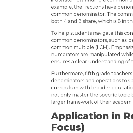
example, the fractions have denom
common denominator. The common 
both 4 and 8 share, which is 8 in th
To help students navigate this conc
common denominators, such as ident
common multiple (LCM). Emphasizi
numerators are manipulated whil
ensures a clear understanding of 
Furthermore, fifth grade teacher
denominators and operations to C
curriculum with broader education
not only master the specific topic 
larger framework of their academi
Application in R
Focus)