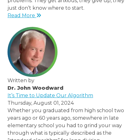
problems. They get anxious, they give up, they
just don’t know where to start.
Read More
Written by
Dr. John Woodward
/thought-
It’s Time to Update Our Algorithm
leaders/dr-
Thursday, August 01, 2024
john-
Whether you graduated from high school two
woodward
years ago or 60 years ago, somewhere in late
elementary school you had to grind your way
through what is typically described as the