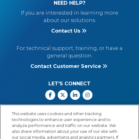
NEED HELP?
If you are interested in learning more
about our solutions.
Contact Us
For technical support, training, or have a
general question.
Contact Customer Service
LET'S CONNECT
Facebook
X
Linkedin
Instagram
Call Us: 800.547.6747
This website uses cookies and other tracking
Monday through Friday
technologies to enhance user experience and to
8:00 a.m.–5:30 p.m.
analyze performance and traffic on our website. We
Central Time
also share information about your use of our site with
our social media, advertising and analytics partners. If