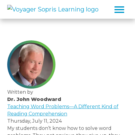
Skip to main content
Written by
Dr. John Woodward
/thought-
Teaching Word Problems—A Different Kind of
leaders/dr-
Reading Comprehension
john-
Thursday, July 11, 2024
woodward
My students don’t know how to solve word