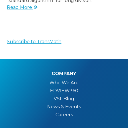
“standard algorithm” for long division.
Read More
Subscribe to TransMath
COMPANY
Who We Are
EDVIEW360
VSL Blog
News & Events
Careers