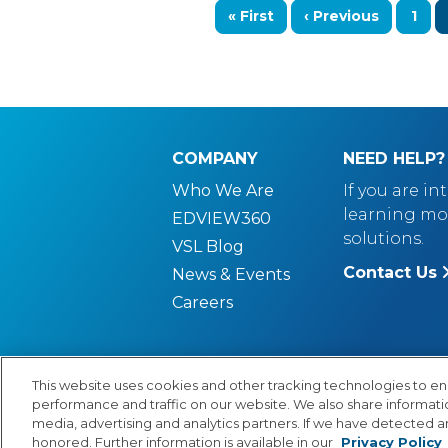
First page
Previous page
Pag
« First
‹ Previous
1
COMPANY
NEED HELP?
Who We Are
If you are in
learning mo
EDVIEW360
solutions.
VSL Blog
Contact Us
News & Events
Careers
This website uses cookies and other tracking technologies to e
performance and traffic on our website. We also share information
© Copyright 2026 Lexia Voyager Sopris
PR
media, advertising and analytics partners. If we have detected an
honored. Further information is available in our
Privacy Policy