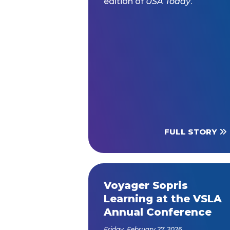
edition of
USA Today
.
FULL STORY
Voyager Sopris
Learning at the VSLA
Annual Conference
Friday, February 27, 2026