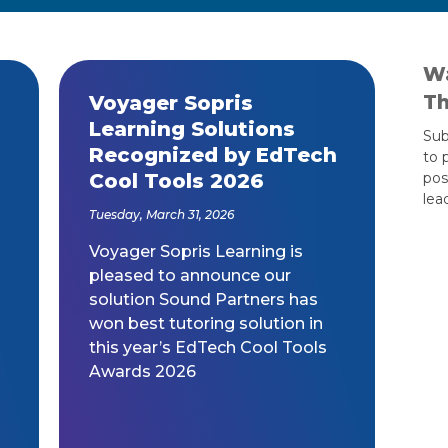
Wa
Th
Voyager Sopris
Learning Solutions
Sub
Recognized by EdTech
to 
Cool Tools 2026
pos
lea
Tuesday, March 31, 2026
Voyager Sopris Learning is
pleased to announce our
solution Sound Partners has
won best tutoring solution in
this year’s EdTech Cool Tools
Awards 2026