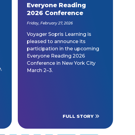
Everyone Reading
2026 Conference
Friday, February 27, 2026
Voyager Sopris Learning is
pleased to announce its
participation in the upcoming
Everyone Reading 2026
Conference in New York City
,
March 2–3.
o
FULL STORY