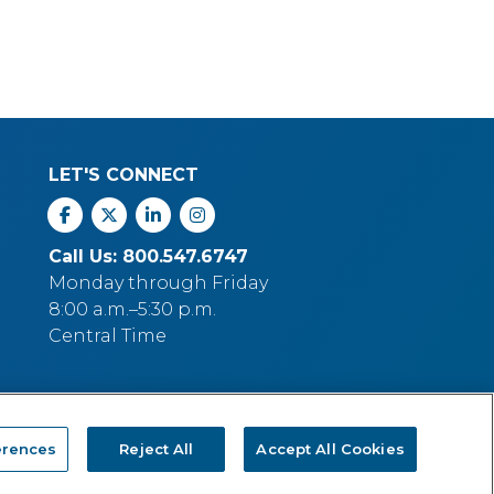
LET'S CONNECT
Facebook
X
Linkedin
Instagram
Call Us: 800.547.6747
Monday through Friday
8:00 a.m.–5:30 p.m.
Central Time
erences
Reject All
Accept All Cookies
p Company