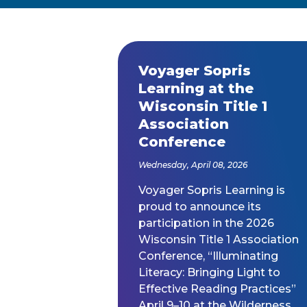
Year
Voyager Sopris
Released
Learning at the
Wisconsin Title 1
Association
Conference
Wednesday, April 08, 2026
Voyager Sopris Learning is
proud to announce its
participation in the 2026
Wisconsin Title 1 Association
Conference, “Illuminating
Literacy: Bringing Light to
Effective Reading Practices”
April 9–10 at the Wilderness