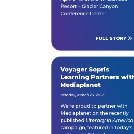
Resort – Glacier Canyon
Conference Center.
FULL STORY
Voyager Sopris
Learning Partners wit
Mediaplanet
Monday, March 23, 2026
We’re proud to partner with
Mediaplanet on the recently
published
Literacy in America
campaign, featured in today’s