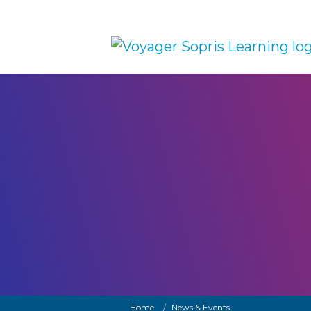
Skip to main content
Breadcrumb
Home
News & Events