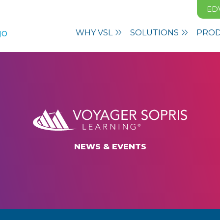
ED
WHY VSL
SOLUTIONS
PRO
NEWS & EVENTS