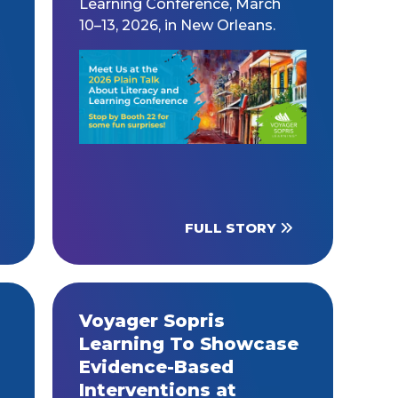
Learning Conference, March
10–13, 2026, in New Orleans.
FULL STORY
Voyager Sopris
Learning To Showcase
Evidence-Based
Interventions at