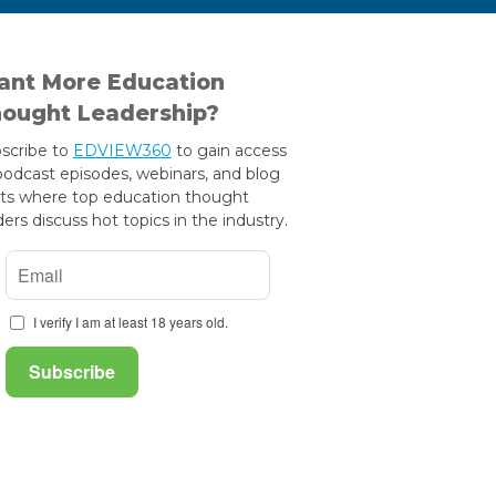
nt More Education
ought Leadership?
scribe to
EDVIEW360
to gain access
podcast episodes, webinars, and blog
ts where top education thought
ders discuss hot topics in the industry.