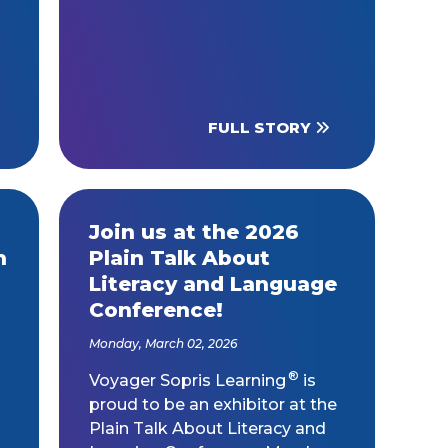
FULL STORY
Join us at the 2026
h
Plain Talk About
Literacy and Language
Conference!
Monday, March 02, 2026
®
Voyager Sopris Learning
is
proud to be an exhibitor at the
Plain Talk About Literacy and