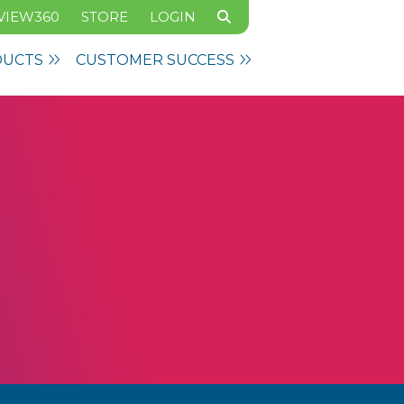
VIEW360
STORE
LOGIN
DUCTS
CUSTOMER SUCCESS