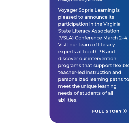
Voyager Sopris Learning is
pleased to announce its
participation in the Virginia
State Literacy Association
(VSLA) Conference March 2–4.
Visit our team of literacy
experts at booth 38 and
discover our intervention
programs that support flexible
teacher-led instruction and
personalized learning paths t
meet the unique learning
needs of students of all
abilities.
FULL STORY