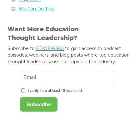
We Can Do This!
Want More Education
Thought Leadership?
Subscribe to
EDVIEW360
to gain access to podcast
episodes, webinars, and blog posts where top education
thought leaders discuss hot topics in the industry.