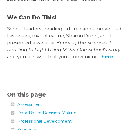
We Can Do This!
School leaders…reading failure can be prevented!
Last week, my colleague, Sharon Dunn, and I
presented a webinar
Bringing the Science of
Reading to Light Using MTSS: One School's Story
and you can watch at your convenience
here
.
On this page
Assessment
Data-Based Decision-Making
Professional Development
Schedules