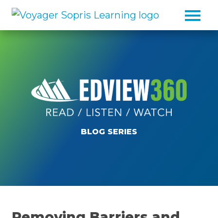
Skip to main content
BLOG SERIES
Removing Barriers and