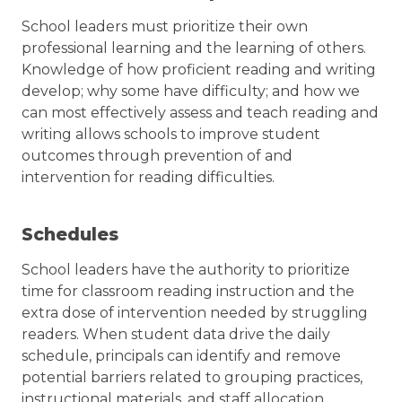
School leaders must prioritize their own
professional learning and the learning of others.
Knowledge of how proficient reading and writing
develop; why some have difficulty; and how we
can most effectively assess and teach reading and
writing allows schools to improve student
outcomes through prevention of and
intervention for reading difficulties.
Schedules
School leaders have the authority to prioritize
time for classroom reading instruction and the
extra dose of intervention needed by struggling
readers. When student data drive the daily
schedule, principals can identify and remove
potential barriers related to grouping practices,
instructional materials, and staff allocation.