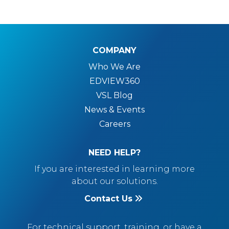
COMPANY
Who We Are
EDVIEW360
VSL Blog
News & Events
Careers
NEED HELP?
If you are interested in learning more
about our solutions.
Contact Us
For technical support, training, or have a