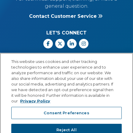
general question.
Contact Customer Service
LET'S CONNECT
Facebook
X
Linkedin
Instagram
Call Us: 800.547.6747
This website uses cookies and other tracking
Monday through Friday
technologies to enhance user experience and to
8:00 a.m.–5:30 p.m.
analyze performance and traffic on our website. We
Central Time
also share information about your use of our site with
our social media, advertising and analytics partners. If
we have detected an opt-out preference signal then
it will be honored. Further information is available in
our
Privacy Policy
© Copyright 2026 Lexia Voyager Sopris
Consent Preferences
PRIVACY POLICY
®
A
Cambium Learning
Group Company
Reject All