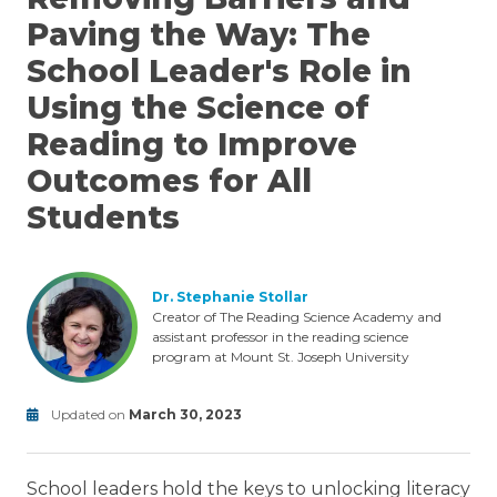
Paving the Way: The
School Leader's Role in
Using the Science of
Reading to Improve
Outcomes for All
Students
Dr. Stephanie Stollar
Creator of The Reading Science Academy and
assistant professor in the reading science
program at Mount St. Joseph University
Updated on
March 30, 2023
MTSS
Modified
on
School leaders hold the keys to unlocking literacy
June