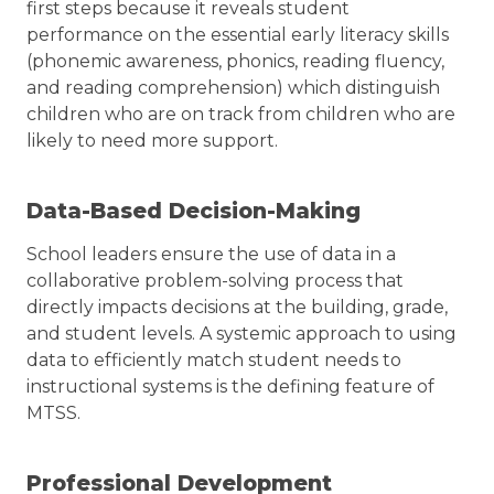
first steps because it reveals student
performance on the essential early literacy skills
(phonemic awareness, phonics, reading fluency,
and reading comprehension) which distinguish
children who are on track from children who are
likely to need more support.
Data-Based Decision-Making
School leaders ensure the use of data in a
collaborative problem-solving process that
directly impacts decisions at the building, grade,
and student levels. A systemic approach to using
data to efficiently match student needs to
instructional systems is the defining feature of
MTSS.
Professional Development