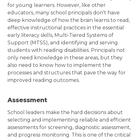
24,
for young learners. However, like other
2025
educators, many school principals don't have
deep knowledge of how the brain learns to read,
effective instructional practices in the essential
early literacy skills, Multi-Tiered Systems of
Support (MTSS), and identifying and serving
students with reading disabilities. Principals not
only need knowledge in these areas, but they
also need to know how to implement the
processes and structures that pave the way for
improved reading outcomes.
Assessment
School leaders make the hard decisions about
selecting and implementing reliable and efficient
assessments for screening, diagnostic assessment,
and progress monitoring. This is one of the critical