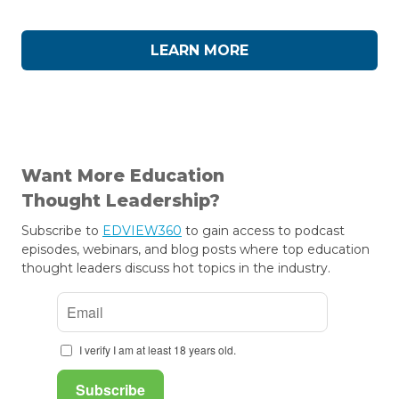
LEARN MORE
Want More Education
Thought Leadership?
Subscribe to
EDVIEW360
to gain access to podcast
episodes, webinars, and blog posts where top education
thought leaders discuss hot topics in the industry.