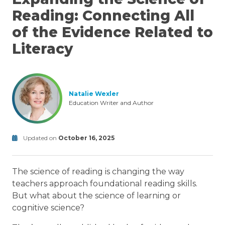
Reading: Connecting All
of the Evidence Related to
Literacy
Natalie Wexler
Education Writer and Author
Updated on
October 16, 2025
retrieval
Modified
practice
deliberate
on
practice
elaboration
Science
The science of reading is changing the way
October
of
16,
Reading
teachers approach foundational reading skills.
2025
But what about the science of learning or
cognitive science?