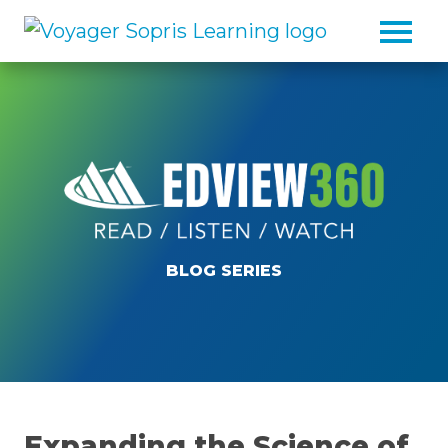
Skip to main content
BLOG SERIES
Expanding the Science of