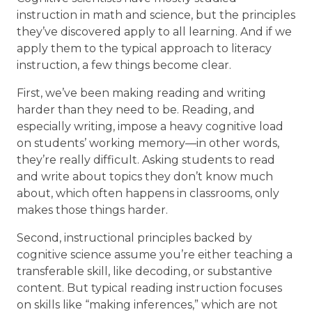
instruction in math and science, but the principles
they’ve discovered apply to all learning. And if we
apply them to the typical approach to literacy
instruction, a few things become clear.
First, we’ve been making reading and writing
harder than they need to be. Reading, and
especially writing, impose a heavy cognitive load
on students’ working memory—in other words,
they’re really difficult. Asking students to read
and write about topics they don’t know much
about, which often happens in classrooms, only
makes those things harder.
Second, instructional principles backed by
cognitive science assume you’re either teaching a
transferable skill, like decoding, or substantive
content. But typical reading instruction focuses
on skills like “making inferences,” which are not