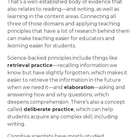
That’s a well-established body of evidence that
also relates to reading—and writing, as well as
learning in the content areas. Connecting all
three of those domains and applying teaching
principles that have a lot of research behind them
can make teaching easier for educators and
learning
easier for students.
Science-backed principles include things like
retrieval practice
—recalling information we
know but have slightly forgotten, which makes it
easier to retrieve the information in the future
when we need it—and
elaboration
—asking and
answering how and why questions, which
deepens comprehension. There’s also a concept
called
deliberate practice
, which can help
students acquire any complex skill, including
writing.
Cognitive scientists have mostly studied