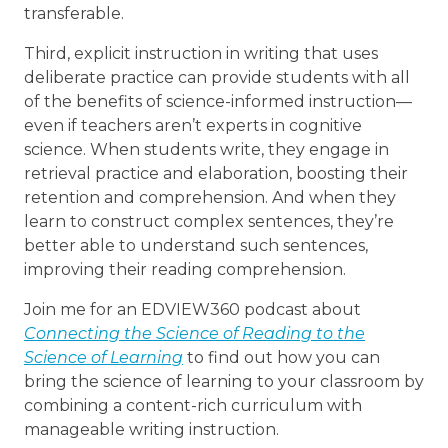
transferable.
Third, explicit instruction in writing that uses
deliberate practice can provide students with all
of the benefits of science-informed instruction—
even if teachers aren’t experts in cognitive
science. When students write, they engage in
retrieval practice and elaboration, boosting their
retention and comprehension. And when they
learn to construct complex sentences, they’re
better able to understand such sentences,
improving their reading comprehension.
Join me for an EDVIEW360 podcast about
Connecting the Science of Reading to the
Science of Learning
to find out how you can
bring the science of learning to your classroom by
combining a content-rich curriculum with
manageable writing instruction.