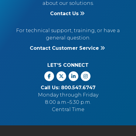
about our solutions.
Contact Us
For technical support, training, or have a
general question.
Contact Customer Service
LET'S CONNECT
Facebook
X
Linkedin
Instagram
Call Us: 800.547.6747
Monday through Friday
8:00 a.m.–5:30 p.m.
Central Time