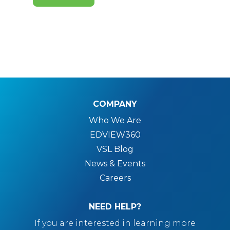
COMPANY
Who We Are
EDVIEW360
VSL Blog
News & Events
Careers
NEED HELP?
If you are interested in learning more