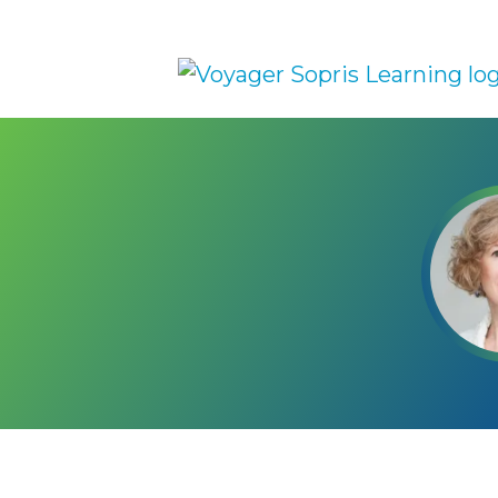
Skip to main content