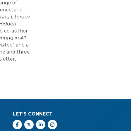
range of
ience, and
ing Literacy
 Hidden
nd co-author
ting in All
isited” and a
one and three
letter,
LET'S CONNECT
Facebook
X
Linkedin
Instagram