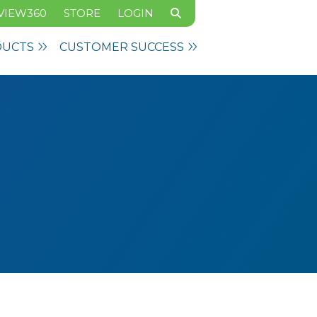
VIEW360
STORE
LOGIN
DUCTS
CUSTOMER SUCCESS