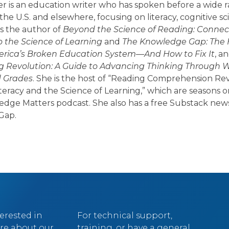
er is an education writer who has spoken before a wide 
the U.S. and elsewhere, focusing on literacy, cognitive sc
 is the author of
Beyond the Science of Reading: Connect
o the Science of Learning
and
The Knowledge Gap: The
rica’s Broken Education System—And How to Fix It
, a
g Revolution: A Guide to Advancing Thinking Through Wri
d Grades
. She is the host of “Reading Comprehension Rev
iteracy and the Science of Learning,” which are seasons 
edge Matters podcast. She also has a free Substack news
Gap.
terested in
For technical support,
re about our
training, or have a general