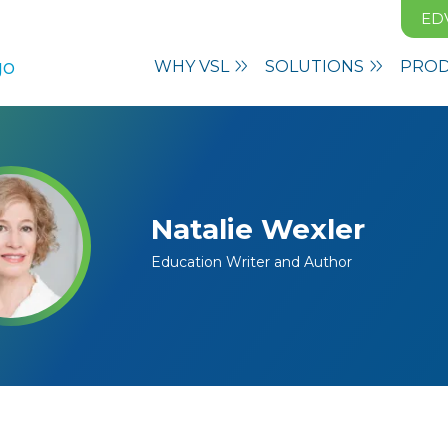
ED
WHY VSL
SOLUTIONS
PRO
Natalie Wexler
Education Writer and Author