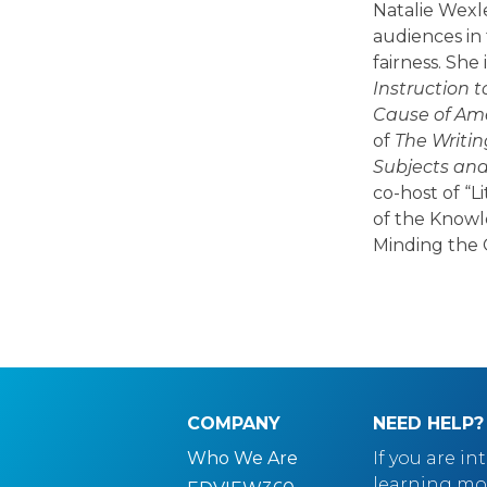
Natalie Wexl
audiences in 
fairness. She
Instruction t
Cause of Ame
of
The Writin
Subjects an
co-host of “L
of the Knowl
Minding the 
COMPANY
NEED HELP?
Who We Are
If you are in
learning mo