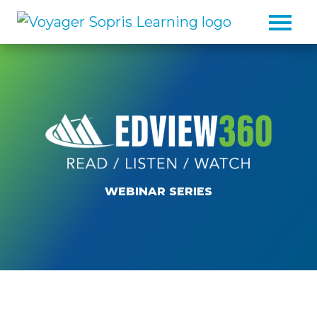
Skip to main content
WEBINAR SERIES