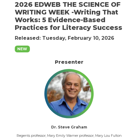
2026 EDWEB THE SCIENCE OF
WRITING WEEK -Writing That
Works: 5 Evidence-Based
Practices for Literacy Success
Released: Tuesday, February 10, 2026
NEW
Presenter
Dr. Steve Graham
Regents professor, Mary Emily Warner professor, Mary Lou Fulton