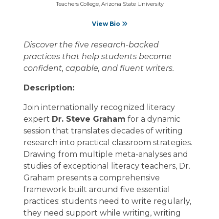
Teachers College, Arizona State University
View Bio
Discover the five research-backed
practices that help students become
confident, capable, and fluent writers.
Description:
Join internationally recognized literacy
expert
Dr. Steve Graham
for a dynamic
session that translates decades of writing
research into practical classroom strategies.
Drawing from multiple meta-analyses and
studies of exceptional literacy teachers, Dr.
Graham presents a comprehensive
framework built around five essential
practices: students need to write regularly,
they need support while writing, writing