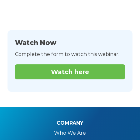
Watch Now
Complete the form to watch this webinar.
Watch here
COMPANY
Who We Are