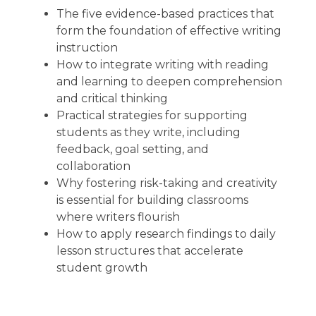
The five evidence-based practices that
form the foundation of effective writing
instruction
How to integrate writing with reading
and learning to deepen comprehension
and critical thinking
Practical strategies for supporting
students as they write, including
feedback, goal setting, and
collaboration
Why fostering risk-taking and creativity
is essential for building classrooms
where writers flourish
How to apply research findings to daily
lesson structures that accelerate
student growth