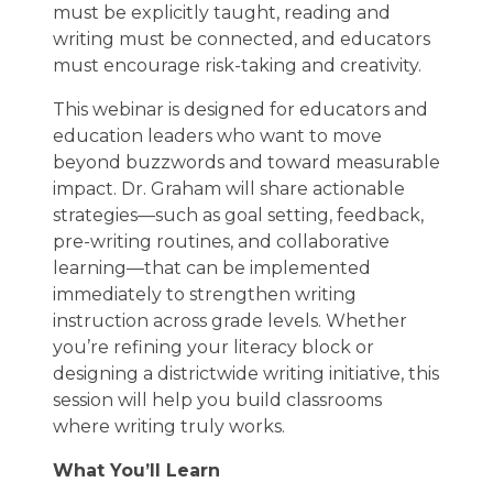
must be explicitly taught, reading and
writing must be connected, and educators
must encourage risk-taking and creativity.
This webinar is designed for educators and
education leaders who want to move
beyond buzzwords and toward measurable
impact. Dr. Graham will share actionable
strategies—such as goal setting, feedback,
pre-writing routines, and collaborative
learning—that can be implemented
immediately to strengthen writing
instruction across grade levels. Whether
you’re refining your literacy block or
designing a districtwide writing initiative, this
session will help you build classrooms
where writing truly works.
What You’ll Learn