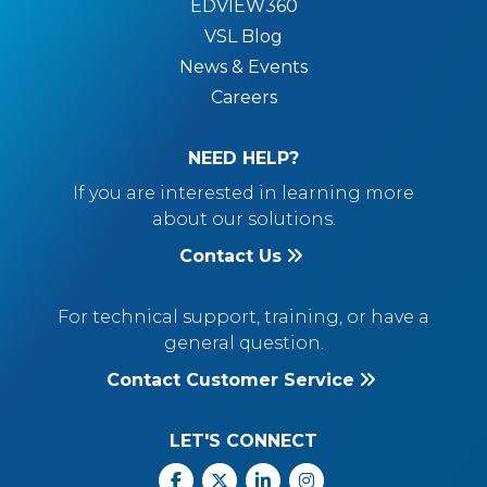
EDVIEW360
VSL Blog
News & Events
Careers
NEED HELP?
If you are interested in learning more
about our solutions.
Contact Us
For technical support, training, or have a
general question.
Contact Customer Service
LET'S CONNECT
Facebook
X
Linkedin
Instagram