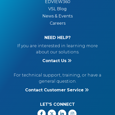
EDVIEW360
VSL Blog
News & Events
Careers
NEED HELP?
If you are interested in learning more
about our solutions.
Contact Us
For technical support, training, or have a
general question.
Contact Customer Service
LET'S CONNECT
Facebook
X
Linkedin
Instagram