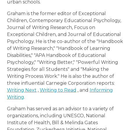
urban schools.
Graham is the former editor of Exceptional
Children, Contemporary Educational Psychology,
Journal of Writing Research, Focus on
Exceptional Children, and Journal of Educational
Psychology. He is the co-author of the "Handbook
of Writing Research," "Handbook of Learning
Disabilities," "APA Handbook of Educational
Psychology," "Writing Better," "Powerful Writing
Strategies for all Students" and "Making the
Writing Process Work." He is also the author of
three influential Carnegie Corporation reports:
Writing Next
,
Writing to Read
, and
Informing
Writing
.
Graham has served as an advisor to a variety of
organizations, including UNESCO, National
Institute of Health, Bill & Melinda Gates
Foundation, Zuckerberg Initiative, National