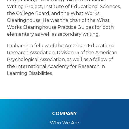
Writing Project, Institute of Educational Sciences,
the College Board, and the What Works
Clearinghouse. He was the chair of the What
Works Clearinghouse Practice Guides for both
elementary as well as secondary writing.
Graham is a fellow of the American Educational
Research Association, Division 15 of the American
Psychological Association, as well as a fellow of
the International Academy for Research in
Learning Disabilities.
COMPANY
Who We Are