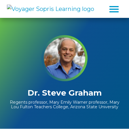
Skip to main content
Dr. Steve Graham
Regents professor, Mary Emily Warner professor, Mary
Lou Fulton Teachers College, Arizona State University