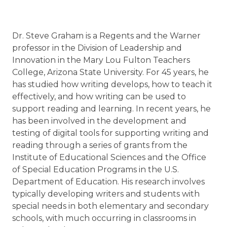
Dr. Steve Graham is a Regents and the Warner
professor in the Division of Leadership and
Innovation in the Mary Lou Fulton Teachers
College, Arizona State University. For 45 years, he
has studied how writing develops, how to teach it
effectively, and how writing can be used to
support reading and learning. In recent years, he
has been involved in the development and
testing of digital tools for supporting writing and
reading through a series of grants from the
Institute of Educational Sciences and the Office
of Special Education Programs in the U.S.
Department of Education. His research involves
typically developing writers and students with
special needs in both elementary and secondary
schools, with much occurring in classrooms in