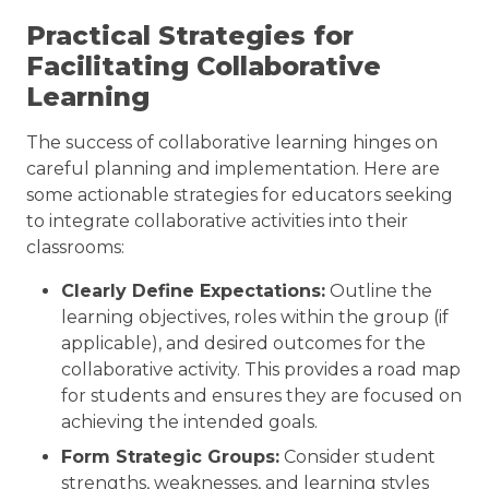
Practical Strategies for
Facilitating Collaborative
Learning
The success of collaborative learning hinges on
careful planning and implementation. Here are
some actionable strategies for educators seeking
to integrate collaborative activities into their
classrooms:
Clearly Define Expectations:
Outline the
learning objectives, roles within the group (if
applicable), and desired outcomes for the
collaborative activity. This provides a road map
for students and ensures they are focused on
achieving the intended goals.
Form Strategic Groups:
Consider student
strengths, weaknesses, and learning styles