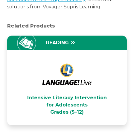
solutions from Voyager Sopris Learning.
Related Products
READING
LANGUAGE! Live
Intensive Literacy Intervention
for Adolescents
Grades (5–12)