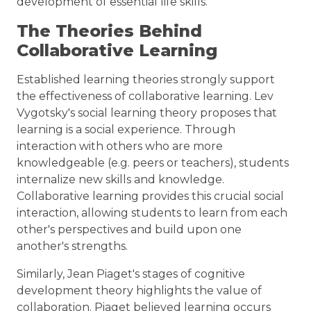
development of essential life skills.
The Theories Behind
Collaborative Learning
Established learning theories strongly support
the effectiveness of collaborative learning. Lev
Vygotsky's social learning theory proposes that
learning is a social experience. Through
interaction with others who are more
knowledgeable (e.g. peers or teachers), students
internalize new skills and knowledge.
Collaborative learning provides this crucial social
interaction, allowing students to learn from each
other's perspectives and build upon one
another's strengths.
Similarly, Jean Piaget's stages of cognitive
development theory highlights the value of
collaboration. Piaget believed learning occurs