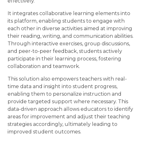
effectively.
It integrates collaborative learning elements into
its platform, enabling students to engage with
each other in diverse activities aimed at improving
their reading, writing, and communication abilities.
Through interactive exercises, group discussions,
and peer-to-peer feedback, students actively
participate in their learning process, fostering
collaboration and teamwork.
This solution also empowers teachers with real-
time data and insight into student progress,
enabling them to personalize instruction and
provide targeted support where necessary. This
data-driven approach allows educators to identify
areas for improvement and adjust their teaching
strategies accordingly, ultimately leading to
improved student outcomes.