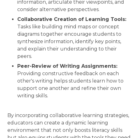
information, articulate their viewpoints, and
consider alternative perspectives.
Collaborative Creation of Learning Tools:
Tasks like building mind maps or concept
diagrams together encourage students to
synthesize information, identify key points,
and explain their understanding to their
peers.
Peer-Review of Writing Assignments:
Providing constructive feedback on each
other's writing helps students learn how to
support one another and refine their own
writing skills.
By incorporating collaborative learning strategies,
educators can create a dynamic learning
environment that not only boosts literacy skills
but also equips students with the tools they need