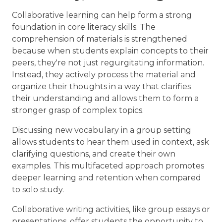
Collaborative learning can help form a strong
foundation in core literacy skills. The
comprehension of materials is strengthened
because when students explain concepts to their
peers, they're not just regurgitating information.
Instead, they actively process the material and
organize their thoughts in a way that clarifies
their understanding and allows them to form a
stronger grasp of complex topics.
Discussing new vocabulary in a group setting
allows students to hear them used in context, ask
clarifying questions, and create their own
examples. This multifaceted approach promotes
deeper learning and retention when compared
to solo study.
Collaborative writing activities, like group essays or
presentations, offer students the opportunity to