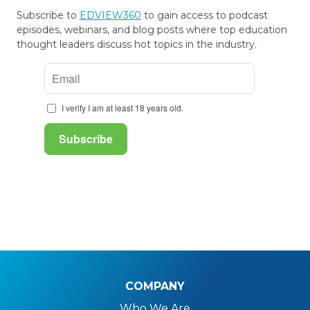
Subscribe to
EDVIEW360
to gain access to podcast
episodes, webinars, and blog posts where top education
thought leaders discuss hot topics in the industry.
COMPANY
Who We Are