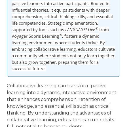
passive learners into active participants. Rooted in
influential theories, it equips students with deeper
comprehension, critical thinking skills, and essential
life competencies. Strategic implementation,
®
supported by tools such as
LANGUAGE! Live
from
®
Voyager Sopris Learning
, fosters a dynamic
learning environment where students thrive. By
embracing collaborative learning, educators cultivate
a community where students not only learn together
but also grow together, preparing them for a
successful future.
Collaborative learning can transform passive
learning into a dynamic, interactive environment
that enhances comprehension, retention of
knowledge, and essential skills such as critical
thinking. By understanding the advantages of
collaborative learning, educators can unlock its
full potential to benefit students.