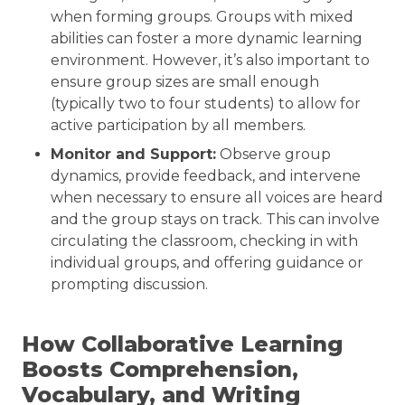
when forming groups. Groups with mixed
abilities can foster a more dynamic learning
environment. However, it’s also important to
ensure group sizes are small enough
(typically two to four students) to allow for
active participation by all members.
Monitor and Support:
Observe group
dynamics, provide feedback, and intervene
when necessary to ensure all voices are heard
and the group stays on track. This can involve
circulating the classroom, checking in with
individual groups, and offering guidance or
prompting discussion.
How Collaborative Learning
Boosts Comprehension,
Vocabulary, and Writing