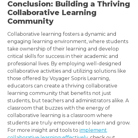
Conclusion: Building a Thriving
Collaborative Learning
Community
Collaborative learning fosters a dynamic and
engaging learning environment, where students
take ownership of their learning and develop
critical skills for success in their academic and
professional lives. By employing well-designed
collaborative activities and utilizing solutions like
those offered by Voyager Sopris Learning,
educators can create a thriving collaborative
learning community that benefits not just
students, but teachers and administrators alike. A
classroom that buzzes with the energy of
collaborative learning is a classroom where
students are truly empowered to learn and grow.
For more insight and tools to
implement
collaborative learning effectively
, check out