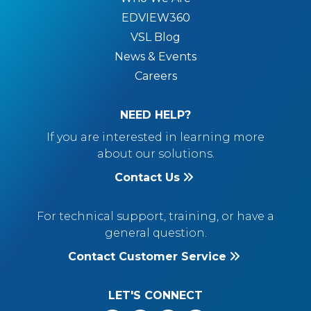
EDVIEW360
VSL Blog
News & Events
Careers
NEED HELP?
If you are interested in learning more
about our solutions.
Contact Us
For technical support, training, or have a
general question.
Contact Customer Service
LET'S CONNECT