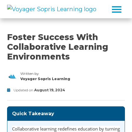
Skip to main content
Foster Success With
Collaborative Learning
Environments
Written by
Voyager Sopris Learning
/node/23
Updated on
August 19, 2024
Classroom
Modified
Activities/Strategies/Guides
on
June
Quick Takeaway
30,
2025
Collaborative learning redefines education by turning