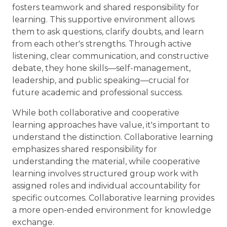
fosters teamwork and shared responsibility for
learning. This supportive environment allows
them to ask questions, clarify doubts, and learn
from each other's strengths. Through active
listening, clear communication, and constructive
debate, they hone skills—self-management,
leadership, and public speaking—crucial for
future academic and professional success.
While both collaborative and cooperative
learning approaches have value, it's important to
understand the distinction. Collaborative learning
emphasizes shared responsibility for
understanding the material, while cooperative
learning involves structured group work with
assigned roles and individual accountability for
specific outcomes. Collaborative learning provides
a more open-ended environment for knowledge
exchange.