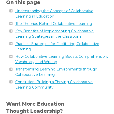
On this page
Understanding the Concept of Collaborative
Learning in Education
The Theories Behind Collaborative Learning
Key Benefits of Implementing Collaborative
Learning Strategies in the Classroom
Practical Strategies for Facilitating Collaborative
Learning
How Collaborative Learning Boosts Comprehension,
Vocabulary, and Writing
Transforming Learning Environments through
Collaborative Learning
Conclusion: Building a Thriving Collaborative
Learning Community
Want More Education
Thought Leadership?