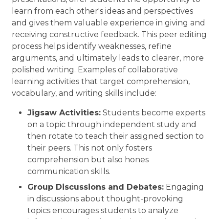
learn from each other's ideas and perspectives
and gives them valuable experience in giving and
receiving constructive feedback. This peer editing
process helps identify weaknesses, refine
arguments, and ultimately leads to clearer, more
polished writing. Examples of collaborative
learning activities that target comprehension,
vocabulary, and writing skills include:
Jigsaw Activities:
Students become experts
on a topic through independent study and
then rotate to teach their assigned section to
their peers. This not only fosters
comprehension but also hones
communication skills.
Group Discussions and Debates:
Engaging
in discussions about thought-provoking
topics encourages students to analyze