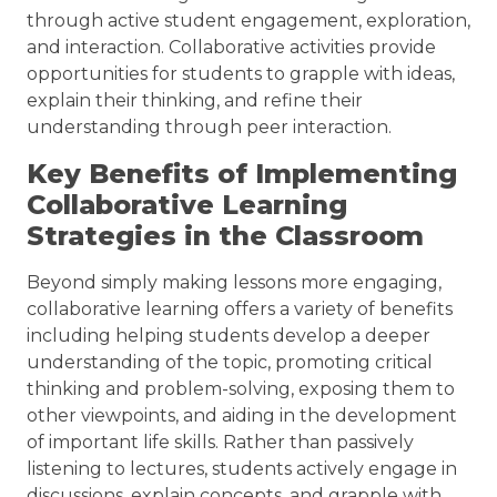
through active student engagement, exploration,
and interaction. Collaborative activities provide
opportunities for students to grapple with ideas,
explain their thinking, and refine their
understanding through peer interaction.
Key Benefits of Implementing
Collaborative Learning
Strategies in the Classroom
Beyond simply making lessons more engaging,
collaborative learning offers a variety of benefits
including helping students develop a deeper
understanding of the topic, promoting critical
thinking and problem-solving, exposing them to
other viewpoints, and aiding in the development
of important life skills. Rather than passively
listening to lectures, students actively engage in
discussions, explain concepts, and grapple with