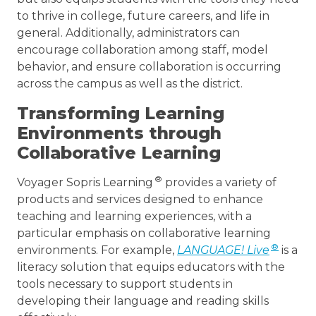
to thrive in college, future careers, and life in
general. Additionally, administrators can
encourage collaboration among staff, model
behavior, and ensure collaboration is occurring
across the campus as well as the district.
Transforming Learning
Environments through
Collaborative Learning
®
Voyager Sopris Learning
provides a variety of
products and services designed to enhance
teaching and learning experiences, with a
particular emphasis on collaborative learning
®
environments. For example,
LANGUAGE! Live
is a
literacy solution that equips educators with the
tools necessary to support students in
developing their language and reading skills