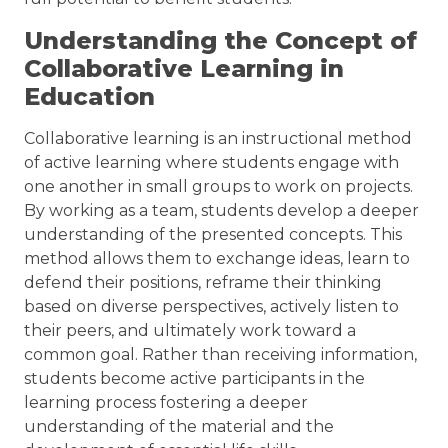
Understanding the Concept of
Collaborative Learning in
Education
Collaborative learning is an instructional method
of active learning where students engage with
one another in small groups to work on projects.
By working as a team, students develop a deeper
understanding of the presented concepts. This
method allows them to exchange ideas, learn to
defend their positions, reframe their thinking
based on diverse perspectives, actively listen to
their peers, and ultimately work toward a
common goal. Rather than receiving information,
students become active participants in the
learning process fostering a deeper
understanding of the material and the