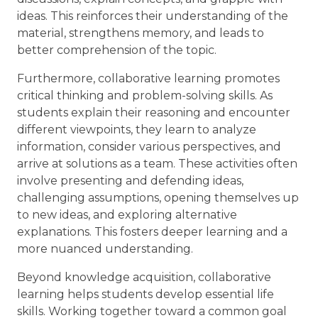
ideas. This reinforces their understanding of the
material, strengthens memory, and leads to
better comprehension of the topic.
Furthermore, collaborative learning promotes
critical thinking and problem-solving skills. As
students explain their reasoning and encounter
different viewpoints, they learn to analyze
information, consider various perspectives, and
arrive at solutions as a team. These activities often
involve presenting and defending ideas,
challenging assumptions, opening themselves up
to new ideas, and exploring alternative
explanations. This fosters deeper learning and a
more nuanced understanding.
Beyond knowledge acquisition, collaborative
learning helps students develop essential life
skills. Working together toward a common goal