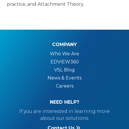
practice, and Attachment Theory.
COMPANY
Who We Are
EDVIEW360
VSL Blog
News & Events
Careers
NEED HELP?
If you are interested in learning more
about our solutions.
Contact Us