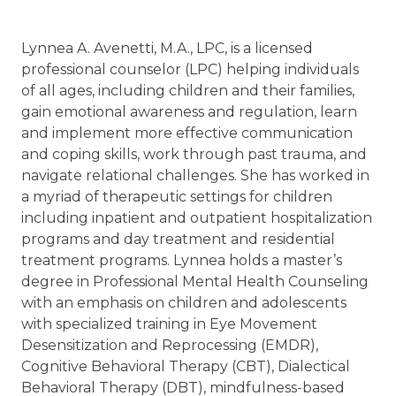
Lynnea A. Avenetti, M.A., LPC, is a licensed
professional counselor (LPC) helping individuals
of all ages, including children and their families,
gain emotional awareness and regulation, learn
and implement more effective communication
and coping skills, work through past trauma, and
navigate relational challenges. She has worked in
a myriad of therapeutic settings for children
including inpatient and outpatient hospitalization
programs and day treatment and residential
treatment programs. Lynnea holds a master’s
degree in Professional Mental Health Counseling
with an emphasis on children and adolescents
with specialized training in Eye Movement
Desensitization and Reprocessing (EMDR),
Cognitive Behavioral Therapy (CBT), Dialectical
Behavioral Therapy (DBT), mindfulness-based