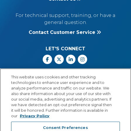
For technical support, training, or have a
general question.
Contact Customer Service
LET'S CONNECT
Facebook
X
Linkedin
Instagram
Call Us: 800.547.6747
This website uses cookies and other tracking
Monday through Friday
technologies to enhance user experience and to
8:00 a.m.–5:30 p.m.
analyze performance and traffic on our website. We
Central Time
also share information about your use of our site with
our social media, advertising and analytics partners. If
we have detected an opt-out preference signal then
it will be honored. Further information is available in
our
Privacy Policy
© Copyright 2026 Lexia Voyager Sopris
Consent Preferences