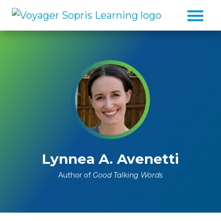
Skip to main content
Lynnea A. Avenetti
Author of
Good Talking Words