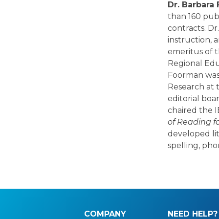
Dr. Barbar
than 160 pub
contracts. D
instruction, 
emeritus of t
Regional Educ
Foorman was 
Research at t
editorial boa
chaired the 
of Reading f
developed li
spelling, ph
COMPANY
NEED HELP?