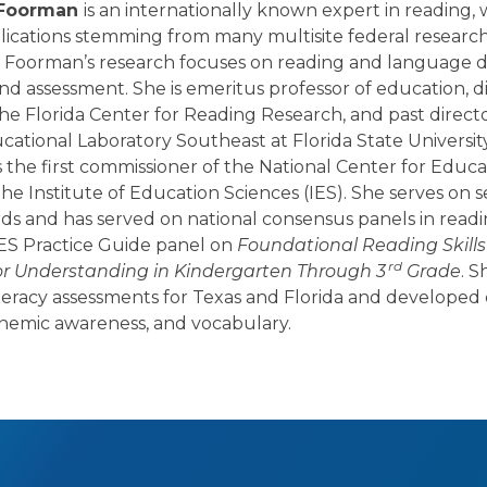
a Foorman
is an internationally known expert in reading,
lications stemming from many multisite federal researc
r. Foorman’s research focuses on reading and language
and assessment. She is emeritus professor of education, d
he Florida Center for Reading Research, and past directo
ational Laboratory Southeast at Florida State University
the first commissioner of the National Center for Educa
he Institute of Education Sciences (IES). She serves on s
rds and has served on national consensus panels in read
IES Practice Guide panel on
Foundational Reading Skills
rd
or Understanding in Kindergarten Through 3
Grade
. S
teracy assessments for Texas and Florida and developed c
onemic awareness, and vocabulary.