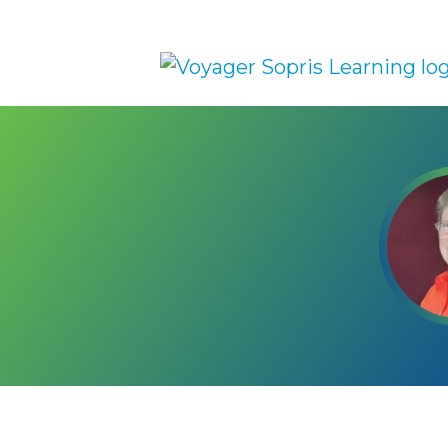
Skip to main content