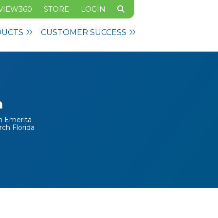
VIEW360
STORE
LOGIN
DUCTS
CUSTOMER SUCCESS
n
on Emerita
rch Florida