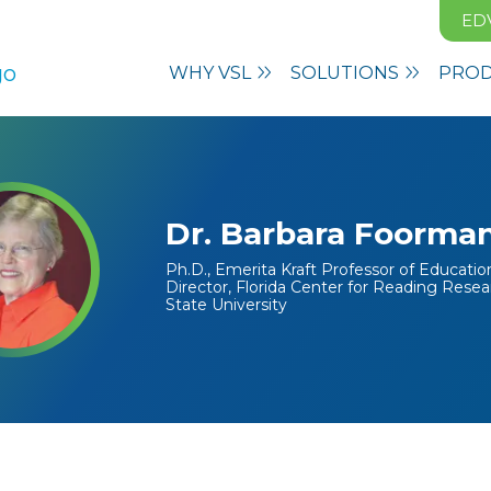
ED
WHY VSL
SOLUTIONS
PRO
Dr. Barbara Foorma
Ph.D., Emerita Kraft Professor of Educati
Director, Florida Center for Reading Resea
State University