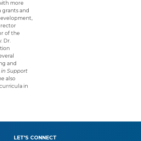
 with more
h grants and
 development,
irector
r of the
. Dr.
tion
everal
ing and
 in Support
he also
urricula in
LET'S CONNECT