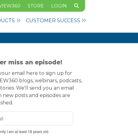
VIEW360
STORE
LOGIN
DUCTS
CUSTOMER SUCCESS
er miss an episode!
our email here to sign up for
EW360 blogs, webinars, podcasts,
tories. We'll send you an email
 new posts and episodes are
ished.