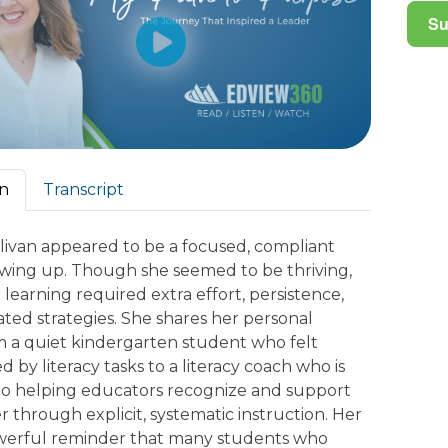
on
Transcript
livan appeared to be a focused, compliant
wing up. Though she seemed to be thriving,
learning required extra effort, persistence,
ated strategies. She shares her personal
m a quiet kindergarten student who felt
by literacy tasks to a literacy coach who is
o helping educators recognize and support
r through explicit, systematic instruction. Her
powerful reminder that many students who