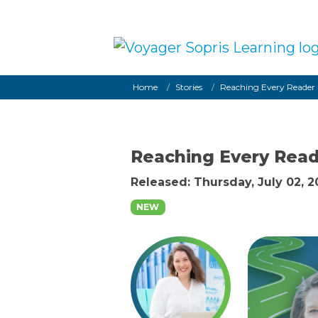
Skip to main content
Breadcrumb
Home
Stories
Reaching Every Reader
Reaching Every Rea
Released: Thursday, July 02, 
NEW