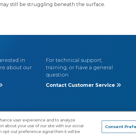
may still be struggling beneath the surface.
terested in
For technical support,
re about our
training, or have a general
question.
Contact Customer Service
nhance user experience and to analyze
 about your use of our site with our social
Consent Pref
®
IVACY POLICY
A
Cambium Learning
Grou
 opt-out preference signal then it will be