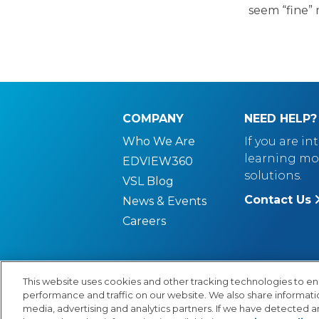
seem “fine” 
COMPANY
NEED HELP?
Who We Are
If you are in
learning mo
EDVIEW360
solutions.
VSL Blog
Contact Us
News & Events
Careers
This website uses cookies and other tracking technologies to e
performance and traffic on our website. We also share information
© Copyright 2026 Lexia Voyager Sopris
PR
media, advertising and analytics partners. If we have detected an