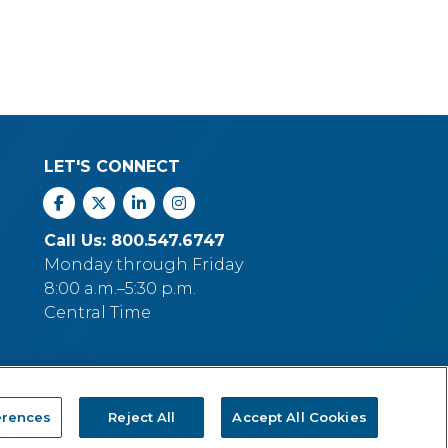
LET'S CONNECT
Facebook
X
Linkedin
Instagram
Call Us: 800.547.6747
Monday through Friday
8:00 a.m.–5:30 p.m.
Central Time
erences
Reject All
Accept All Cookies
p Company