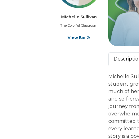
Michelle Sullivan
The Colorful Classroom
View Bio
Descripti
Michelle Sul
student gro
much of her 
and self-cre
journey fro
overwhelmed 
committed t
every learne
story is a 