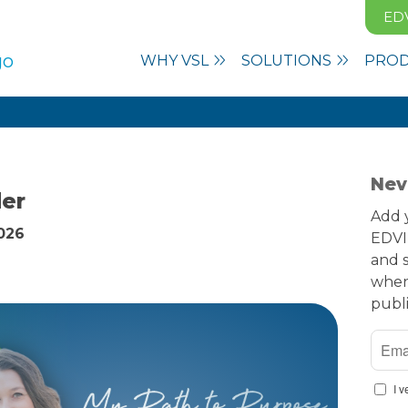
ED
WHY VSL
SOLUTIONS
PRO
Nev
der
Add y
2026
EDVI
and s
when
publ