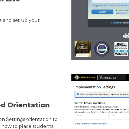
 and set up your
ed Orientation
 Settings orientation to
 how to place students,