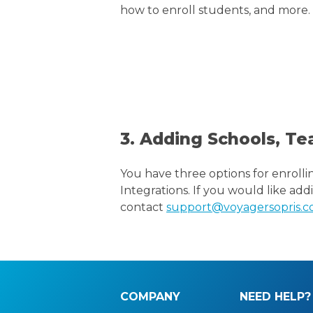
how to enroll students, and more.
3. Adding Schools, Te
You have three options for enrolli
Integrations. If you would like add
contact
support@voyagersopris.
COMPANY
NEED HELP?