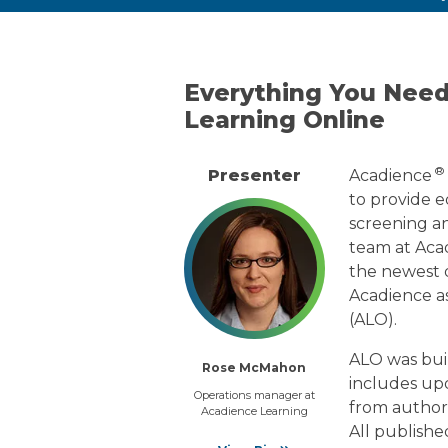
Everything You Nee
Learning Online
®
Presenter
Acadience
to provide ed
screening an
team at Aca
the newest d
Acadience a
(ALO).
ALO was buil
Rose McMahon
includes up
Operations manager at
from authors
Acadience Learning
All publishe