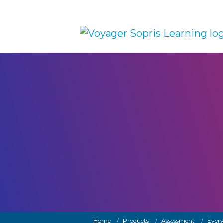
Skip to main content
Breadcrumb
Home
Products
Assessment
Every