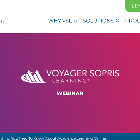
ED
WHY VSL
SOLUTIONS
PRO
WEBINAR
thing You Need To Know About Acadience Learning Online