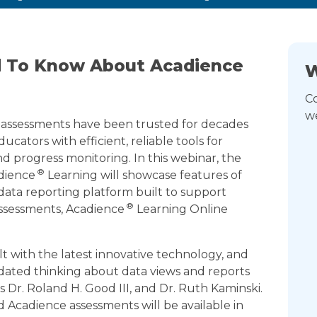
d To Know About Acadience
W
Co
we
assessments have been trusted for decades
ucators with efficient, reliable tools for
d progress monitoring. In this webinar, the
®
dience
Learning will showcase features of
ata reporting platform built to support
®
ssessments, Acadience
Learning Online
t with the latest innovative technology, and
dated thinking about data views and reports
 Dr. Roland H. Good III, and Dr. Ruth Kaminski.
d Acadience assessments will be available in