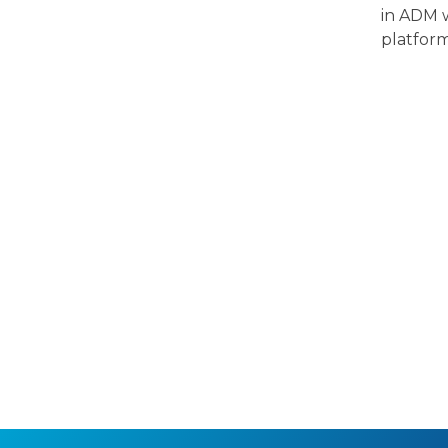
in ADM w
platfor