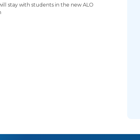
ill stay with students in the new ALO
m