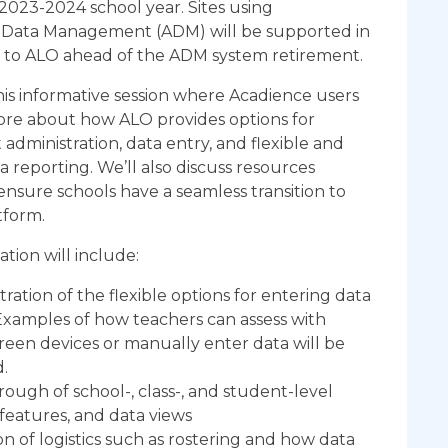
2023-2024 school year. Sites using
Data Management (ADM) will be supported in
g to ALO ahead of the ADM system retirement.
this informative session where Acadience users
ore about how ALO provides options for
t administration, data entry, and flexible and
 reporting. We’ll also discuss resources
 ensure schools have a seamless transition to
tform.
ation will include:
ation of the flexible options for entering data
Examples of how teachers can assess with
een devices or manually enter data will be
.
ough of school-, class-, and student-level
 features, and data views
on of logistics such as rostering and how data