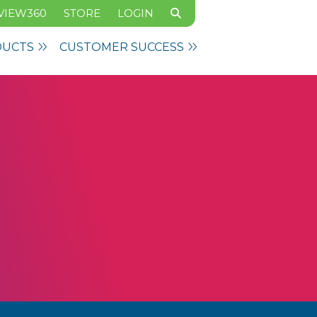
VIEW360
STORE
LOGIN
DUCTS
CUSTOMER SUCCESS