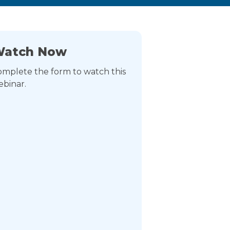
atch Now
mplete the form to watch this
binar.