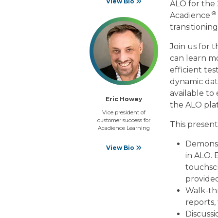
View Bio
ALO for the 
®
Acadience
transitionin
Join us for 
can learn m
efficient tes
dynamic data
available to
Eric Howey
the ALO pla
Vice president of
customer success for
This present
Acadience Learning
Demonstr
View Bio
in ALO. 
touchscr
provided
Walk-thr
reports,
Discussi