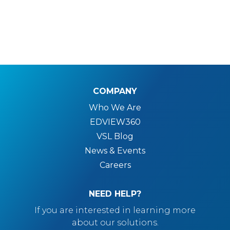
COMPANY
Who We Are
EDVIEW360
VSL Blog
News & Events
Careers
NEED HELP?
If you are interested in learning more
about our solutions.