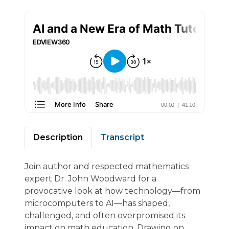
Description
Transcript
Join author and respected mathematics
expert Dr. John Woodward for a
provocative look at how technology—from
microcomputers to AI—has shaped,
challenged, and often overpromised its
impact on math education. Drawing on