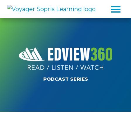
Skip to main content
PODCAST SERIES