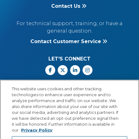
Contact Us
For technical support, training, or have a
general question.
Contact Customer Service
LET'S CONNECT
Facebook
X
Linkedin
Instagram
Call Us: 800.547.6747
This website uses cookies and other tracking
Monday through Friday
technologies to enhance user experience and to
8:00 a.m.–5:30 p.m.
analyze performance and traffic on our website. We
Central Time
also share information about your use of our site with
our social media, advertising and analytics partners. If
we have detected an opt-out preference signal then
it will be honored. Further information is available in
our
Privacy Policy
© Copyright 2026 Lexia Voyager Sopris