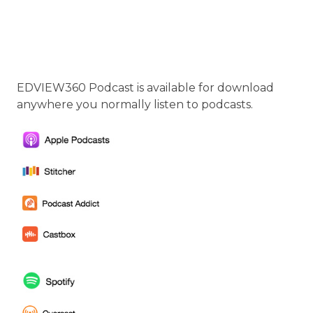
EDVIEW360 Podcast is available for download
anywhere you normally listen to podcasts.