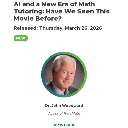
AI and a New Era of Math
Tutoring: Have We Seen This
Movie Before?
Released: Thursday, March 26, 2026
NEW
Dr. John Woodward
Author of
TransMath
View Bio