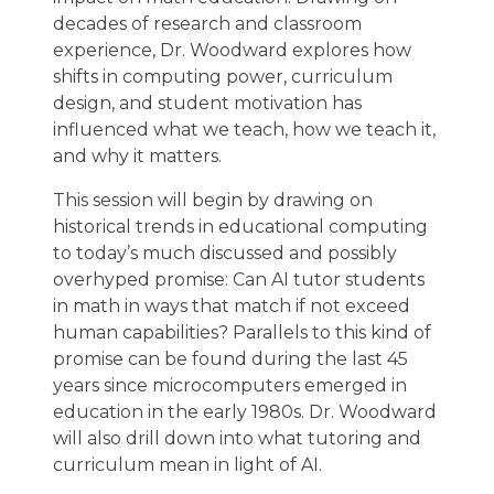
decades of research and classroom
experience, Dr. Woodward explores how
shifts in computing power, curriculum
design, and student motivation has
influenced what we teach, how we teach it,
and why it matters.
This session will begin by drawing on
historical trends in educational computing
to today’s much discussed and possibly
overhyped promise: Can AI tutor students
in math in ways that match if not exceed
human capabilities? Parallels to this kind of
promise can be found during the last 45
years since microcomputers emerged in
education in the early 1980s. Dr. Woodward
will also drill down into what tutoring and
curriculum mean in light of AI.