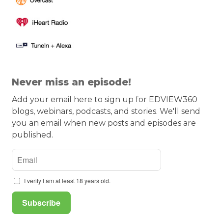
Never miss an episode!
Add your email here to sign up for EDVIEW360
blogs, webinars, podcasts, and stories. We'll send
you an email when new posts and episodes are
published.