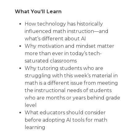
What You’ll Learn
How technology has historically
influenced math instruction—and
what’s different about AI
Why motivation and mindset matter
more than ever in today’s tech-
saturated classrooms
Why tutoring students who are
struggling with this week’s material in
math is a different issue from meeting
the instructional needs of students
who are months or years behind grade
level
What educators should consider
before adopting AI tools for math
learning