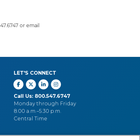
47.6747 or email
LET'S CONNECT
Facebook
X
Linkedin
Instagram
Call Us: 800.547.6747
Monday through Friday
8:00 a.m.–5:30 p.m.
Central Time