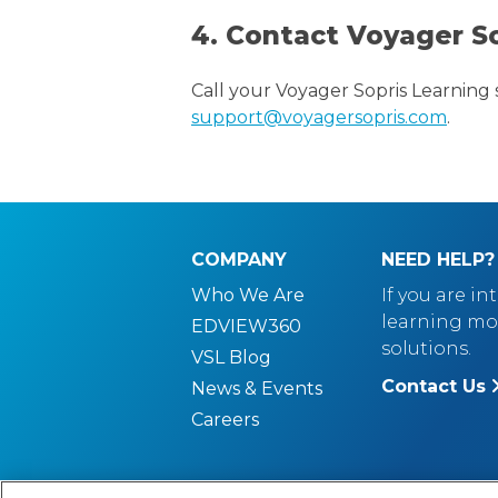
4. Contact Voyager S
Call your Voyager Sopris Learning 
support@voyagersopris.com
.
COMPANY
NEED HELP?
Who We Are
If you are in
learning mo
EDVIEW360
solutions.
VSL Blog
Contact Us
News & Events
Careers