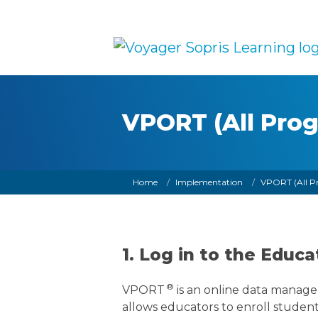
Skip to main content
VPORT (All Pro
Breadcrumb
Home
Implementation
VPORT (All P
1. Log in to the Edu
®
VPORT
is an online data manage
allows educators to enroll student