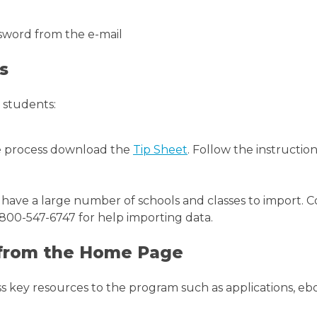
word from the e-mail
s
 students:
e process download the
Tip Sheet
. Follow the instructio
 have a large number of schools and classes to import.
00-547-6747 for help importing data.
 from the Home Page
key resources to the program such as applications, eboo