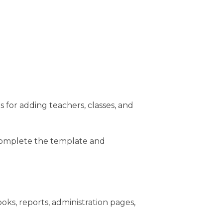
ns for adding teachers, classes, and
 Complete the template and
ks, reports, administration pages,