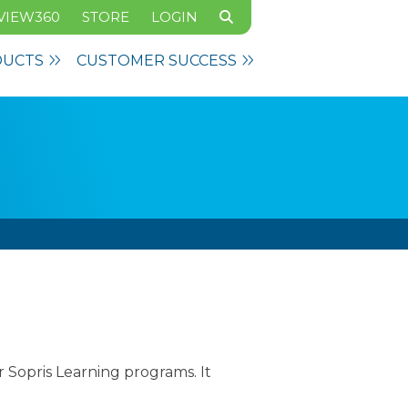
VIEW360
STORE
LOGIN
DUCTS
CUSTOMER SUCCESS
Sopris Learning programs. It