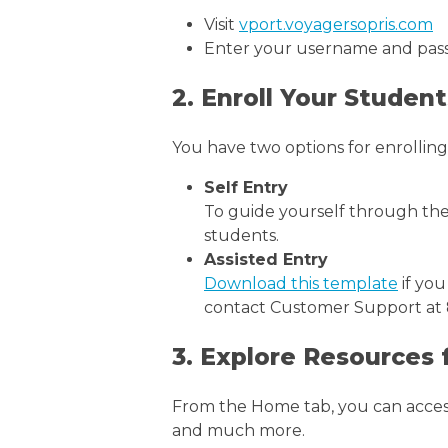
Visit
vport.voyagersopris.com
Enter your username and pass
2. Enroll Your Student
You have two options for enrolling
Self Entry
To guide yourself through th
students.
Assisted Entry
Download this template
if you
contact Customer Support at 8
3. Explore Resources
From the Home tab, you can access 
and much more.