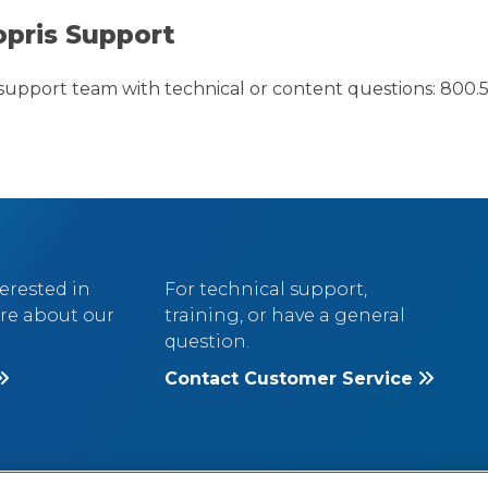
opris Support
support team with technical or content questions: 800.5
terested in
For technical support,
re about our
training, or have a general
question.
Contact Customer Service