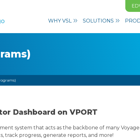
ED
WHY VSL
SOLUTIONS
PRO
grams)
rograms)
cator Dashboard on VPORT
ment system that acts as the backbone of many Voyager 
s, track progress, generate reports, and more!