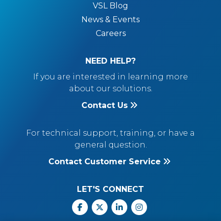
VSL Blog
News & Events
Careers
NEED HELP?
If you are interested in learning more
about our solutions.
Contact Us
For technical support, training, or have a
general question.
Contact Customer Service
LET'S CONNECT
Facebook
X
Linkedin
Instagram