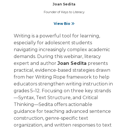
Joan Sedita
Founder of Keys to Literacy
View Bio
Writing is a powerful tool for learning,
especially for adolescent students
navigating increasingly complex academic
demands. During this webinar, literacy
expert and author
Joan Sedita
presents
practical, evidence-based strategies drawn
from her Writing Rope framework to help
educators strengthen writing instruction in
grades 5–12. Focusing on three key strands
—Syntax, Text Structure, and Critical
Thinking—Sedita offers actionable
guidance for teaching advanced sentence
construction, genre-specific text
organization, and written responses to text