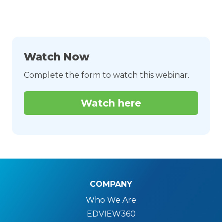
Watch Now
Complete the form to watch this webinar.
Watch here
COMPANY
Who We Are
EDVIEW360