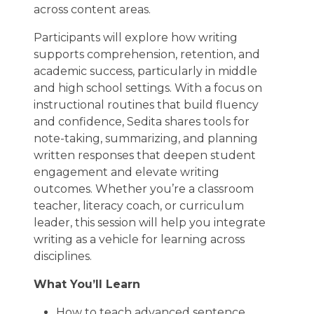
across content areas.
Participants will explore how writing
supports comprehension, retention, and
academic success, particularly in middle
and high school settings. With a focus on
instructional routines that build fluency
and confidence, Sedita shares tools for
note-taking, summarizing, and planning
written responses that deepen student
engagement and elevate writing
outcomes. Whether you’re a classroom
teacher, literacy coach, or curriculum
leader, this session will help you integrate
writing as a vehicle for learning across
disciplines.
What You’ll Learn
How to teach advanced sentence