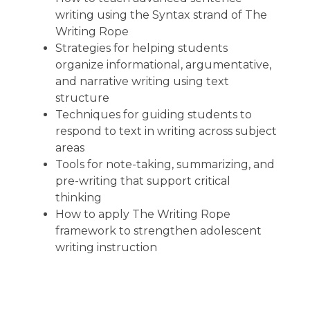
writing using the Syntax strand of The
Writing Rope
Strategies for helping students
organize informational, argumentative,
and narrative writing using text
structure
Techniques for guiding students to
respond to text in writing across subject
areas
Tools for note-taking, summarizing, and
pre-writing that support critical
thinking
How to apply The Writing Rope
framework to strengthen adolescent
writing instruction