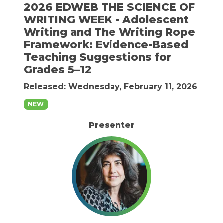
2026 EDWEB THE SCIENCE OF
WRITING WEEK - Adolescent
Writing and The Writing Rope
Framework: Evidence-Based
Teaching Suggestions for
Grades 5–12
Released: Wednesday, February 11, 2026
NEW
Presenter