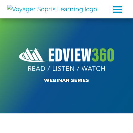
Skip to main content
WEBINAR SERIES