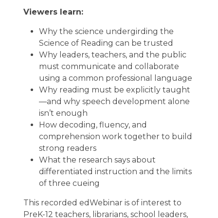
Viewers learn:
Why the science undergirding the
Science of Reading can be trusted
Why leaders, teachers, and the public
must communicate and collaborate
using a common professional language
Why reading must be explicitly taught
—and why speech development alone
isn’t enough
How decoding, fluency, and
comprehension work together to build
strong readers
What the research says about
differentiated instruction and the limits
of three cueing
This recorded edWebinar is of interest to
PreK-12 teachers, librarians, school leaders,