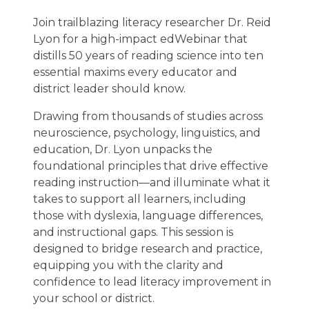
Join trailblazing literacy researcher Dr. Reid
Lyon for a high-impact edWebinar that
distills 50 years of reading science into ten
essential maxims every educator and
district leader should know.
Drawing from thousands of studies across
neuroscience, psychology, linguistics, and
education, Dr. Lyon unpacks the
foundational principles that drive effective
reading instruction—and illuminate what it
takes to support all learners, including
those with dyslexia, language differences,
and instructional gaps. This session is
designed to bridge research and practice,
equipping you with the clarity and
confidence to lead literacy improvement in
your school or district.