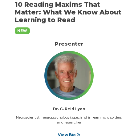
10 Reading Maxims That
Matter: What We Know About
Learning to Read
NEW
Presenter
Dr. G. Reid Lyon
Neuroscientist (neuropsychology), specialist in learning disorders,
and researcher
View Bio