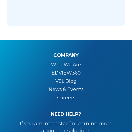
COMPANY
Who We Are
EDVIEW360
VSL Blog
News & Events
Careers
NEED HELP?
If you are interested in learning more
about our solutions.