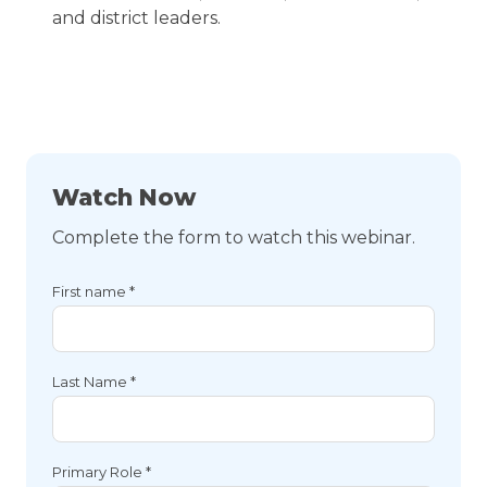
and district leaders.
Watch Now
Complete the form to watch this webinar.