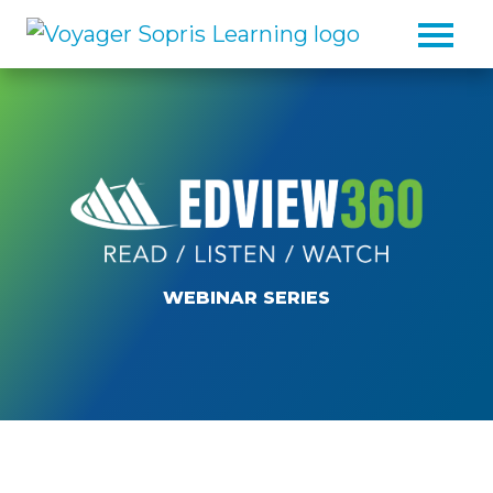
Skip to main content
WEBINAR SERIES