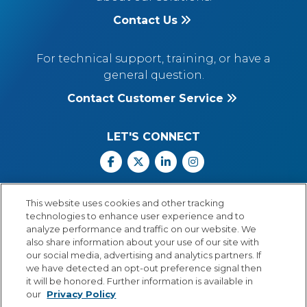
Contact Us
For technical support, training, or have a
general question.
Contact Customer Service
LET'S CONNECT
Facebook
X
Linkedin
Instagram
Call Us: 800.547.6747
This website uses cookies and other tracking
Monday through Friday
technologies to enhance user experience and to
8:00 a.m.–5:30 p.m.
analyze performance and traffic on our website. We
Central Time
also share information about your use of our site with
our social media, advertising and analytics partners. If
we have detected an opt-out preference signal then
it will be honored. Further information is available in
our
Privacy Policy
© Copyright 2026 Lexia Voyager Sopris