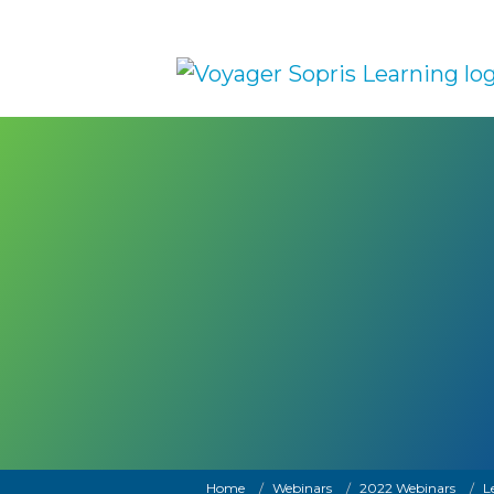
Skip to main content
Breadcrumb
Home
Webinars
2022 Webinars
L