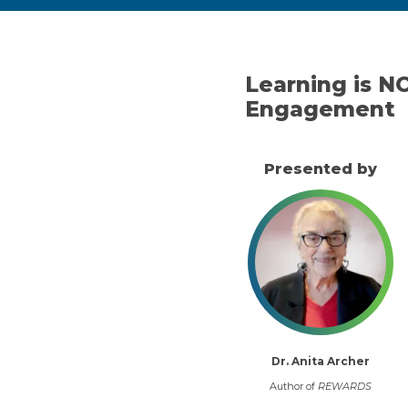
Learning is N
Engagement
Presented by
Dr. Anita Archer
Author of
REWARDS