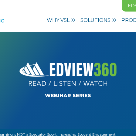
ED
WHY VSL
SOLUTIONS
PRO
WEBINAR SERIES
earning Is NOT a Spectator Sport: Increasing Student Engagement