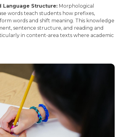
d Language Structure:
Morphological
base words teach students how prefixes,
o form words and shift meaning. This knowledge
ent, sentence structure, and reading and
icularly in content-area texts where academic