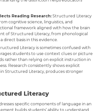
rstanding the distinction helps educators
flects Reading Research:
Structured Literacy
om cognitive science, linguistics, and
uctional framework aligned with how the brain
nt of Structured Literacy, from phonological
direct basis in this evidence.
ructured Literacy is sometimes confused with
rages students to use context clues or picture
 rather than relying on explicit instruction in
s. Research consistently shows explicit
e in Structured Literacy, produces stronger
ctured Literacy
ddresses specific components of language in an
lement builds students’ ability to understand