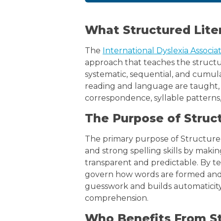
What Structured Lite
The
International Dyslexia Associa
approach that teaches the structure
systematic, sequential, and cumulati
reading and language are taught
correspondence, syllable patterns
The Purpose of Struc
The primary purpose of Structured
and strong spelling skills by maki
transparent and predictable. By t
govern how words are formed and
guesswork and builds automaticity
comprehension.
Who Benefits From St