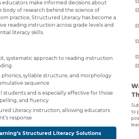
ps educators make informed decisions about
he body of research behind the science of
oom practice, Structured Literacy has become a
ve reading instruction across grade levels and
al literacy skills.
cit, systematic approach to reading instruction
ading
phonics, syllable structure, and morphology
cumulative sequence
Wa
l students and is especially effective for those
Th
pelling, and fluency
Sub
ured Literacy instruction, allowing educators
to 
nt’s response
pos
lea
arning's Structured Literacy Solutions