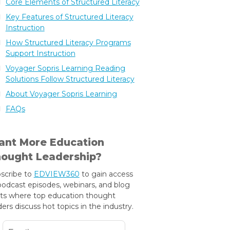
Core Elements of Structured Literacy
Key Features of Structured Literacy
Instruction
How Structured Literacy Programs
Support Instruction
Voyager Sopris Learning Reading
Solutions Follow Structured Literacy
About Voyager Sopris Learning
FAQs
nt More Education
ought Leadership?
scribe to
EDVIEW360
to gain access
podcast episodes, webinars, and blog
ts where top education thought
ders discuss hot topics in the industry.