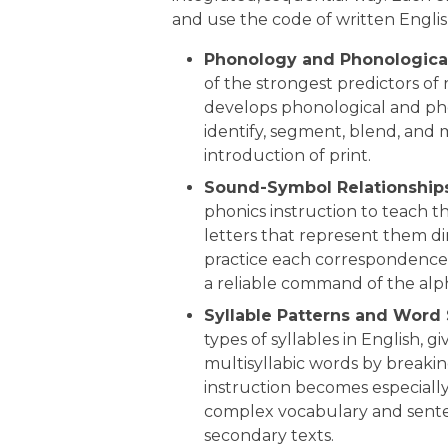
and use the code of written Englis
Phonology and Phonologica
of the strongest predictors of 
develops phonological and ph
identify, segment, blend, and 
introduction of print.
Sound-Symbol Relationships
phonics instruction to teach 
letters that represent them di
practice each correspondence 
a reliable command of the alph
Syllable Patterns and Word 
types of syllables in English,
multisyllabic words by breakin
instruction becomes especiall
complex vocabulary and sent
secondary texts.