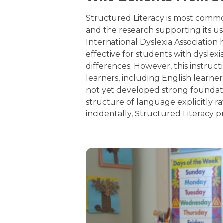
Structured Literacy is most common
and the research supporting its us
International Dyslexia Association 
effective for students with dysle
differences. However, this instruc
learners, including English learne
not yet developed strong foundatio
structure of language explicitly r
incidentally, Structured Literacy p