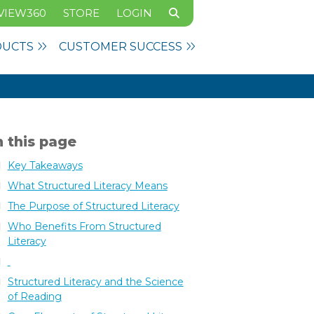
VIEW360
STORE
LOGIN
DUCTS
CUSTOMER SUCCESS
 this page
Key Takeaways
What Structured Literacy Means
The Purpose of Structured Literacy
Who Benefits From Structured
Literacy
Structured Literacy and the Science
of Reading