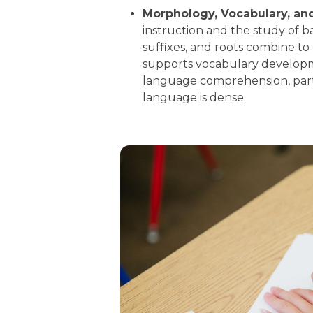
Morphology, Vocabulary, an
instruction and the study of 
suffixes, and roots combine t
supports vocabulary developm
language comprehension, part
language is dense.