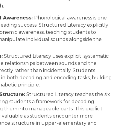
h.
l Awareness:
Phonological awareness is one
reading success. Structured Literacy explicitly
onemic awareness, teaching students to
manipulate individual sounds alongside the
:
Structured Literacy uses explicit, systematic
the relationships between sounds and the
rectly rather than incidentally. Students
in both decoding and encoding tasks, building
abetic principle.
Structure:
Structured Literacy teaches the six
 giving students a framework for decoding
g them into manageable parts. This explicit
y valuable as students encounter more
ence structure in upper-elementary and