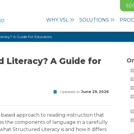
ED
WHY VSL
SOLUTIONS
PRO
iteracy? A Guide For Educators
d Literacy? A Guide for
On
Updated on
June 29, 2026
Literacy
Modified
on
June
-based approach to reading instruction that
29,
hes the components of language in a carefully
2026
at Structured Literacy is and how it differs