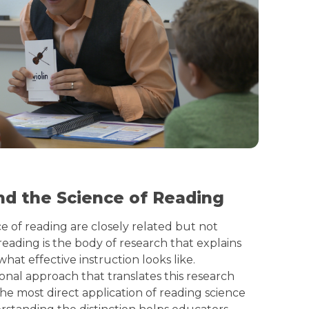
nd the Science of Reading
e of reading are closely related but not
reading is the body of research that explains
at effective instruction looks like.
ional approach that translates this research
the most direct application of reading science