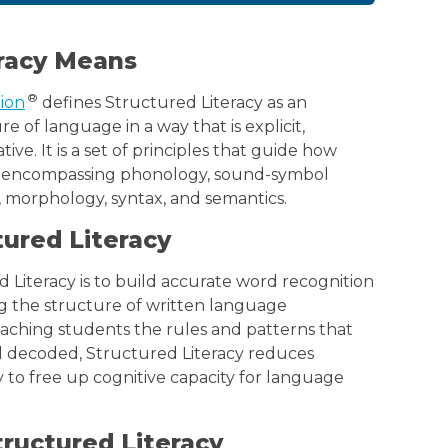
racy Means
®
tion
defines Structured Literacy as an
 of language in a way that is explicit,
ve. It is a set of principles that guide how
, encompassing phonology, sound-symbol
, morphology, syntax, and semantics.
tured Literacy
 Literacy is to build accurate word recognition
ng the structure of written language
eaching students the rules and patterns that
 decoded, Structured Literacy reduces
 to free up cognitive capacity for language
ructured Literacy