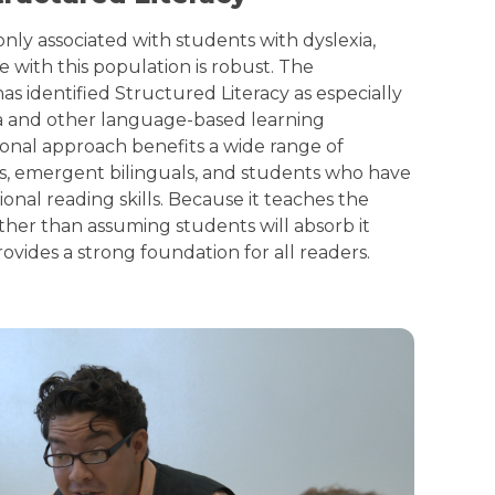
ly associated with students with dyslexia,
e with this population is robust. The
has identified Structured Literacy as especially
xia and other language-based learning
tional approach benefits a wide range of
rs, emergent bilinguals, and students who have
nal reading skills. Because it teaches the
ather than assuming students will absorb it
rovides a strong foundation for all readers.