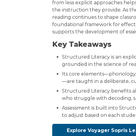
from less explicit approaches hel
the instruction they provide. As t
reading continues to shape classr
foundational framework for effecti
supports the development of essenti
Key Takeaways
Structured Literacy is an expli
grounded in the science of re
Its core elements—phonology, 
—are taught in a deliberate, 
Structured Literacy benefits al
who struggle with decoding, s
Assessment is built into Struct
to adjust based on each stude
Explore Voyager Sopris Le