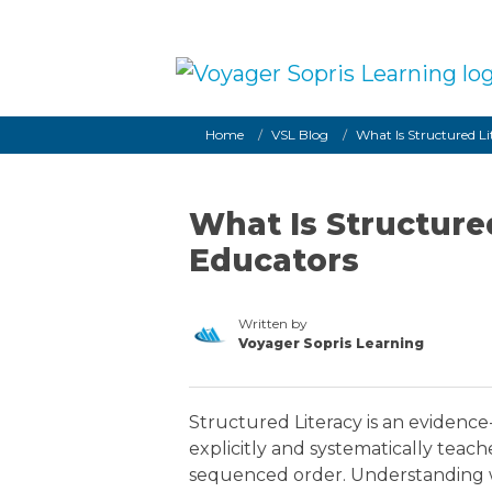
Skip to main content
Breadcrumb
Home
VSL Blog
What Is Structured L
What Is Structure
Educators
Written by
Voyager Sopris Learning
/node/23
Structured Literacy is an evidence
explicitly and systematically teac
sequenced order. Understanding wh