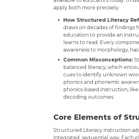
available to educators today. Unde
apply both more precisely.
How Structured Literacy Re
draws on decades of findings fr
education to provide an instr
learns to read. Every compone
awareness to morphology, has a 
Common Misconceptions:
St
balanced literacy, which encou
cues to identify unknown words
phonics and phonemic awarenes
phonics-based instruction, lik
decoding outcomes.
Core Elements of Stru
Structured Literacy instruction a
integrated, sequential way. Each e