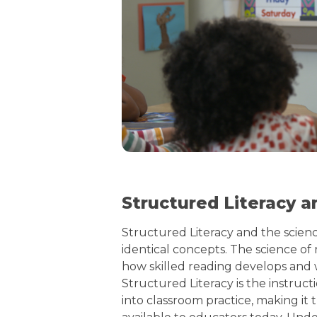
Structured Literacy a
Structured Literacy and the scienc
identical concepts. The science of 
how skilled reading develops and wh
Structured Literacy is the instruct
into classroom practice, making it 