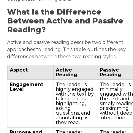
What Is the Difference
Between Active and Passive
Reading?
Active and passive reading describe two different
approaches to reading. This table outlines the key
differences between these two reading styles.
Aspect
Active
Passive
Reading
Reading
Engagement
The reader is
The reader is
Level
highly engaged
minimally
with the text by
engaged with
taking notes,
the text and i
highlighting,
simply readin
asking
or skimming
questions, and
without deep
annotating as
interaction.
they read.
Purpose and
The reader
The reader