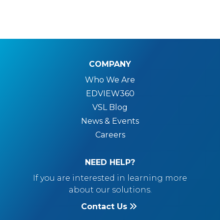
COMPANY
Who We Are
EDVIEW360
VSL Blog
News & Events
Careers
NEED HELP?
If you are interested in learning more
about our solutions.
Contact Us