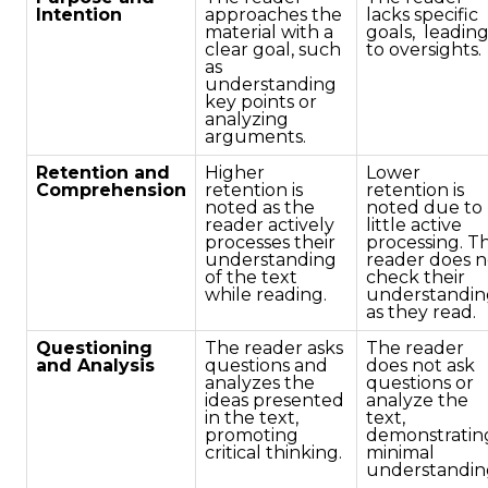
Intention
approaches the
lacks specific
material with a
goals, leadin
clear goal, such
to oversights.
as
understanding
key points or
analyzing
arguments.
Retention and
Higher
Lower
Comprehension
retention is
retention is
noted as the
noted due to
reader actively
little active
processes their
processing. T
understanding
reader does n
of the text
check their
while reading.
understandin
as they read.
Questioning
The reader asks
The reader
and Analysis
questions and
does not ask
analyzes the
questions or
ideas presented
analyze the
in the text,
text,
promoting
demonstratin
critical thinking.
minimal
understandin