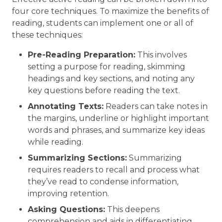
four core techniques. To maximize the benefits of
reading, students can implement one or all of
these techniques:
Pre-Reading Preparation:
This involves
setting a purpose for reading, skimming
headings and key sections, and noting any
key questions before reading the text.
Annotating Texts:
Readers can take notes in
the margins, underline or highlight important
words and phrases, and summarize key ideas
while reading.
Summarizing Sections:
Summarizing
requires readers to recall and process what
they’ve read to condense information,
improving retention.
Asking Questions:
This deepens
comprehension and aids in differentiating