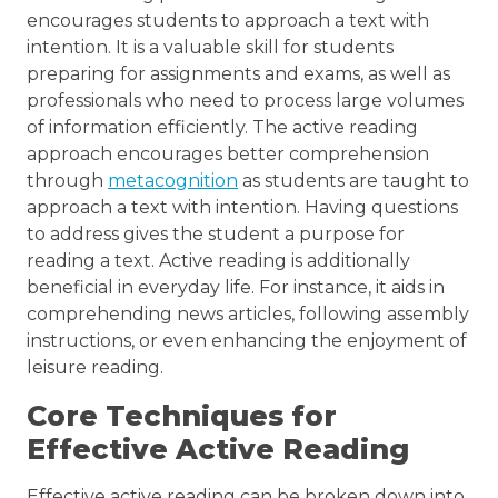
encourages students to approach a text with
intention. It is a valuable skill for students
preparing for assignments and exams, as well as
professionals who need to process large volumes
of information efficiently. The active reading
approach encourages better comprehension
through
metacognition
as students are taught to
approach a text with intention. Having questions
to address gives the student a purpose for
reading a text. Active reading is additionally
beneficial in everyday life. For instance, it aids in
comprehending news articles, following assembly
instructions, or even enhancing the enjoyment of
leisure reading.
Core Techniques for
Effective Active Reading
Effective active reading can be broken down into