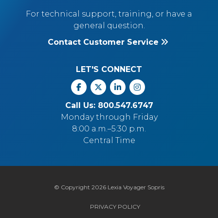
For technical support, training, or have a
general question.
Contact Customer Service
LET'S CONNECT
Facebook
X
Linkedin
Instagram
Call Us: 800.547.6747
Monday through Friday
8:00 a.m.–5:30 p.m.
Central Time
© Copyright 2026 Lexia Voyager Sopris
PRIVACY POLICY