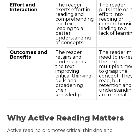
Effort and
The reader
The reader
Interaction
exerts effort in
puts little or 
reading and
effort into
comprehending
reading or
the text,
comprehensio
leading to a
leading to a
better
lack of learni
understanding
of concepts.
Outcomes and
The reader
The reader m
Benefits
retains and
need to re-re
understands
the text
the text,
multiple time
improving
to grasp the
critical thinking
concept. The
skills and
read, but
broadening
retention and
their
understandin
knowledge.
are minimal.
Why Active Reading Matters
Active reading promotes critical thinking and