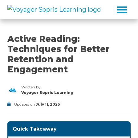
Skip to main content
Active Reading:
Techniques for Better
Retention and
Engagement
Written by
Voyager Sopris Learning
/node/23
Updated on
July 11, 2025
Reading
Modified
on
July
Quick Takeaway
11,
2025