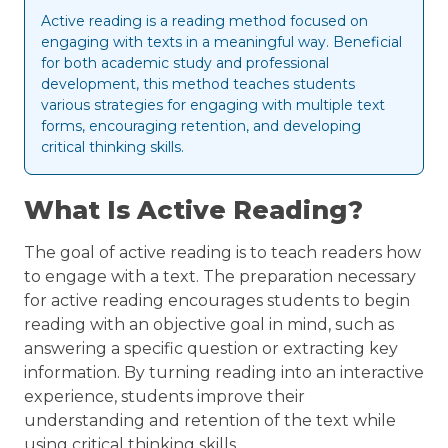
Active reading is a reading method focused on
engaging with texts in a meaningful way. Beneficial
for both academic study and professional
development, this method teaches students
various strategies for engaging with multiple text
forms, encouraging retention, and developing
critical thinking skills.
What Is Active Reading?
The goal of active reading is to teach readers how
to engage with a text. The preparation necessary
for active reading encourages students to begin
reading with an objective goal in mind, such as
answering a specific question or extracting key
information. By turning reading into an interactive
experience, students improve their
understanding and retention of the text while
using critical thinking skills.