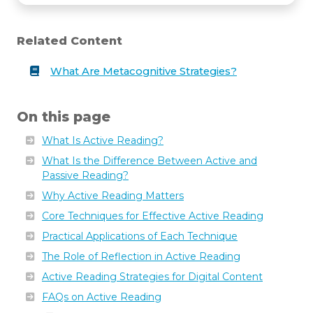
Related Content
What Are Metacognitive Strategies?
December
10,
2024
On this page
What Is Active Reading?
What Is the Difference Between Active and
Passive Reading?
Why Active Reading Matters
Core Techniques for Effective Active Reading
Practical Applications of Each Technique
The Role of Reflection in Active Reading
Active Reading Strategies for Digital Content
FAQs on Active Reading