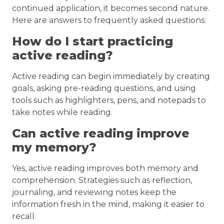
continued application, it becomes second nature.
Here are answers to frequently asked questions:
How do I start practicing
active reading?
Active reading can begin immediately by creating
goals, asking pre-reading questions, and using
tools such as highlighters, pens, and notepads to
take notes while reading.
Can active reading improve
my memory?
Yes, active reading improves both memory and
comprehension. Strategies such as reflection,
journaling, and reviewing notes keep the
information fresh in the mind, making it easier to
recall.