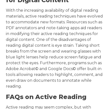
for Digital Content
With the increasing availability of digital reading
materials, active reading techniques have evolved
to accommodate new formats. Resources such as
PDF annotators and note-taking apps aid readers
in modifying their active reading techniques for
digital content. One of the disadvantages of
reading digital content is eye strain. Taking short
breaks from the screen and wearing glasses with
blue light lenses help reduce screen fatigue and
protect the eyes. Furthermore, programs such as
Adobe Acrobat© and Google Docs© offer built-in
tools allowing readers to highlight, comment, and
even draw on documents to annotate while
reading.
FAQs on Active Reading
Active reading may seem complex, but with