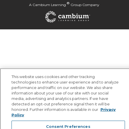
®
A
Cambium Learning
Group Company
This website uses cookies and other tracking
technologies to enhance user experience and to analyze
performance and traffic on our website. We also share
information about your use of our site with our social
media, advertising and analytics partners. If we have
detected an opt-out preference signal then it will be
honored. Further information is available in our
Privacy
Policy
Consent Preferences