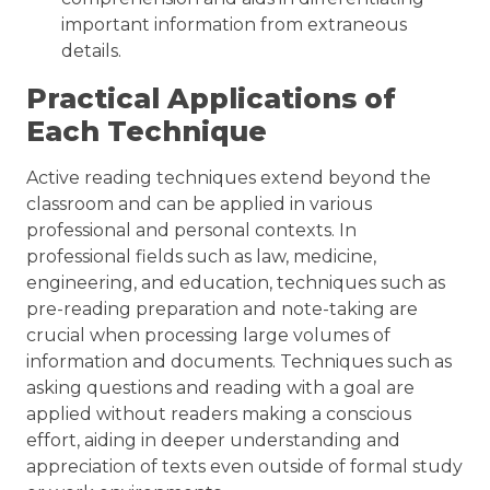
important information from extraneous
details.
Practical Applications of
Each Technique
Active reading techniques extend beyond the
classroom and can be applied in various
professional and personal contexts. In
professional fields such as law, medicine,
engineering, and education, techniques such as
pre-reading preparation and note-taking are
crucial when processing large volumes of
information and documents. Techniques such as
asking questions and reading with a goal are
applied without readers making a conscious
effort, aiding in deeper understanding and
appreciation of texts even outside of formal study