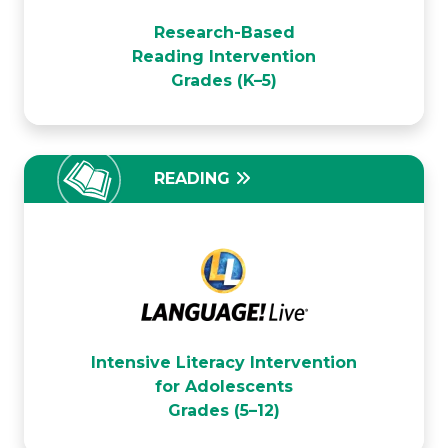
Voyager Passport
Research-Based
Reading Intervention
Grades (K–5)
READING
LANGUAGE! Live
Intensive Literacy Intervention
for Adolescents
Grades (5–12)