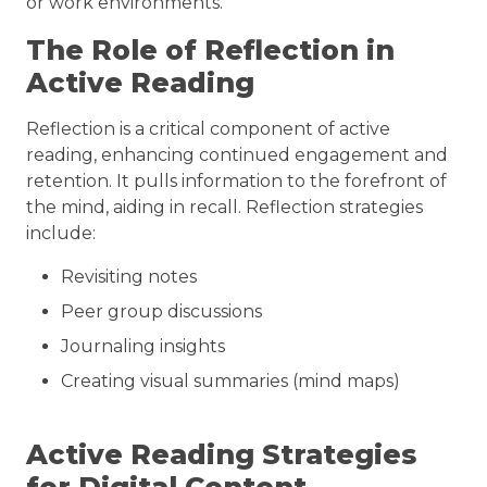
or work environments.
The Role of Reflection in
Active Reading
Reflection is a critical component of active
reading, enhancing continued engagement and
retention. It pulls information to the forefront of
the mind, aiding in recall. Reflection strategies
include:
Revisiting notes
Peer group discussions
Journaling insights
Creating visual summaries (mind maps)
Active Reading Strategies