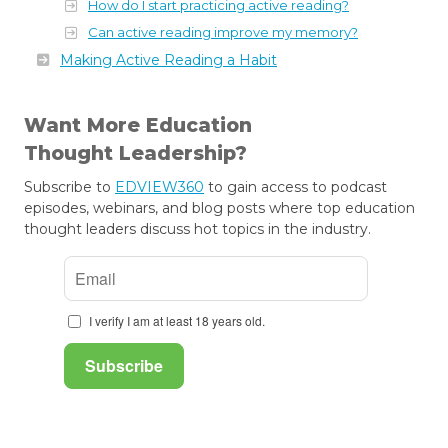
How do I start practicing active reading?
Can active reading improve my memory?
Making Active Reading a Habit
Want More Education
Thought Leadership?
Subscribe to
EDVIEW360
to gain access to podcast
episodes, webinars, and blog posts where top education
thought leaders discuss hot topics in the industry.