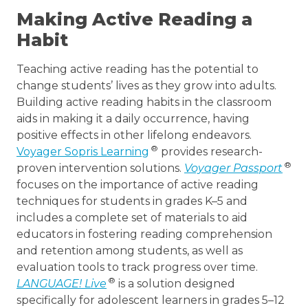
Making Active Reading a
Habit
Teaching active reading has the potential to
change students’ lives as they grow into adults.
Building active reading habits in the classroom
aids in making it a daily occurrence, having
positive effects in other lifelong endeavors.
®
Voyager Sopris Learning
provides research-
®
proven intervention solutions.
Voyager Passport
focuses on the importance of active reading
techniques for students in grades K–5 and
includes a complete set of materials to aid
educators in fostering reading comprehension
and retention among students, as well as
evaluation tools to track progress over time.
®
LANGUAGE! Live
is a solution designed
specifically for adolescent learners in grades 5–12