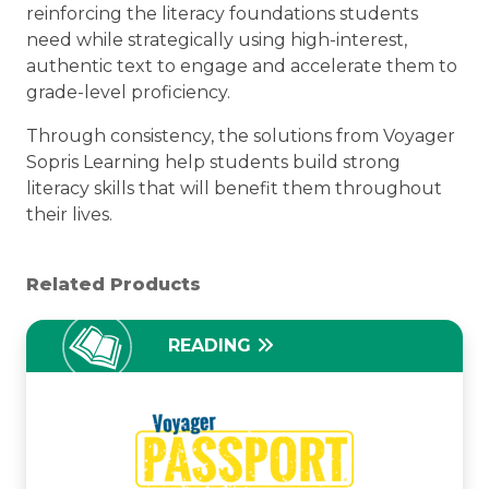
reinforcing the literacy foundations students
need while strategically using high-interest,
authentic text to engage and accelerate them to
grade-level proficiency.
Through consistency, the solutions from Voyager
Sopris Learning help students build strong
literacy skills that will benefit them throughout
their lives.
Related Products
READING