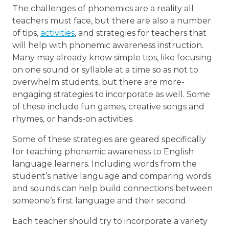
The challenges of phonemics are a reality all
teachers must face, but there are also a number
of tips,
activities
, and strategies for teachers that
will help with phonemic awareness instruction.
Many may already know simple tips, like focusing
on one sound or syllable at a time so as not to
overwhelm students, but there are more-
engaging strategies to incorporate as well. Some
of these include fun games, creative songs and
rhymes, or hands-on activities.
Some of these strategies are geared specifically
for teaching phonemic awareness to English
language learners. Including words from the
student’s native language and comparing words
and sounds can help build connections between
someone’s first language and their second.
Each teacher should try to incorporate a variety