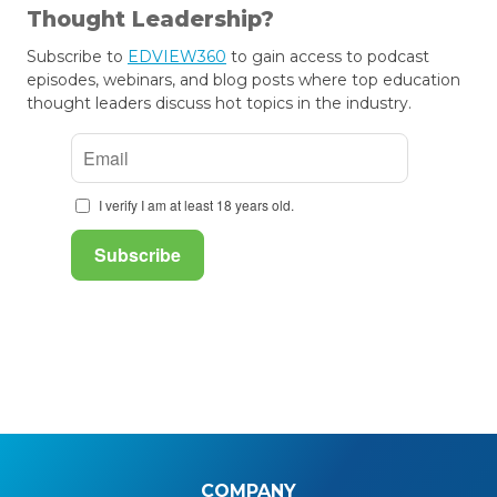
Thought Leadership?
Subscribe to
EDVIEW360
to gain access to podcast
episodes, webinars, and blog posts where top education
thought leaders discuss hot topics in the industry.
COMPANY