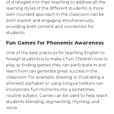
of strategies into their teaching to address all the
learning styles of the different students. A more
well-rounded approach in the classroom can be
both explicit and engaging simultaneously,
providing both content and connection for
students.
Fun Games for Phonemic Awareness
One of the best practices for teaching English to
foreign students is to make it fun. Children love to
play, so finding games they can participate in and
learn from can generate great success in the
classroom. For example, drawing or illustrating a
phonetic alphabet or using tongue twisters can
incorporate fun moments into a sometimes
routine subject. Games can be used to help teach
students blending, segmenting, rhyming, and
more.