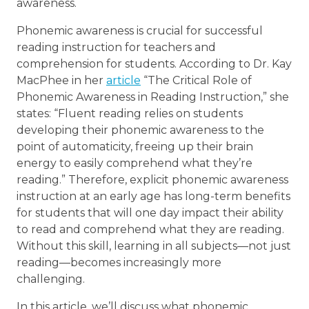
awareness.
Phonemic awareness is crucial for successful
reading instruction for teachers and
comprehension for students. According to Dr. Kay
MacPhee in her
article
“The Critical Role of
Phonemic Awareness in Reading Instruction,” she
states: “Fluent reading relies on students
developing their phonemic awareness to the
point of automaticity, freeing up their brain
energy to easily comprehend what they’re
reading.” Therefore, explicit phonemic awareness
instruction at an early age has long-term benefits
for students that will one day impact their ability
to read and comprehend what they are reading.
Without this skill, learning in all subjects—not just
reading—becomes increasingly more
challenging.
In this article, we’ll discuss what phonemic