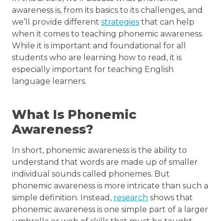
awareness is, from its basics to its challenges, and
we’ll provide different
strategies
that can help
when it comes to teaching phonemic awareness.
While it is important and foundational for all
students who are learning how to read, it is
especially important for teaching English
language learners.
What Is Phonemic
Awareness?
In short, phonemic awareness is the ability to
understand that words are made up of smaller
individual sounds called phonemes. But
phonemic awareness is more intricate than such a
simple definition. Instead,
research
shows that
phonemic awareness is one simple part of a larger