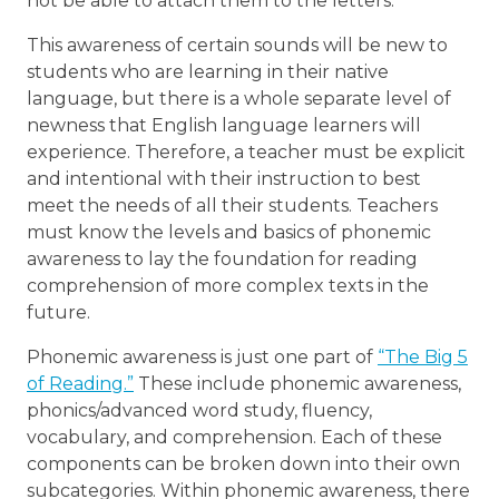
not be able to attach them to the letters.
This awareness of certain sounds will be new to
students who are learning in their native
language, but there is a whole separate level of
newness that English language learners will
experience. Therefore, a teacher must be explicit
and intentional with their instruction to best
meet the needs of all their students. Teachers
must know the levels and basics of phonemic
awareness to lay the foundation for reading
comprehension of more complex texts in the
future.
Phonemic awareness is just one part of
“The Big 5
of Reading.”
These include phonemic awareness,
phonics/advanced word study, fluency,
vocabulary, and comprehension. Each of these
components can be broken down into their own
subcategories. Within phonemic awareness, there