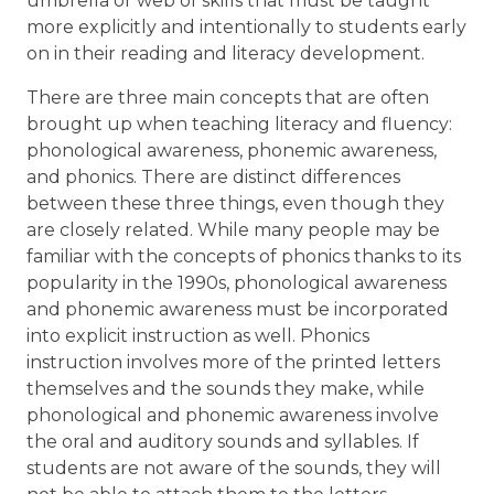
umbrella or web of skills that must be taught
more explicitly and intentionally to students early
on in their reading and literacy development.
There are three main concepts that are often
brought up when teaching literacy and fluency:
phonological awareness, phonemic awareness,
and phonics. There are distinct differences
between these three things, even though they
are closely related. While many people may be
familiar with the concepts of phonics thanks to its
popularity in the 1990s, phonological awareness
and phonemic awareness must be incorporated
into explicit instruction as well. Phonics
instruction involves more of the printed letters
themselves and the sounds they make, while
phonological and phonemic awareness involve
the oral and auditory sounds and syllables. If
students are not aware of the sounds, they will