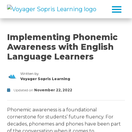
Skip to main content
Implementing Phonemic
Awareness with English
Language Learners
Written by
Voyager Sopris Learning
/node/23
Updated on
November 22, 2022
Reading
Modified
on
Phonemic awareness is a foundational
July
1,
cornerstone for students’ future fluency. For
2025
decades, phonemes and phones have been part
of the conversation when it comes to