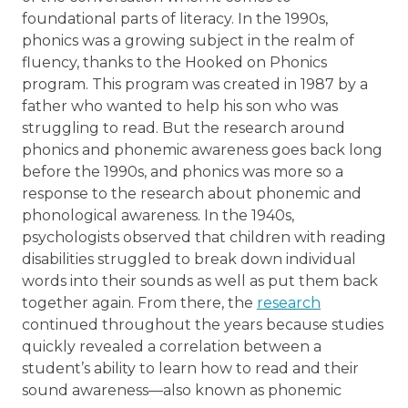
foundational parts of literacy. In the 1990s,
phonics was a growing subject in the realm of
fluency, thanks to the Hooked on Phonics
program. This program was created in 1987 by a
father who wanted to help his son who was
struggling to read. But the research around
phonics and phonemic awareness goes back long
before the 1990s, and phonics was more so a
response to the research about phonemic and
phonological awareness. In the 1940s,
psychologists observed that children with reading
disabilities struggled to break down individual
words into their sounds as well as put them back
together again. From there, the
research
continued throughout the years because studies
quickly revealed a correlation between a
student’s ability to learn how to read and their
sound awareness—also known as phonemic