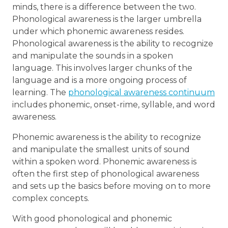
minds, there is a difference between the two.
Phonological awareness is the larger umbrella
under which phonemic awareness resides.
Phonological awareness is the ability to recognize
and manipulate the sounds in a spoken
language. This involves larger chunks of the
language and is a more ongoing process of
learning. The
phonological awareness continuum
includes phonemic, onset-rime, syllable, and word
awareness.
Phonemic awareness is the ability to recognize
and manipulate the smallest units of sound
within a spoken word. Phonemic awareness is
often the first step of phonological awareness
and sets up the basics before moving on to more
complex concepts.
With good phonological and phonemic