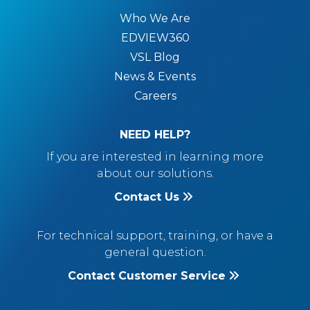
Who We Are
EDVIEW360
VSL Blog
News & Events
Careers
NEED HELP?
If you are interested in learning more
about our solutions.
Contact Us
For technical support, training, or have a
general question.
Contact Customer Service