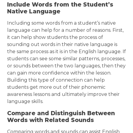
Include Words from the Student’s
Native Language
Including some words from a student’s native
language can help for a number of reasons. First,
it can help show students the process of
sounding out words in their native language is
the same process as it is in the English language. If
students can see some similar patterns, processes,
or sounds between the two languages, then they
can gain more confidence within the lesson.
Building this type of connection can help
students get more out of their phonemic
awareness lessons and ultimately improve their
language skills.
Compare and Distinguish Between
Words with Related Sounds
Comparing words and sounds can assist English