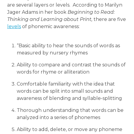
are several layers or levels. According to Marilyn
Jager Adams in her book
Beginning to Read:
Thinking and Learning about Print,
there are five
levels
of phonemic awareness:
“Basic ability to hear the sounds of words as
measured by nursery rhymes
Ability to compare and contrast the sounds of
words for rhyme or alliteration
Comfortable familiarity with the idea that
words can be split into small sounds and
awareness of blending and syllable-splitting
Thorough understanding that words can be
analyzed into a series of phonemes
Ability to add, delete, or move any phoneme