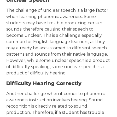
Unclear Speech
The challenge of unclear speech is a large factor
when learning phonemic awareness. Some
students may have trouble producing certain
sounds, therefore causing their speech to
become unclear. This is a challenge especially
common for English language learners, as they
may already be accustomed to different speech
patterns and sounds from their native language.
However, while some unclear speech is a product
of difficulty speaking, some unclear speech is a
product of difficulty hearing.
Difficulty Hearing Correctly
Another challenge when it comes to phonemic
awareness instruction involves hearing. Sound
recognition is directly related to sound
production. Therefore, if a student has trouble