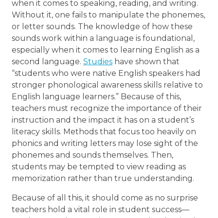
when it comes to speaking, reading, and writing.
Without it, one fails to manipulate the phonemes,
or letter sounds. The knowledge of how these
sounds work within a language is foundational,
especially when it comes to learning English as a
second language.
Studies
have shown that
“students who were native English speakers had
stronger phonological awareness skills relative to
English language learners.” Because of this,
teachers must recognize the importance of their
instruction and the impact it has on a student’s
literacy skills. Methods that focus too heavily on
phonics and writing letters may lose sight of the
phonemes and sounds themselves. Then,
students may be tempted to view reading as
memorization rather than true understanding.
Because of all this, it should come as no surprise
teachers hold a vital role in student success—