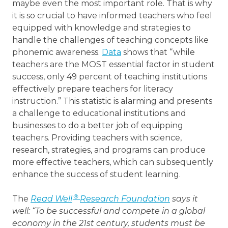
maybe even the most important role. That is why
it is so crucial to have informed teachers who feel
equipped with knowledge and strategies to
handle the challenges of teaching concepts like
phonemic awareness.
Data
shows that “while
teachers are the MOST essential factor in student
success, only 49 percent of teaching institutions
effectively prepare teachers for literacy
instruction.” This statistic is alarming and presents
a challenge to educational institutions and
businesses to do a better job of equipping
teachers. Providing teachers with science,
research, strategies, and programs can produce
more effective teachers, which can subsequently
enhance the success of student learning.
®
The
Read Well
Research Foundation
says it
well: “To be successful and compete in a global
economy in the 21st century, students must be