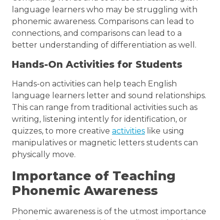
language learners who may be struggling with
phonemic awareness. Comparisons can lead to
connections, and comparisons can lead to a
better understanding of differentiation as well.
Hands-On Activities for Students
Hands-on activities can help teach English
language learners letter and sound relationships.
This can range from traditional activities such as
writing, listening intently for identification, or
quizzes, to more creative
activities
like using
manipulatives or magnetic letters students can
physically move.
Importance of Teaching
Phonemic Awareness
Phonemic awareness is of the utmost importance