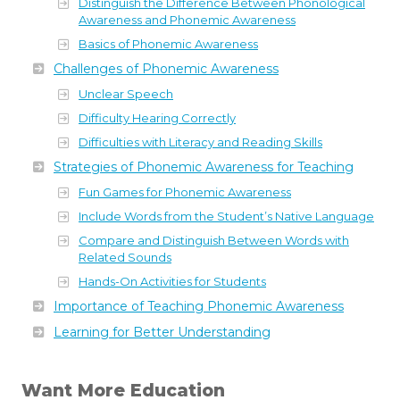
Distinguish the Difference Between Phonological
Awareness and Phonemic Awareness
Basics of Phonemic Awareness
Challenges of Phonemic Awareness
Unclear Speech
Difficulty Hearing Correctly
Difficulties with Literacy and Reading Skills
Strategies of Phonemic Awareness for Teaching
Fun Games for Phonemic Awareness
Include Words from the Student’s Native Language
Compare and Distinguish Between Words with
Related Sounds
Hands-On Activities for Students
Importance of Teaching Phonemic Awareness
Learning for Better Understanding
Want More Education