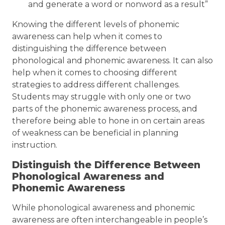
and generate a word or nonword as a result”
Knowing the different levels of phonemic
awareness can help when it comes to
distinguishing the difference between
phonological and phonemic awareness. It can also
help when it comes to choosing different
strategies to address different challenges.
Students may struggle with only one or two
parts of the phonemic awareness process, and
therefore being able to hone in on certain areas
of weakness can be beneficial in planning
instruction.
Distinguish the Difference Between
Phonological Awareness and
Phonemic Awareness
While phonological awareness and phonemic
awareness are often interchangeable in people’s