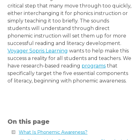
critical step that many move through too quickly,
either interchanging it for phonics instruction or
simply teaching it too briefly. The sounds
students will understand through direct
phonemic instruction will set them up for more
successful reading and literacy development.
Voyager Sopris Learning
wants to help make this
success a reality for all students and teachers. We
have research-based reading
programs
that
specifically target the five essential components
of literacy, beginning with phonemic awareness.
On this page
What Is Phonemic Awareness?