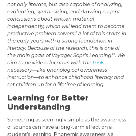
not only literate, but also capable of analyzing,
evaluating, synthesizing, and drawing cogent
conclusions about written material
independently, which will lead them to become
productive problem solvers.” A lot of this starts in
the early years with a strong foundation in
literacy. Because of the research, this is one of
®
the main goals of Voyager Sopris Learning
. We
aim to provide educators with the
tools
necessary—like phonological awareness
instruction—to enhance childhood literacy and
set children up for a lifetime of learning.
Learning for Better
Understanding
Something as seemingly simple as the awareness
of sounds can have a long-term effect on a
student’s learning. Phonemic awareness is a