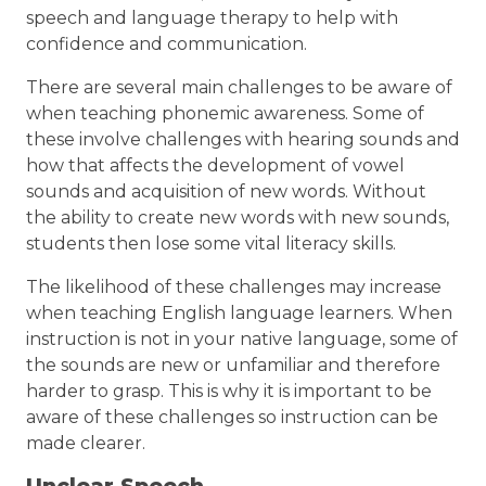
speech and language therapy to help with
confidence and communication.
There are several main challenges to be aware of
when teaching phonemic awareness. Some of
these involve challenges with hearing sounds and
how that affects the development of vowel
sounds and acquisition of new words. Without
the ability to create new words with new sounds,
students then lose some vital literacy skills.
The likelihood of these challenges may increase
when teaching English language learners. When
instruction is not in your native language, some of
the sounds are new or unfamiliar and therefore
harder to grasp. This is why it is important to be
aware of these challenges so instruction can be
made clearer.