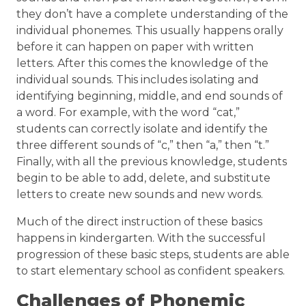
they don’t have a complete understanding of the
individual phonemes. This usually happens orally
before it can happen on paper with written
letters. After this comes the knowledge of the
individual sounds. This includes isolating and
identifying beginning, middle, and end sounds of
a word. For example, with the word “cat,”
students can correctly isolate and identify the
three different sounds of “c,” then “a,” then “t.”
Finally, with all the previous knowledge, students
begin to be able to add, delete, and substitute
letters to create new sounds and new words.
Much of the direct instruction of these basics
happens in kindergarten. With the successful
progression of these basic steps, students are able
to start elementary school as confident speakers.
Challenges of Phonemic