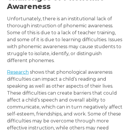
Awareness
Unfortunately, there is an institutional lack of
thorough instruction of phonemic awareness.
Some of this is due to a lack of teacher training,
and some of it is due to learning difficulties. Issues
with phonemic awareness may cause students to
struggle to isolate, identify, or distinguish
different phonemes.
Research
shows that phonological awareness
difficulties can impact a child’s reading and
speaking as well as other aspects of their lives.
These difficulties can create barriers that could
affect a child’s speech and overall ability to
communicate, which can in turn negatively affect
self-esteem, friendships, and work. Some of these
difficulties may be overcome through more
effective instruction, while others may need