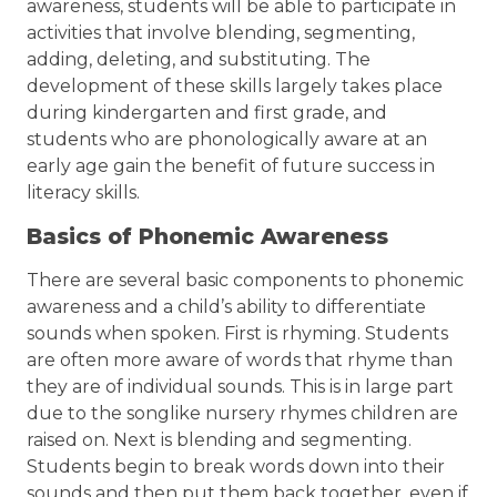
awareness, students will be able to participate in
activities that involve blending, segmenting,
adding, deleting, and substituting. The
development of these skills largely takes place
during kindergarten and first grade, and
students who are phonologically aware at an
early age gain the benefit of future success in
literacy skills.
Basics of Phonemic Awareness
There are several basic components to phonemic
awareness and a child’s ability to differentiate
sounds when spoken. First is rhyming. Students
are often more aware of words that rhyme than
they are of individual sounds. This is in large part
due to the songlike nursery rhymes children are
raised on. Next is blending and segmenting.
Students begin to break words down into their
sounds and then put them back together, even if