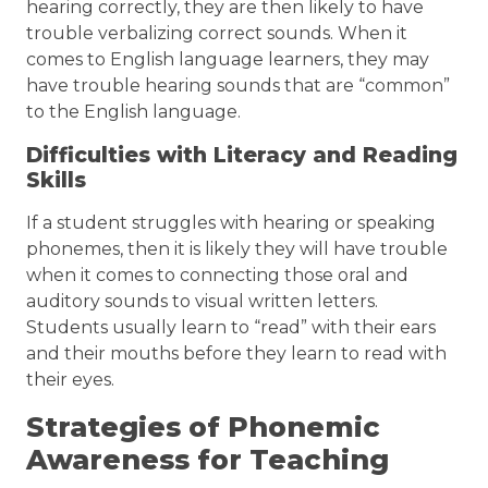
hearing correctly, they are then likely to have
trouble verbalizing correct sounds. When it
comes to English language learners, they may
have trouble hearing sounds that are “common”
to the English language.
Difficulties with Literacy and Reading
Skills
If a student struggles with hearing or speaking
phonemes, then it is likely they will have trouble
when it comes to connecting those oral and
auditory sounds to visual written letters.
Students usually learn to “read” with their ears
and their mouths before they learn to read with
their eyes.
Strategies of Phonemic
Awareness for Teaching