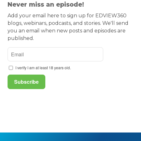
Never miss an episode!
Add your email here to sign up for EDVIEW360
blogs, webinars, podcasts, and stories. We'll send
you an email when new posts and episodes are
published.