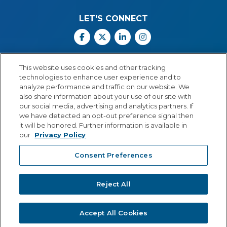
LET'S CONNECT
Facebook
X
Linkedin
Instagram
Call Us: 800.547.6747
This website uses cookies and other tracking
Monday through Friday
technologies to enhance user experience and to
8:00 a.m.–5:30 p.m.
analyze performance and traffic on our website. We
Central Time
also share information about your use of our site with
our social media, advertising and analytics partners. If
we have detected an opt-out preference signal then
it will be honored. Further information is available in
our
Privacy Policy
© Copyright 2026 Lexia Voyager Sopris
Consent Preferences
PRIVACY POLICY
®
A
Cambium Learning
Group Company
Reject All
Accept All Cookies