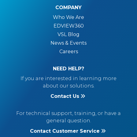
COMPANY
Who We Are
EDVIEW360
VSL Blog
News & Events
Careers
NEED HELP?
If you are interested in learning more
about our solutions.
Contact Us
For technical support, training, or have a
general question.
Contact Customer Service