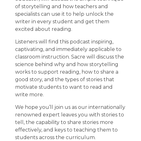
of storytelling and how teachers and
specialists can use it to help unlock the
writer in every student and get them
excited about reading.
Listeners will find this podcast inspiring,
captivating, and immediately applicable to
classroom instruction. Sacre will discuss the
science behind why and how storytelling
works to support reading, how to share a
good story, and the types of stories that
motivate students to want to read and
write more.
We hope you’ll join us as our internationally
renowned expert leaves you with stories to
tell, the capability to share stories more
effectively, and keys to teaching them to
students across the curriculum.