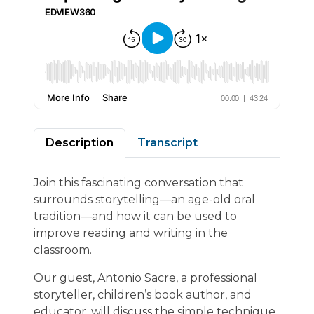
Description
Transcript
Join this fascinating conversation that
surrounds storytelling—an age-old oral
tradition—and how it can be used to
improve reading and writing in the
classroom.
Our guest, Antonio Sacre, a professional
storyteller, children’s book author, and
educator, will discuss the simple technique