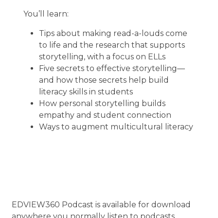
You’ll learn:
Tips about making read-a-louds come
to life and the research that supports
storytelling, with a focus on ELLs
Five secrets to effective storytelling—
and how those secrets help build
literacy skills in students
How personal storytelling builds
empathy and student connection
Ways to augment multicultural literacy
EDVIEW360 Podcast is available for download
anywhere you normally listen to podcasts.