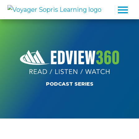
Skip to main content
PODCAST SERIES