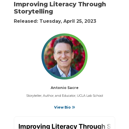
Improving Literacy Through
Storytelling
Released: Tuesday, April 25, 2023
Antonio Sacre
Storyteller, Author, and Educator, UCLA Lab School
View Bio