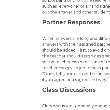
school band or choir. The teacher 
such as “everyone” or a hand signal
out the answer and other students 
Partner Responses
When answers are long and differe
answers with their assigned partne
should be added. First, to avoid o
the teacher should assign designat
so the teacher can direct one of t
teacher can give a job to both par
“Ones, tell your partner the answe
if you agree or disagree and why.”
Class Discussions
Class discussions generally engage