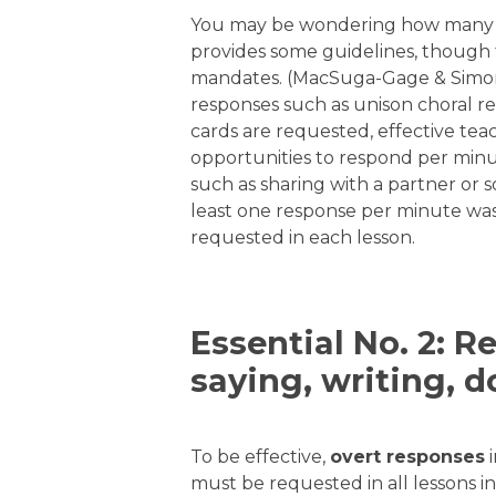
You may be wondering how many re
provides some guidelines, though 
mandates. (MacSuga-Gage & Simons
responses such as unison choral r
cards are requested, effective tea
opportunities to respond per mi
such as sharing with a partner or
least one response per minute was 
requested in each lesson.
Essential No. 2: 
saying, writing, d
To be effective,
overt responses
i
must be requested in all lessons in