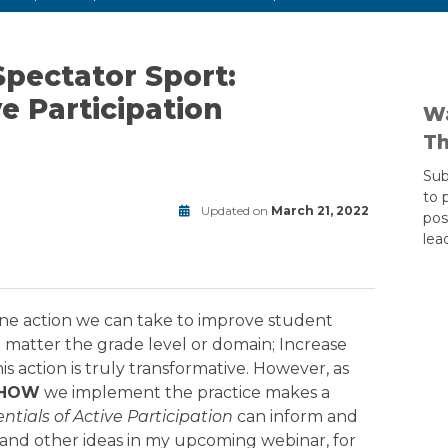
Spectator Sport:
ve Participation
Wa
Th
Sub
to 
Updated on
March 21, 2022
pos
rewards
lea
Modified
on
June
24,
2025
ne action we can take to improve student
o matter the grade level or domain; Increase
his action is truly transformative. However, as
HOW
we implement the practice makes a
ntials of Active Participation
can inform and
se and other ideas in my upcoming webinar, for