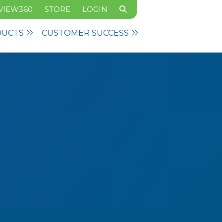
VIEW360
STORE
LOGIN
DUCTS
CUSTOMER SUCCESS