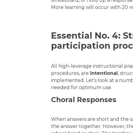
whiteboard, or hold up a respons
More learning will occur with 20 r
Essential No. 4: S
participation pro
All high-leverage instructional prac
procedures, are
intentional
, stru
implemented. Let’s look at a num
needed for optimum use.
Choral Responses
When answers are short and the s
the answer together. However, the