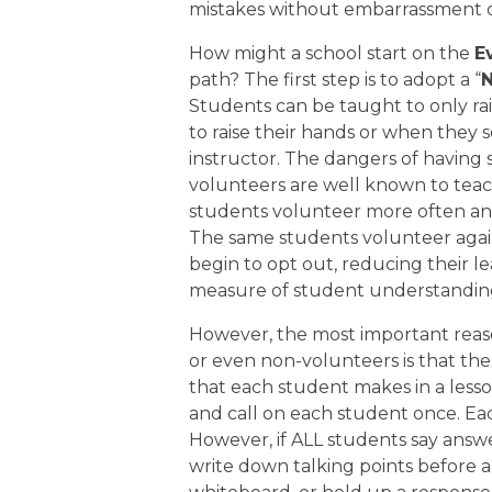
mistakes without embarrassment o
How might a school start on the
E
path? The first step is to adopt a “
N
Students can be taught to only ra
to raise their hands or when they s
instructor. The dangers of having 
volunteers are well known to teac
students volunteer more often and
The same students volunteer again
begin to opt out, reducing their l
measure of student understanding f
However, the most important reas
or even non-volunteers is that th
that each student makes in a lesson
and call on each student once. E
However, if ALL students say answe
write down talking points before a