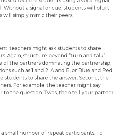
must direct the students using a vocal signal
. Without a signal or cue, students will blurt
will simply mimic their peers.
nt, teachers might ask students to share
rs. Again, structure beyond “turn and talk”
ne of the partners dominating the partnership,
ions such as 1 and 2, A and B, or Blue and Red,
he students to share the answer. Second, the
tners. For example, the teacher might say,
r to the question. Twos, then tell your partner
 a small number of repeat participants. To