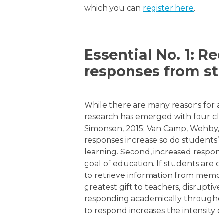
which you can
register here
.
Essential No. 1: R
responses from st
While there are many reasons for 
research has emerged with four cl
Simonsen, 2015; Van Camp, Wehby, M
responses increase so do students’ 
learning. Second, increased respon
goal of education. If students are
to retrieve information from memor
greatest gift to teachers, disrupt
responding academically throughout
to respond increases the intensity 