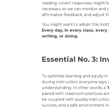
reading, covert responses, might 
necessary so we can monitor and c
affirmative feedback, and adjust 
You might want to adopt this mott
Every day, in every class, every
writing, or doing.
Essential No. 3: In
To optimize learning and equity i
during instruction; everyone says,
understanding. In other words, a “
paired with classroom practices and
be coupled with quality instructio
success, and a safe environment i