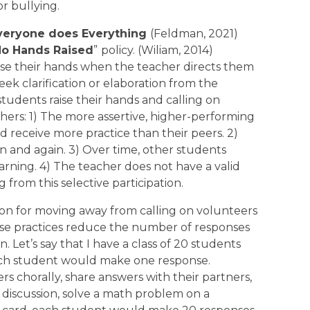
r bullying.
veryone does Everything
(Feldman, 2021)
o Hands Raised
”
policy. (Wiliam, 2014)
ise their hands when the teacher directs them
eek clarification or elaboration from the
students raise their hands and calling on
hers: 1) The more assertive, higher-performing
 receive more practice than their peers. 2)
 and again. 3) Over time, other students
earning. 4) The teacher does not have a valid
rom this selective participation.
on for moving away from calling on volunteers
ese practices reduce the number of responses
. Let’s say that I have a class of 20 students
ach student would make one response.
rs chorally, share answers with their partners,
 discussion, solve a math problem on a