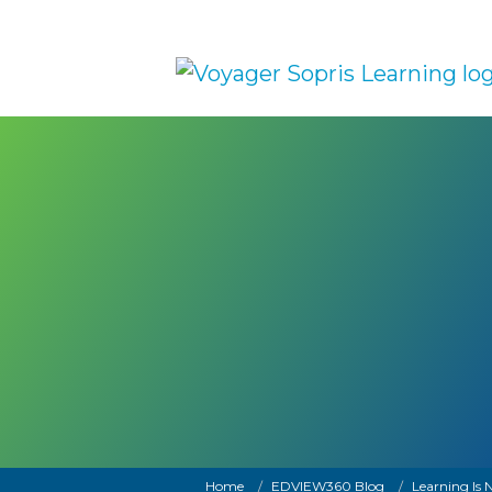
Skip to main content
Breadcrumb
Home
EDVIEW360 Blog
Learning Is N