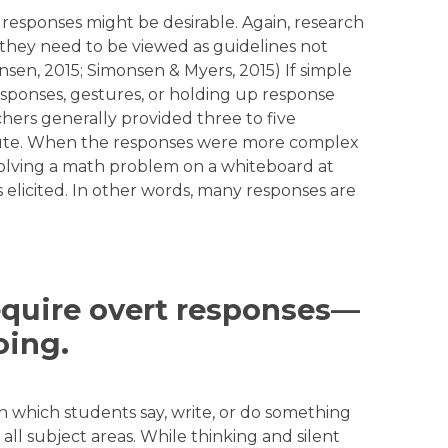
sponses might be desirable. Again, research
they need to be viewed as guidelines not
en, 2015; Simonsen & Myers, 2015) If simple
esponses, gestures, or holding up response
chers generally provided three to five
nute. When the responses were more complex
 solving a math problem on a whiteboard at
elicited. In other words, many responses are
Require overt responses—
oing.
n which students say, write, or do something
 all subject areas. While thinking and silent