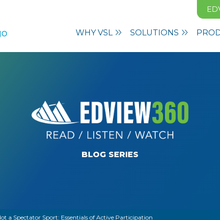
ED
WHY VSL
SOLUTIONS
PRO
BLOG SERIES
ot a Spectator Sport: Essentials of Active Participation