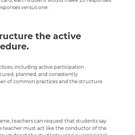
e card, each student would make 20 responses.
esponses versus one.
tructure the active
cedure.
tices, including active participation
ctured, planned, and consistently
ber of common practices and the structure
ame, teachers can request that students say
 teacher must act like the conductor of the