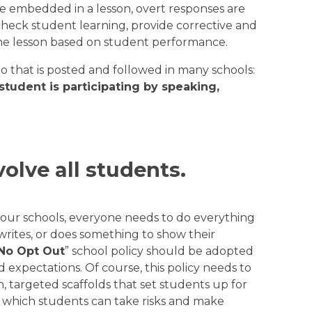
be embedded in a lesson, overt responses are
heck student learning, provide corrective and
the lesson based on student performance.
o that is posted and followed in many schools:
 student is participating by speaking,
volve all students.
n our schools, everyone needs to do everything
 writes, or does something to show their
No Opt Out
” school policy should be adopted
 expectations. Of course, this policy needs to
n, targeted scaffolds that set students up for
n which students can take risks and make