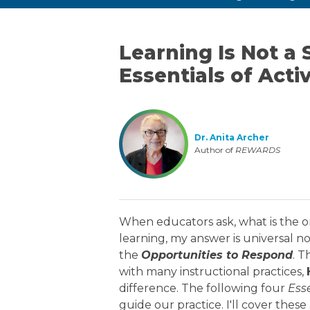
Learning Is Not a 
Essentials of Acti
Dr. Anita Archer
Author of
REWARDS
When educators ask, what is the o
learning, my answer is universal n
the
Opportunities to Respond
. T
with many instructional practices,
difference. The following four
Esse
guide our practice. I'll cover the