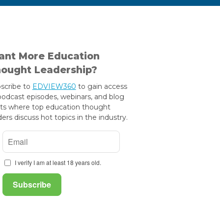
nt More Education
ought Leadership?
scribe to
EDVIEW360
to gain access
podcast episodes, webinars, and blog
ts where top education thought
ders discuss hot topics in the industry.