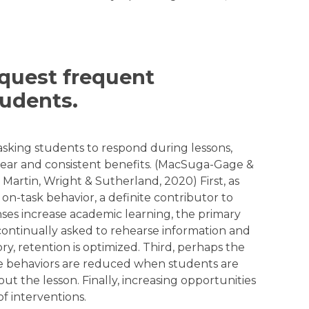
equest frequent
udents.
asking students to respond during lessons,
ear and consistent benefits. (MacSuga-Gage &
artin, Wright & Sutherland, 2020) First, as
on-task behavior, a definite contributor to
ses increase academic learning, the primary
 continually asked to rehearse information and
y, retention is optimized. Third, perhaps the
ive behaviors are reduced when students are
 the lesson. Finally, increasing opportunities
of interventions.