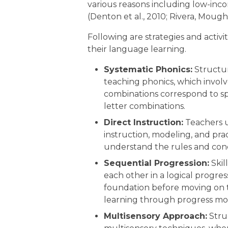
various reasons including low-in
(Denton et al., 2010; Rivera, Mough
Following are strategies and activi
their language learning.
Systematic Phonics:
Structur
teaching phonics, which involv
combinations correspond to spe
letter combinations.
Direct Instruction:
Teachers u
instruction, modeling, and prac
understand the rules and con
Sequential Progression:
Skil
each other in a logical progres
foundation before moving on 
learning through progress mon
Multisensory Approach:
Stru