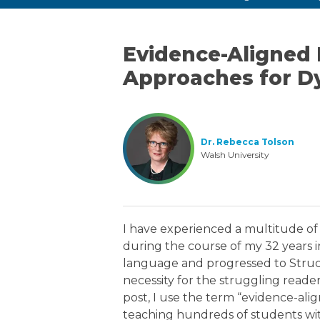
Evidence-Aligned 
Approaches for Dy
Dr. Rebecca Tolson
Walsh University
I have experienced a multitude o
during the course of my 32 years 
language and progressed to Struc
necessity for the struggling reader
post, I use the term “evidence-ali
teaching hundreds of students with 