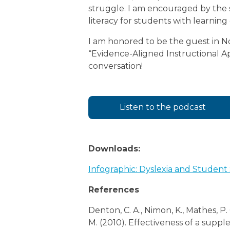
struggle. I am encouraged by the s
literacy for students with learning 
I am honored to be the guest in
“Evidence-Aligned Instructional App
conversation!
Listen to the podcast
Downloads:
Infographic: Dyslexia and Student
References
Denton, C. A., Nimon, K., Mathes, P. G
M. (2010). Effectiveness of a supp