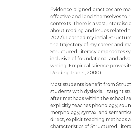
Evidence-aligned practices are m
effective and lend themselves to r
contexts. There is a vast, interdisc
about reading and issues related 
2022). I earned my initial Structur
the trajectory of my career and m
Structured Literacy emphasizes sy
inclusive of foundational and adv
writing. Empirical science proves i
Reading Panel, 2000).
Most students benefit from Structur
students with dyslexia. I taught st
after methods within the school se
explicitly teaches phonology, sound
morphology, syntax, and semantics. 
direct, explicit teaching methods 
characteristics of Structured Litera