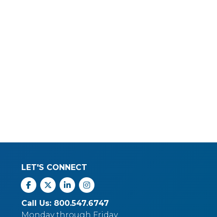
LET'S CONNECT
Facebook
X
Linkedin
Instagram
Call Us: 800.547.6747
Monday through Friday