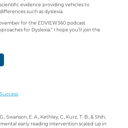
cientific evidence providing vehicles to
differences such as dyslexia.
 November for the EDVIEW360 podcast
roaches for Dyslexia.” I hope you’ll join the
 Success
., Swanson, E. A., Kethley, C., Kurz, T. B., & Shih,
lemental early reading intervention scaled up in