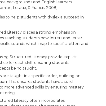
come backgrounds and English learners
amian, Lesaux, & Francis, 2008).
ties to help students with dyslexia succeed in
ed Literacy places a strong emphasis on
es teaching students how letters and letter
cific sounds which map to specific letters and
sing Structured Literacy provide explicit
tice for each skill, ensuring students
cepts being taught.
ls are taught in a specific order, building on
sion. This ensures students have a solid
to more advanced skills by ensuring mastery
itoring.
ctured Literacy often incorporates