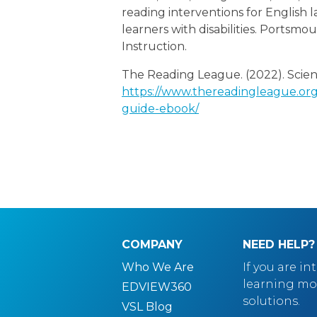
reading interventions for English
learners with disabilities. Portsm
Instruction.
The Reading League. (2022). Scien
https://www.thereadingleague.org/
guide-ebook/
COMPANY
NEED HELP?
Who We Are
If you are in
learning mo
EDVIEW360
solutions.
VSL Blog