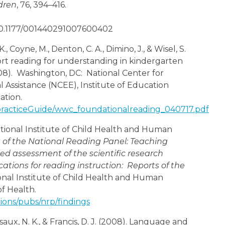
dren
, 76, 394–416.
/10.1177/001440291007600402
., Coyne, M., Denton, C. A., Dimino, J., & Wisel, S.
port reading for understanding in kindergarten
8). Washington, DC: National Center for
 Assistance (NCEE), Institute of Education
ation.
/practiceGuide/wwc_foundationalreading_040717.pdf
ational Institute of Child Health and Human
 of the National Reading Panel: Teaching
ed assessment of the scientific research
cations for reading instruction: Reports of the
nal Institute of Child Health and Human
f Health.
tions/pubs/nrp/findings
saux, N. K., & Francis, D. J. (2008). Language and