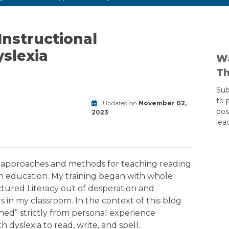
Instructional
slexia
Wa
Th
Sub
to 
Updated on
November 02,
pos
2023
lea
Modified
on
September
9,
f approaches and methods for teaching reading
2025
in education. My training began with whole
tured Literacy out of desperation and
s in my classroom. In the context of this blog
gned” strictly from personal experience
dyslexia to read, write, and spell.