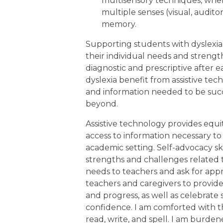
multisensory techniques, whe
multiple senses (visual, audito
memory.
Supporting students with dyslexia
their individual needs and strength
diagnostic and prescriptive after 
dyslexia benefit from assistive te
and information needed to be succ
beyond.
Assistive technology provides eq
access to information necessary to 
academic setting. Self-advocacy sk
strengths and challenges related
needs to teachers and ask for appr
teachers and caregivers to provide
and progress, as well as celebrat
confidence. I am comforted with t
read, write, and spell. I am burd