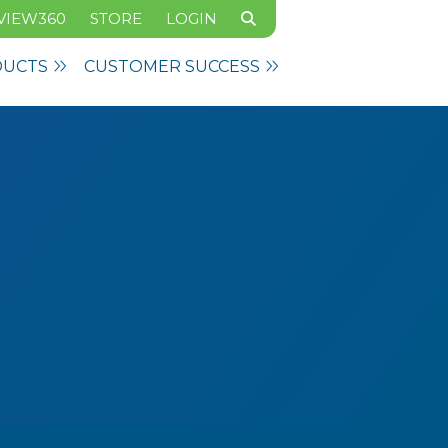
VIEW360
STORE
LOGIN
DUCTS
CUSTOMER SUCCESS