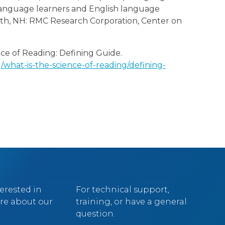
 language learners and English language
outh, NH: RMC Research Corporation, Center on
ce of Reading: Defining Guide.
what-is-the-science-of-reading/defining-
terested in
For technical support,
re about our
training, or have a general
question.