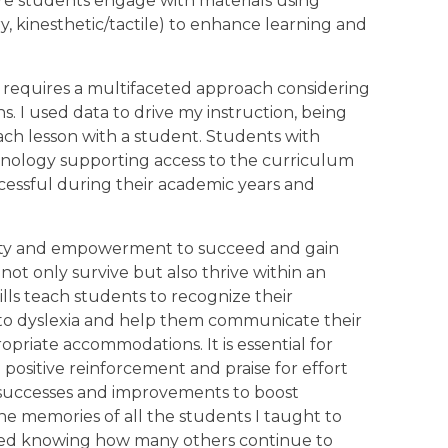
re students engage with materials using
ry, kinesthetic/tactile) to enhance learning and
 requires a multifaceted approach considering
s. I used data to drive my instruction, being
each lesson with a student. Students with
chnology supporting access to the curriculum
essful during their academic years and
uity and empowerment to succeed and gain
not only survive but also thrive within an
ills teach students to recognize their
 to dyslexia and help them communicate their
opriate accommodations. It is essential for
 positive reinforcement and praise for effort
e successes and improvements to boost
he memories of all the students I taught to
ened knowing how many others continue to