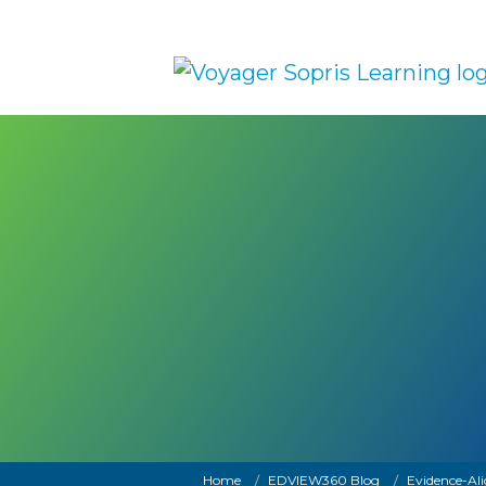
Skip to main content
Breadcrumb
Home
EDVIEW360 Blog
Evidence-Ali