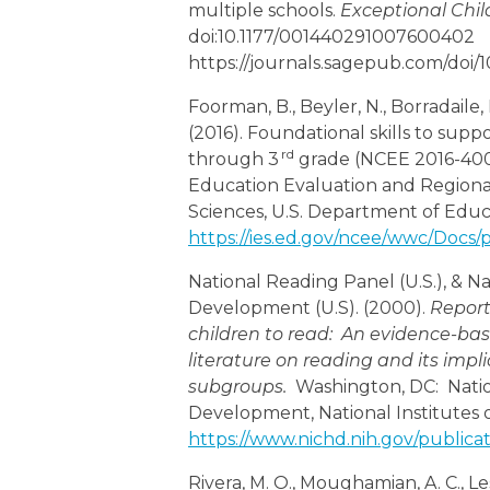
multiple schools.
Exceptional Chil
doi:10.1177/001440291007600402
https://journals.sagepub.com/doi
Foorman, B., Beyler, N., Borradaile, K
(2016). Foundational skills to sup
rd
through 3
grade (NCEE 2016-400
Education Evaluation and Regional
Sciences, U.S. Department of Educ
https://ies.ed.gov/ncee/wwc/Docs
National Reading Panel (U.S.), & N
Development (U.S). (2000).
Report
children to read: An evidence-bas
literature on reading and its impli
subgroups.
Washington, DC: Natio
Development, National Institutes o
https://www.nichd.nih.gov/publica
Rivera, M. O., Moughamian, A. C., Le