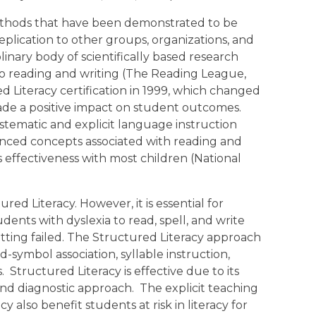
ethods that have been demonstrated to be
eplication to other groups, organizations, and
iplinary body of scientifically based research
to reading and writing (The Reading League,
ed Literacy certification in 1999, which changed
ade a positive impact on student outcomes.
stematic and explicit language instruction
anced concepts associated with reading and
ts effectiveness with most children (National
ed Literacy. However, it is essential for
udents with dyslexia to read, spell, and write
tting failed. The Structured Literacy approach
-symbol association, syllable instruction,
Structured Literacy is effective due to its
and diagnostic approach. The explicit teaching
cy also benefit students at risk in literacy for