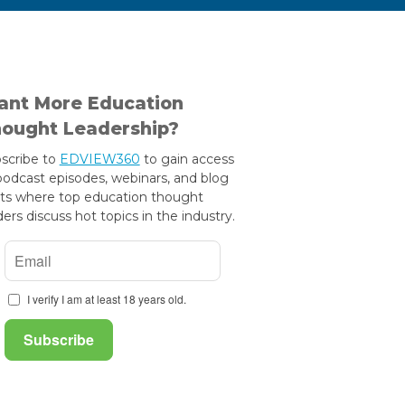
nt More Education
ought Leadership?
scribe to
EDVIEW360
to gain access
podcast episodes, webinars, and blog
ts where top education thought
ders discuss hot topics in the industry.