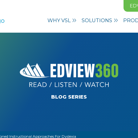
ED
WHY VSL
SOLUTIONS
PRO
BLOG SERIES
gned Instructional Approaches For Dyslexia