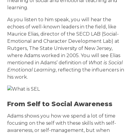
meaning of social and emotional teaching and
learning.
As you listen to him speak, you will hear the
echoes of well-known leaders in the field, like
Maurice Elias, director of the SECD LAB (Social-
Emotional and Character Development Lab) at
Rutgers, The State University of New Jersey,
where Adams worked in 2005. You will see Elias
mentioned in Adams’ definition of
What is Social
Emotional Learning
, reflecting the influencers in
his work.
From Self to Social Awareness
Adams shows you how we spend a lot of time
focusing on the self with these skills with self-
awareness, or self-management, but when