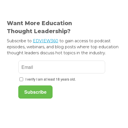
Want More Education
Thought Leadership?
Subscribe to
EDVIEW360
to gain access to podcast
episodes, webinars, and blog posts where top education
thought leaders discuss hot topics in the industry.