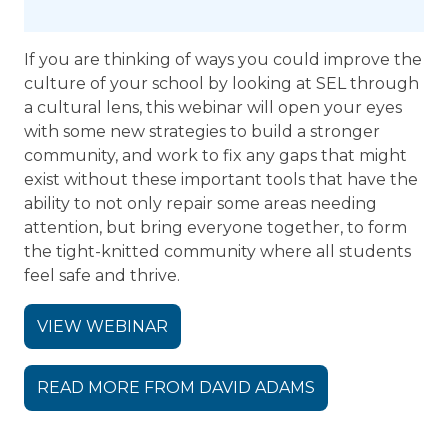
If you are thinking of ways you could improve the
culture of your school by looking at SEL through
a cultural lens, this webinar will open your eyes
with some new strategies to build a stronger
community, and work to fix any gaps that might
exist without these important tools that have the
ability to not only repair some areas needing
attention, but bring everyone together, to form
the tight-knitted community where all students
feel safe and thrive.
VIEW WEBINAR
READ MORE FROM DAVID ADAMS