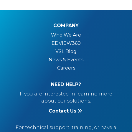
COMPANY
Who We Are
EDVIEW360
VSL Blog
News & Events
Careers
NEED HELP?
If you are interested in learning more
about our solutions.
Contact Us
For technical support, training, or have a