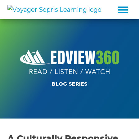
Skip to main content
BLOG SERIES
A Culturally Responsive