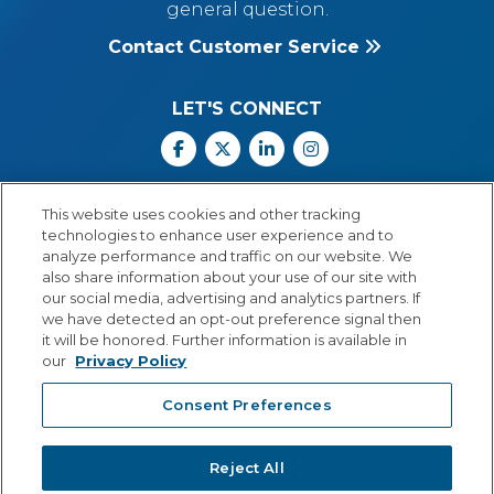
general question.
Contact Customer Service
LET'S CONNECT
Facebook
X
Linkedin
Instagram
Call Us: 800.547.6747
This website uses cookies and other tracking
Monday through Friday
technologies to enhance user experience and to
8:00 a.m.–5:30 p.m.
analyze performance and traffic on our website. We
Central Time
also share information about your use of our site with
our social media, advertising and analytics partners. If
we have detected an opt-out preference signal then
it will be honored. Further information is available in
our
Privacy Policy
© Copyright 2026 Lexia Voyager Sopris
Consent Preferences
PRIVACY POLICY
®
A
Cambium Learning
Group Company
Reject All