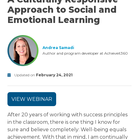
Approach to Social and
Emotional Learning
Andrea Samadi
Author and program developer at Achieveit360
Updated on
February 24, 2021
Modified
on
June
VIEW WEBINAR
24,
2025
After 20 years of working with success principles
in the classroom, there is one thing I know for
sure and believe completely: Well-being equals
achievement. With that in mind, I am continually