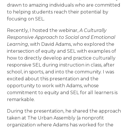
drawn to amazing individuals who are committed
to helping students reach their potential by
focusing on SEL.
Recently, I hosted the webinar,
A Culturally
Responsive Approach to Social and Emotional
Learning
, with David Adams, who explored the
intersection of equity and SEL with examples of
how to directly develop and practice culturally
responsive SEL during instruction in class, after
school, in sports, and into the community. I was
excited about this presentation and the
opportunity to work with Adams, whose
commitment to equity and SEL for all learners is
remarkable.
During the presentation, he shared the approach
taken at The Urban Assembly (a nonprofit
organization where Adams has worked for the