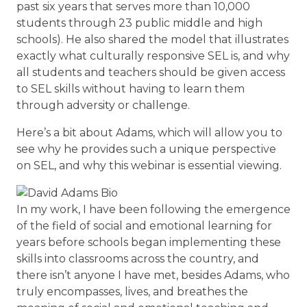
past six years that serves more than 10,000
students through 23 public middle and high
schools). He also shared the model that illustrates
exactly what culturally responsive SEL is, and why
all students and teachers should be given access
to SEL skills without having to learn them
through adversity or challenge.
Here’s a bit about Adams, which will allow you to
see why he provides such a unique perspective
on SEL, and why this webinar is essential viewing.
In my work, I have been following the emergence
of the field of social and emotional learning for
years before schools began implementing these
skills into classrooms across the country, and
there isn’t anyone I have met, besides Adams, who
truly encompasses, lives, and breathes the