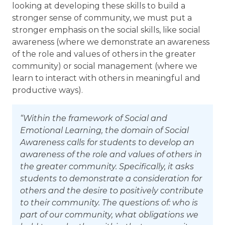
looking at developing these skills to build a
stronger sense of community, we must put a
stronger emphasis on the social skills, like social
awareness (where we demonstrate an awareness
of the role and values of others in the greater
community) or social management (where we
learn to interact with others in meaningful and
productive ways).
“Within the framework of Social and
Emotional Learning, the domain of Social
Awareness calls for students to develop an
awareness of the role and values of others in
the greater community. Specifically, it asks
students to demonstrate a consideration for
others and the desire to positively contribute
to their community. The questions of: who is
part of our community, what obligations we