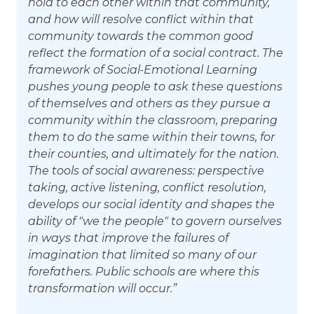
hold to each other within that community,
and how will resolve conflict within that
community towards the common good
reflect the formation of a social contract. The
framework of Social-Emotional Learning
pushes young people to ask these questions
of themselves and others as they pursue a
community within the classroom, preparing
them to do the same within their towns, for
their counties, and ultimately for the nation.
The tools of social awareness: perspective
taking, active listening, conflict resolution,
develops our social identity and shapes the
ability of "we the people" to govern ourselves
in ways that improve the failures of
imagination that limited so many of our
forefathers. Public schools are where this
transformation will occur.”