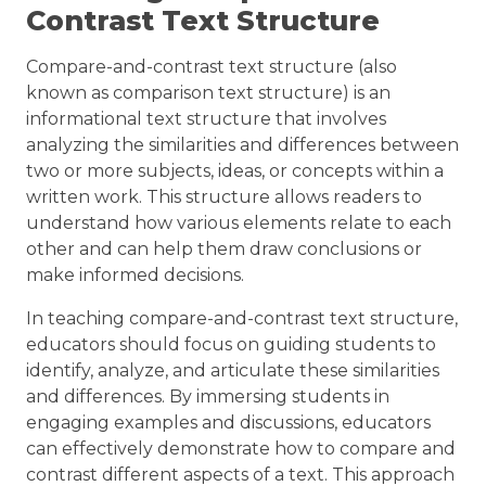
Contrast Text Structure
Compare-and-contrast text structure (also
known as comparison text structure) is an
informational text structure that involves
analyzing the similarities and differences between
two or more subjects, ideas, or concepts within a
written work. This structure allows readers to
understand how various elements relate to each
other and can help them draw conclusions or
make informed decisions.
In teaching compare-and-contrast text structure,
educators should focus on guiding students to
identify, analyze, and articulate these similarities
and differences. By immersing students in
engaging examples and discussions, educators
can effectively demonstrate how to compare and
contrast different aspects of a text. This approach