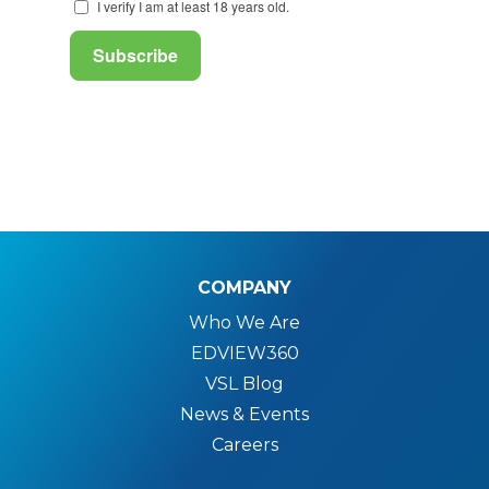
COMPANY
Who We Are
EDVIEW360
VSL Blog
News & Events
Careers