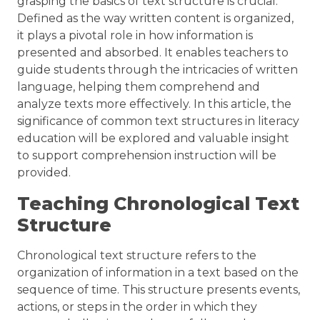
grasping the basics of text structure is crucial.
Defined as the way written content is organized,
it plays a pivotal role in how information is
presented and absorbed. It enables teachers to
guide students through the intricacies of written
language, helping them comprehend and
analyze texts more effectively. In this article, the
significance of common text structures in literacy
education will be explored and valuable insight
to support comprehension instruction will be
provided.
Teaching Chronological Text
Structure
Chronological text structure refers to the
organization of information in a text based on the
sequence of time. This structure presents events,
actions, or steps in the order in which they