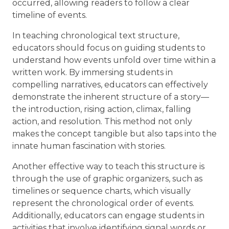
occurred, allowing readers to follow a clear
timeline of events.
In teaching chronological text structure,
educators should focus on guiding students to
understand how events unfold over time within a
written work. By immersing students in
compelling narratives, educators can effectively
demonstrate the inherent structure of a story—
the introduction, rising action, climax, falling
action, and resolution. This method not only
makes the concept tangible but also taps into the
innate human fascination with stories.
Another effective way to teach this structure is
through the use of graphic organizers, such as
timelines or sequence charts, which visually
represent the chronological order of events.
Additionally, educators can engage students in
activities that involve identifying signal words or