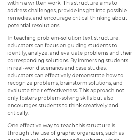
within a written work. This structure aims to
address challenges, provide insight into possible
remedies, and encourage critical thinking about
potential resolutions.
In teaching problem-solution text structure,
educators can focus on guiding students to
identify, analyze, and evaluate problems and their
corresponding solutions. By immersing students
in real-world scenarios and case studies,
educators can effectively demonstrate how to
recognize problems, brainstorm solutions, and
evaluate their effectiveness. This approach not
only fosters problem-solving skills but also
encourages students to think creatively and
critically.
One effective way to teach this structure is
through the use of graphic organizers, such as