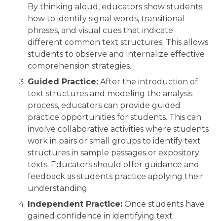
By thinking aloud, educators show students
how to identify signal words, transitional
phrases, and visual cues that indicate
different common text structures. This allows
students to observe and internalize effective
comprehension strategies.
Guided Practice:
After the introduction of
text structures and modeling the analysis
process, educators can provide guided
practice opportunities for students. This can
involve collaborative activities where students
work in pairs or small groups to identify text
structures in sample passages or expository
texts. Educators should offer guidance and
feedback as students practice applying their
understanding.
Independent Practice:
Once students have
gained confidence in identifying text