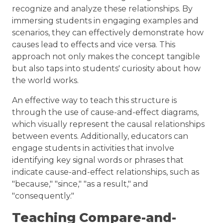
recognize and analyze these relationships. By
immersing students in engaging examples and
scenarios, they can effectively demonstrate how
causes lead to effects and vice versa. This
approach not only makes the concept tangible
but also taps into students' curiosity about how
the world works.
An effective way to teach this structure is
through the use of cause-and-effect diagrams,
which visually represent the causal relationships
between events. Additionally, educators can
engage students in activities that involve
identifying key signal words or phrases that
indicate cause-and-effect relationships, such as
"because," "since," "as a result," and
"consequently."
Teaching Compare-and-