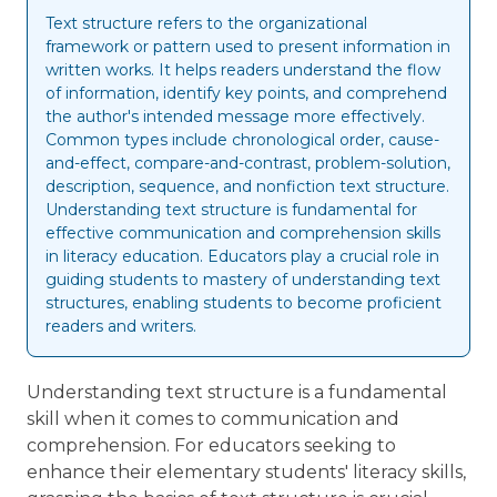
Text structure refers to the organizational
framework or pattern used to present information in
written works. It helps readers understand the flow
of information, identify key points, and comprehend
the author's intended message more effectively.
Common types include chronological order, cause-
and-effect, compare-and-contrast, problem-solution,
description, sequence, and nonfiction text structure.
Understanding text structure is fundamental for
effective communication and comprehension skills
in literacy education. Educators play a crucial role in
guiding students to mastery of understanding text
structures, enabling students to become proficient
readers and writers.
Understanding text structure is a fundamental
skill when it comes to communication and
comprehension. For educators seeking to
enhance their elementary students' literacy skills,