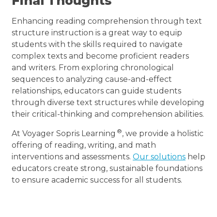
Final Thoughts
Enhancing reading comprehension through text
structure instruction is a great way to equip
students with the skills required to navigate
complex texts and become proficient readers
and writers. From exploring chronological
sequences to analyzing cause-and-effect
relationships, educators can guide students
through diverse text structures while developing
their critical-thinking and comprehension abilities.
®
At Voyager Sopris Learning
, we provide a holistic
offering of reading, writing, and math
interventions and assessments.
Our solutions
help
educators create strong, sustainable foundations
to ensure academic success for all students.