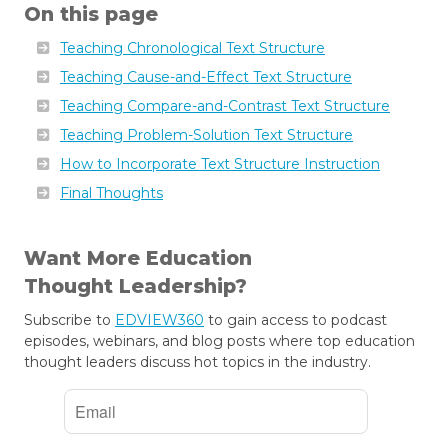
On this page
Teaching Chronological Text Structure
Teaching Cause-and-Effect Text Structure
Teaching Compare-and-Contrast Text Structure
Teaching Problem-Solution Text Structure
How to Incorporate Text Structure Instruction
Final Thoughts
Want More Education
Thought Leadership?
Subscribe to
EDVIEW360
to gain access to podcast
episodes, webinars, and blog posts where top education
thought leaders discuss hot topics in the industry.