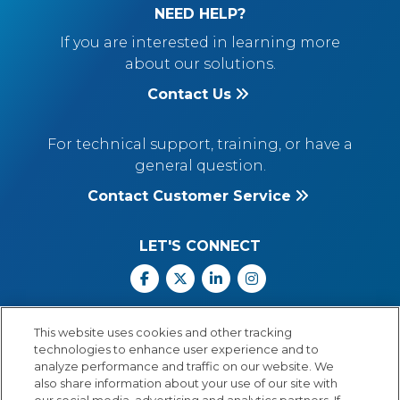
NEED HELP?
If you are interested in learning more
about our solutions.
Contact Us
For technical support, training, or have a
general question.
Contact Customer Service
LET'S CONNECT
Facebook
X
Linkedin
Instagram
Call Us: 800.547.6747
This website uses cookies and other tracking
Monday through Friday
technologies to enhance user experience and to
8:00 a.m.–5:30 p.m.
analyze performance and traffic on our website. We
Central Time
also share information about your use of our site with