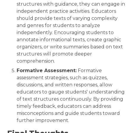
structures with guidance, they can engage in
independent practice activities. Educators
should provide texts of varying complexity
and genres for students to analyze
independently. Encouraging students to
annotate informational texts, create graphic
organizers, or write summaries based on text
structures will promote deeper
comprehension.
Formative Assessment:
Formative
assessment strategies, such as quizzes,
discussions, and written responses, allow
educators to gauge students' understanding
of text structures continuously. By providing
timely feedback, educators can address
misconceptions and guide students toward
further improvement.