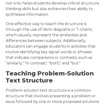
not only helps students develop critical structure
thinking skills but also enhances their ability to
synthesize information.
One effective way to teach this structure is
through the use of Venn diagrams or T-charts,
which visually represent the similarities and
differences between subjects. Additionally,
educators can engage students in activities that
involve identifying key signal words or phrases
that indicate comparisons or contrasts, such as
"similarly," "in contrast," "both," and "but."
Teaching Problem-Solution
Text Structure
Problem-solution text structure is a common
structure that involves presenting a problem or
issue followed by one or more proposed solutions