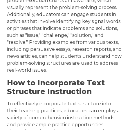
problem-solution charts or flowcharts, which
visually represent the problem-solving process.
Additionally, educators can engage students in
activities that involve identifying key signal words
or phrases that indicate problems and solutions,
such as "issue," "challenge," "solution," and
"resolve." Providing examples from various texts,
including persuasive essays, research reports, and
news articles, can help students understand how
problem-solving structures are used to address
real-world issues.
How to Incorporate Text
Structure Instruction
To effectively incorporate text structure into
their teaching practices, educators can employ a
variety of comprehension instruction methods
and provide ample practice opportunities.