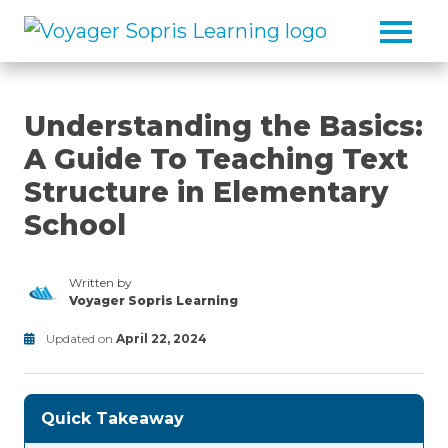
Skip to main content
Understanding the Basics:
A Guide To Teaching Text
Structure in Elementary
School
Written by
Voyager Sopris Learning
/node/23
Updated on
April 22, 2024
Classroom
Modified
Activities/Strategies/Guides
on
June
Quick Takeaway
30,
2025