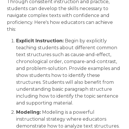
Through consistent instruction and practice,
students can develop the skills necessary to
navigate complex texts with confidence and
proficiency. Here's how educators can achieve
this:
Explicit Instruction:
Begin by explicitly
teaching students about different common
text structures such as cause-and-effect,
chronological order, compare-and-contrast,
and problem-solution. Provide examples and
show students how to identify these
structures. Students will also benefit from
understanding basic paragraph structure
including how to identify the topic sentence
and supporting material.
Modeling:
Modeling is a powerful
instructional strategy where educators
demonstrate how to analyze text structures.