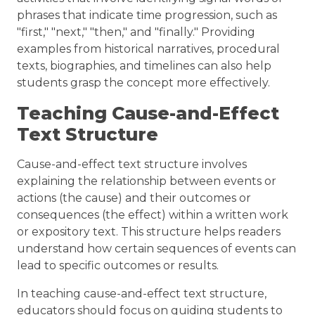
phrases that indicate time progression, such as
"first," "next," "then," and "finally." Providing
examples from historical narratives, procedural
texts, biographies, and timelines can also help
students grasp the concept more effectively.
Teaching Cause-and-Effect
Text Structure
Cause-and-effect text structure involves
explaining the relationship between events or
actions (the cause) and their outcomes or
consequences (the effect) within a written work
or expository text. This structure helps readers
understand how certain sequences of events can
lead to specific outcomes or results.
In teaching cause-and-effect text structure,
educators should focus on guiding students to