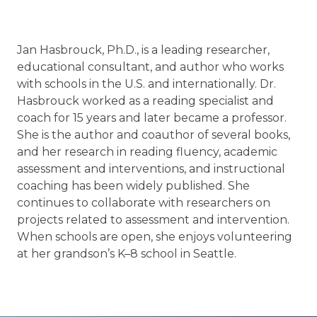
Jan Hasbrouck, Ph.D., is a leading researcher,
educational consultant, and author who works
with schools in the U.S. and internationally. Dr.
Hasbrouck worked as a reading specialist and
coach for 15 years and later became a professor.
She is the author and coauthor of several books,
and her research in reading fluency, academic
assessment and interventions, and instructional
coaching has been widely published. She
continues to collaborate with researchers on
projects related to assessment and intervention.
When schools are open, she enjoys volunteering
at her grandson’s K–8 school in Seattle.