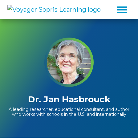
Skip to main content
Dr. Jan Hasbrouck
A leading researcher, educational consultant, and author
who works with schools in the U.S. and internationally