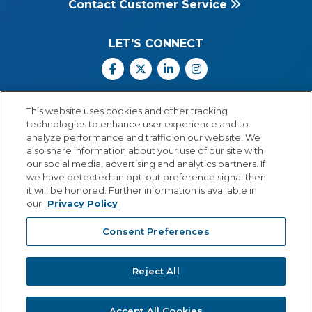
Contact Customer Service
LET'S CONNECT
Facebook
X
Linkedin
Instagram
Call Us: 800.547.6747
This website uses cookies and other tracking
Monday through Friday
technologies to enhance user experience and to
8:00 a.m.–5:30 p.m.
analyze performance and traffic on our website. We
Central Time
also share information about your use of our site with
our social media, advertising and analytics partners. If
we have detected an opt-out preference signal then
it will be honored. Further information is available in
our
Privacy Policy
© Copyright 2026 Lexia Voyager Sopris
Consent Preferences
PRIVACY POLICY
®
A
Cambium Learning
Group Company
Reject All
Accept All Cookies