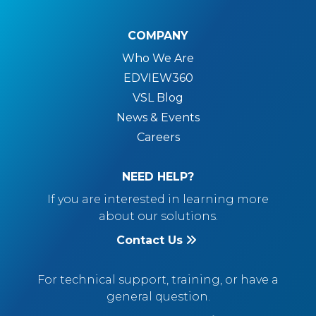
COMPANY
Who We Are
EDVIEW360
VSL Blog
News & Events
Careers
NEED HELP?
If you are interested in learning more
about our solutions.
Contact Us
For technical support, training, or have a
general question.