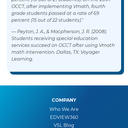
OCCT, after implementing Vmath, fourth
grade students passed at a rate of 69
percent (15 out of 22 students)."
— Peyton, J. A., & Macpherson, J. R. (2008).
Students receiving special education
services succeed on OCCT after using Vmath
math intervention. Dallas, TX: Voyager
Learning.
COMPANY
Who We Are
EDVIEW360
VSL Blog