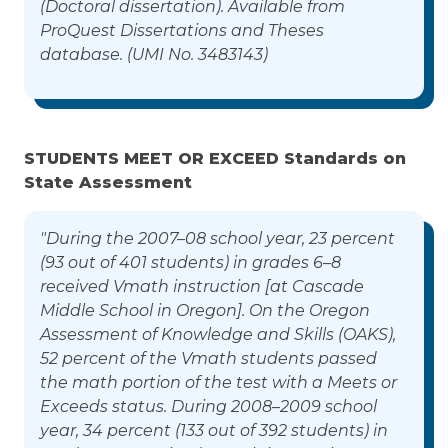
(Doctoral dissertation). Available from
ProQuest Dissertations and Theses
database. (UMI No. 3483143)
STUDENTS MEET OR EXCEED Standards on
State Assessment
"During the 2007–08 school year, 23 percent
(93 out of 401 students) in grades 6–8
received Vmath instruction [at Cascade
Middle School in Oregon]. On the Oregon
Assessment of Knowledge and Skills (OAKS),
52 percent of the Vmath students passed
the math portion of the test with a Meets or
Exceeds status. During 2008–2009 school
year, 34 percent (133 out of 392 students) in