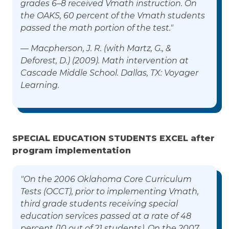
grades 6–8 received Vmath instruction. On
the OAKS, 60 percent of the Vmath students
passed the math portion of the test."
— Macpherson, J. R. (with Martz, G., &
Deforest, D.) (2009). Math intervention at
Cascade Middle School. Dallas, TX: Voyager
Learning.
SPECIAL EDUCATION STUDENTS EXCEL after
program implementation
"On the 2006 Oklahoma Core Curriculum
Tests (OCCT), prior to implementing Vmath,
third grade students receiving special
education services passed at a rate of 48
percent (10 out of 21 students). On the 2007