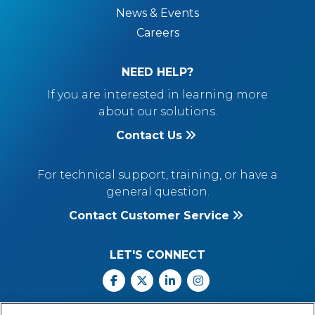
News & Events
Careers
NEED HELP?
If you are interested in learning more
about our solutions.
Contact Us
For technical support, training, or have a
general question.
Contact Customer Service
LET'S CONNECT
Facebook
X
Linkedin
Instagram
Call Us: 800.547.6747