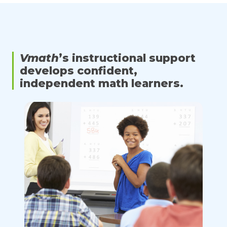
Vmath
’s instructional support
develops confident,
independent math learners.