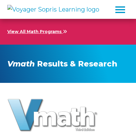
Skip to main content
View All Math Programs
Vmath
Results & Research