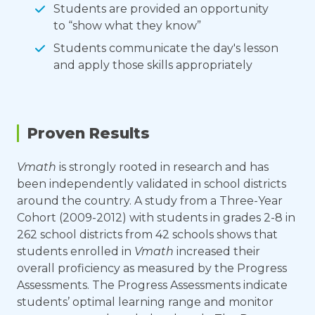
Students are provided an opportunity
to “show what they know”
Students communicate the day's lesson
and apply those skills appropriately
Proven Results
Vmath
is strongly rooted in research and has
been independently validated in school districts
around the country. A study from a Three-Year
Cohort (2009-2012) with students in grades 2-8 in
262 school districts from 42 schools shows that
students enrolled in
Vmath
increased their
overall proficiency as measured by the Progress
Assessments. The Progress Assessments indicate
students’ optimal learning range and monitor