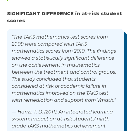
SIGNIFICANT DIFFERENCE in at-risk student
scores
"The TAKS mathematics test scores from
2009 were compared with TAKS
mathematics scores from 2010. The findings
showed a statistically significant difference
on the achievement in mathematics
between the treatment and control groups.
The study concluded that students
considered at risk of academic failure in
mathematics improved on the TAKS test
with remediation and support from Vmath."
— Harris, T. D. (2011). An integrated learning
system: Impact on at-risk students’ ninth
grade TAKS mathematics achievement