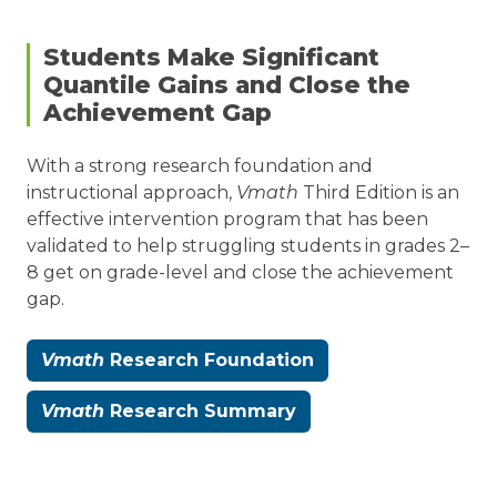
Download
Efficacy
Students Make Significant
Report
Quantile Gains and Close the
Achievement Gap
Read
With a strong research foundation and
Reviews
instructional approach,
Vmath
Third Edition is an
and
effective intervention program that has been
Evaluations
validated to help struggling students in grades 2–
8 get on grade-level and close the achievement
gap.
Vmath
Research Foundation
Vmath
Research Summary