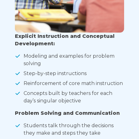
Explicit Instruction and Conceptual
Development:
Modeling and examples for problem
solving
Step-by-step instructions
Reinforcement of core math instruction
Concepts built by teachers for each
day’s singular objective
Problem Solving and Communication
Students talk through the decisions
they make and steps they take