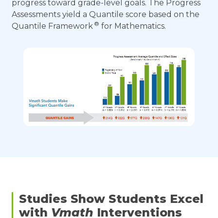
progress toward grade-level goals. The Progress
Assessments yield a Quantile score based on the
®
Quantile Framework
for Mathematics.
Studies Show Students Excel
with
Vmath
Interventions