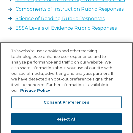
Components of Instruction Rubric Responses
Science of Reading Rubric Responses
ESSA Levels of Evidence Rubric Responses
State Forms
This website uses cookies and other tracking
technologies to enhance user experience and to
IM7 - Bid 11118 Voyager Passport Grade 3
analyze performance and traffic on our website. We
also share information about your use of our site with
IM8 - Bid 1118 Voyager Passport Grade 3
our social media, advertising and analytics partners. If
IM9 - MSST Warranty Form
we have detected an opt-out preference signal then
it will be honored. Further information is available in
IM12 - UDL Questionnaire Portal
our
Privacy Policy
Consent Preferences
Reject All
© Copyright 2026 Lexia Voyager Sopris