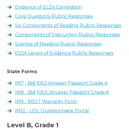
Evidence of ELDs Correlation
Core Questions Rubric Responses
Six Components of Reading Rubric Responses
Components of Instruction Rubric Responses
Science of Reading Rubric Responses
ESSA Levels of Evidence Rubric Responses
State Forms
IM7 - Bid 1053 Voyager Passport Grade K
IM8 - Bid 1053_Voyager Passport Grade K
IM9 - MSST Warranty Form
IM12 - UDL Questionnaire Portal
Level B, Grade 1