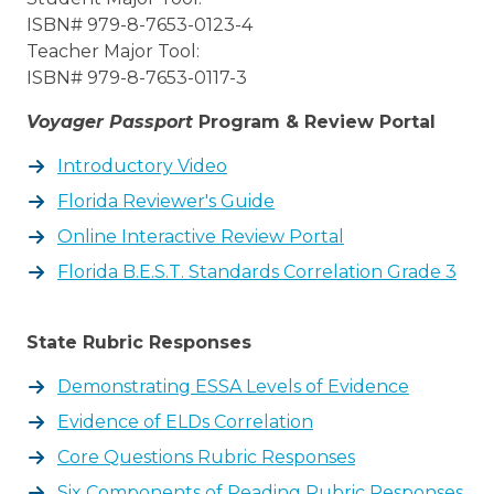
ISBN# 979-8-7653-0123-4
Teacher Major Tool:
ISBN# 979-8-7653-0117-3
Voyager Passport
Program & Review Portal
Introductory Video
Florida Reviewer's Guide
Online Interactive Review Portal
Florida B.E.S.T. Standards Correlation Grade 3
State Rubric Responses
Demonstrating ESSA Levels of Evidence
Evidence of ELDs Correlation
Core Questions Rubric Responses
Six Components of Reading Rubric Responses