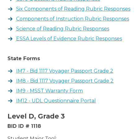
Six Components of Reading Rubric Responses
Components of Instruction Rubric Responses
Science of Reading Rubric Responses
ESSA Levels of Evidence Rubric Responses
State Forms
IM7 - Bid 1117 Voyager Passport Grade 2
IM8 - Bid 1117 Voyager Passport Grade 2
IM9 - MSST Warranty Form
IM12 - UDL Questionnaire Portal
Level D, Grade 3
BID ID # 1118
Student Major Tool: