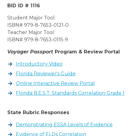
BID ID # 1116
Student Major Tool:
ISBN# 979-8-7653-0121-0
Teacher Major Tool:
ISBN# 979-8-7653-0115-9
Voyager Passport
Program & Review Portal
Introductory Video
Florida Reviewer's Guide
Online Interactive Review Portal
Florida B.E.S.T. Standards Correlation Grade 1
State Rubric Responses
Demonstrating ESSA Levels of Evidence
Evidence of ELDs Correlation