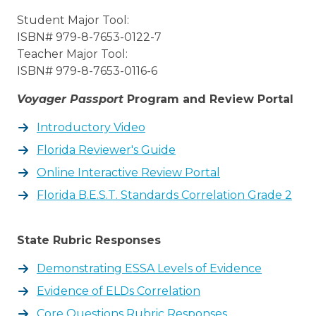
Student Major Tool:
ISBN# 979-8-7653-0122-7
Teacher Major Tool:
ISBN# 979-8-7653-0116-6
Voyager Passport
Program and Review Portal
Introductory Video
Florida Reviewer's Guide
Online Interactive Review Portal
Florida B.E.S.T. Standards Correlation Grade 2
State Rubric Responses
Demonstrating ESSA Levels of Evidence
Evidence of ELDs Correlation
Core Questions Rubric Responses