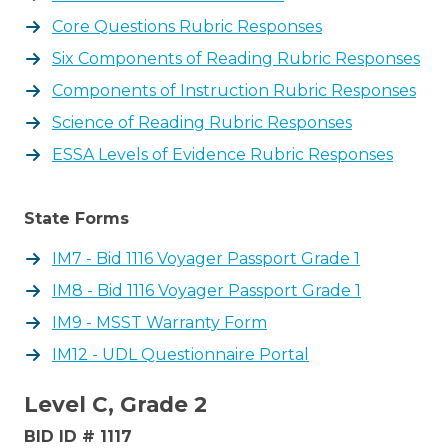
Core Questions Rubric Responses
Six Components of Reading Rubric Responses
Components of Instruction Rubric Responses
Science of Reading Rubric Responses
ESSA Levels of Evidence Rubric Responses
State Forms
IM7 - Bid 1116 Voyager Passport Grade 1
IM8 - Bid 1116 Voyager Passport Grade 1
IM9 - MSST Warranty Form
IM12 - UDL Questionnaire Portal
Level C, Grade 2
BID ID # 1117