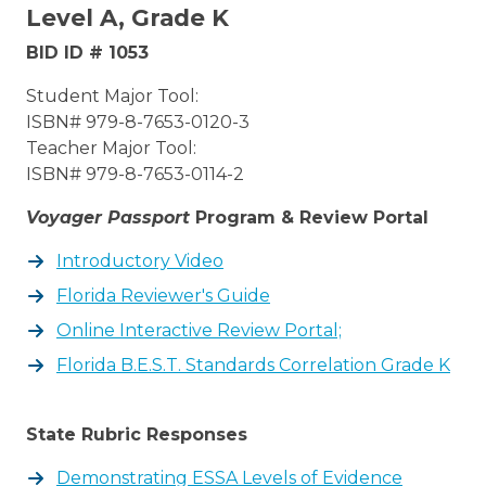
Level A, Grade K
BID ID # 1053
Student Major Tool:
ISBN# 979-8-7653-0120-3
Teacher Major Tool:
ISBN# 979-8-7653-0114-2
Voyager Passport
Program & Review Portal
Introductory Video
Florida Reviewer's Guide
Online Interactive Review Portal;
Florida B.E.S.T. Standards Correlation Grade K
State Rubric Responses
Demonstrating ESSA Levels of Evidence