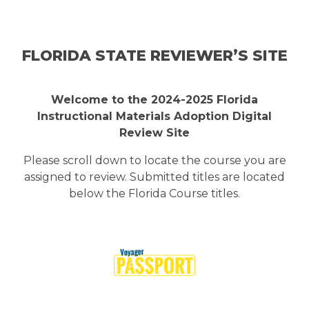
Skip to main content
FLORIDA STATE REVIEWER’S SITE
Welcome to the 2024-2025 Florida
Instructional Materials Adoption Digital
Review Site
Please scroll down to locate the course you are
assigned to review. Submitted titles are located
below the Florida Course titles.