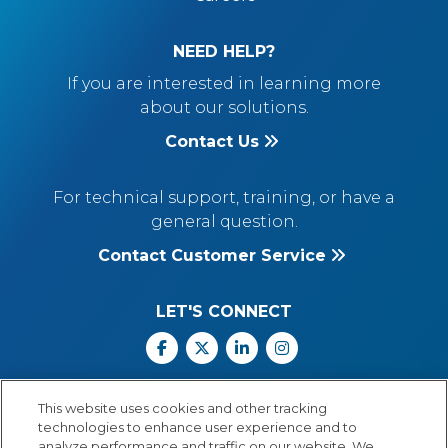
NEED HELP?
If you are interested in learning more
about our solutions.
Contact Us
For technical support, training, or have a
general question.
Contact Customer Service
LET'S CONNECT
Facebook
X
Linkedin
Instagram
Call Us: 800.547.6747
This website uses cookies and other tracking
Monday through Friday
technologies to enhance user experience and to
8:00 a.m.–5:30 p.m.
analyze performance and traffic on our website. We