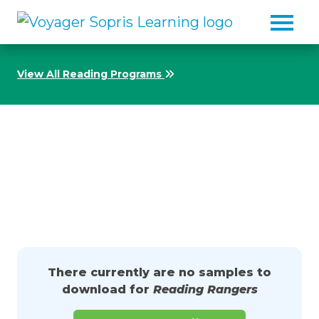
Skip to main content
View All Reading Programs
Download Samples from
Reading Rangers
There currently are no samples to
download for
Reading Rangers