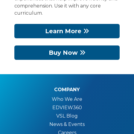
comprehension. Use it with any core
curriculum.
Learn More
Buy Now
COMPANY
Who We Are
EDVIEW360
VSL Blog
News & Events
Careers