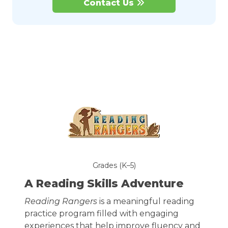
Contact Us
Grades (K–5)
A Reading Skills Adventure
Reading Rangers
is a meaningful reading
practice program filled with engaging
experiences that help improve fluency and