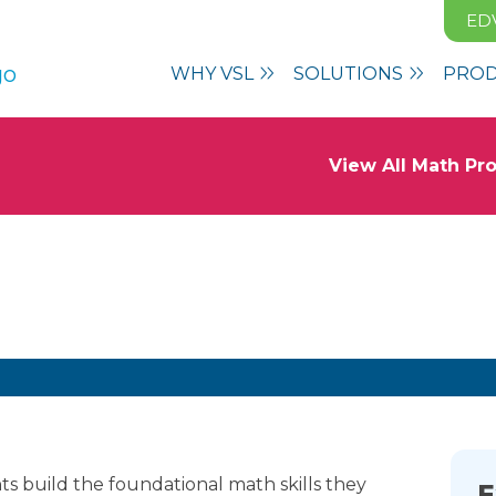
ED
WHY VSL
SOLUTIONS
PRO
View All Math P
 Growth With
Vmath
s build the foundational math skills they
E