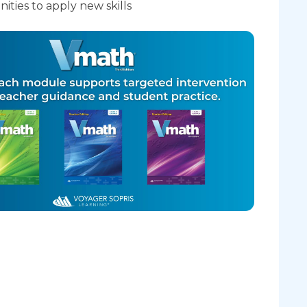
ities to apply new skills