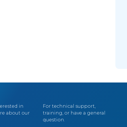
terested in
For technical support,
re about our
training, or have a general
question.