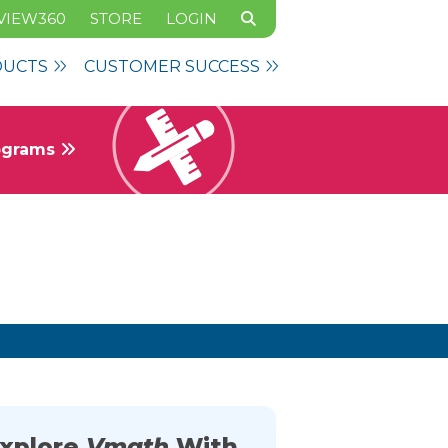
VIEW360
STORE
LOGIN
DUCTS
CUSTOMER SUCCESS
rograms
xplore
Vmath
With