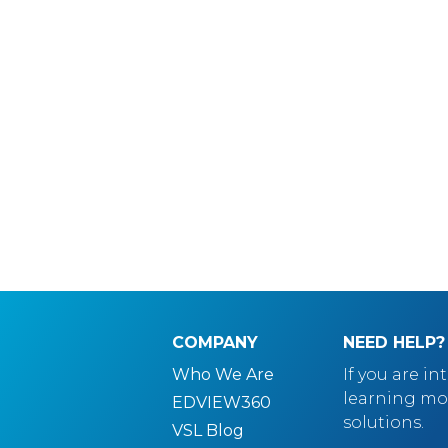
COMPANY
NEED HELP?
Who We Are
If you are in
learning mo
EDVIEW360
solutions.
VSL Blog