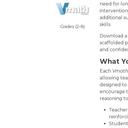
need for lo
interventio
additional 
skills.
Grades (2–8)
Download a s
scaffolded p
and confide
What Yo
Each
Vmat
allowing teac
designed to 
encourage th
reasoning to
Teacher 
reinforc
Student 