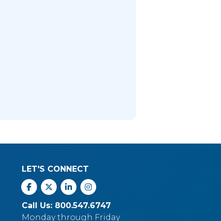
LET'S CONNECT
Facebook
X
Linkedin
Instagram
Call Us: 800.547.6747
Monday through Friday