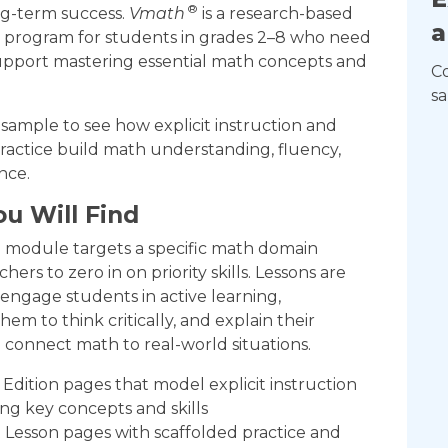
®
ng-term success.
Vmath
is a research-based
a
n program for students in grades 2–8 who need
support mastering essential math concepts and
C
sa
ample to see how explicit instruction and
ractice build math understanding, fluency,
nce.
u Will Find
h
module targets a specific math domain
hers to zero in on priority skills. Lessons are
engage students in active learning,
em to think critically, and explain their
 connect math to real-world situations.
Edition pages that model explicit instruction
ing key concepts and skills
Lesson pages with scaffolded practice and