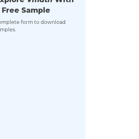
 Free Sample
omplete form to download
mples.