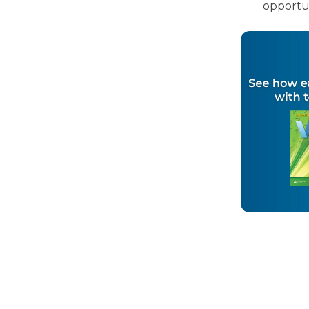
opportun