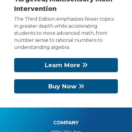
Intervention
The Third Edition emphasizes fewer topics
in greater depth while accelerating
students to more advanced math, from
number sense to rational numbers to
understanding algebra.
Learn More
Buy Now
COMPANY