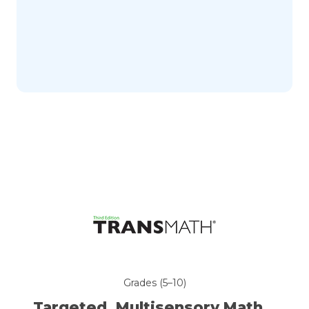
Grades (5–10)
Targeted, Multisensory
Math