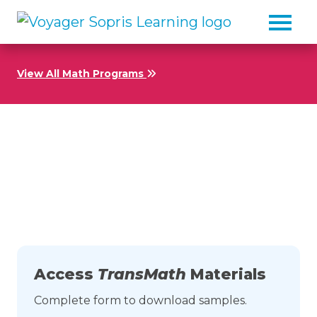
Skip to main content
View All Math Programs
Download Samples from
TransMath
Access
TransMath
Materials
Complete form to download samples.