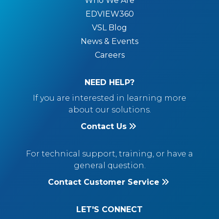
Who We Are
EDVIEW360
VSL Blog
News & Events
Careers
NEED HELP?
If you are interested in learning more
about our solutions.
Contact Us
For technical support, training, or have a
general question.
Contact Customer Service
LET'S CONNECT